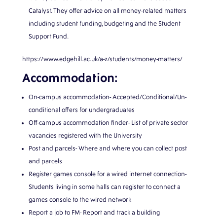
Catalyst. They offer advice on all money-related matters
including student funding, budgeting and the Student
Support Fund.
https://www.edgehill.ac.uk/a-z/students/money-matters/
Accommodation:
On-campus accommodation- Accepted/Conditional/Un-
conditional offers for undergraduates
Off-campus accommodation finder- List of private sector
vacancies registered with the University
Post and parcels- Where and where you can collect post
and parcels
Register games console for a wired internet connection-
Students living in some halls can register to connect a
games console to the wired network
Report a job to FM- Report and track a building