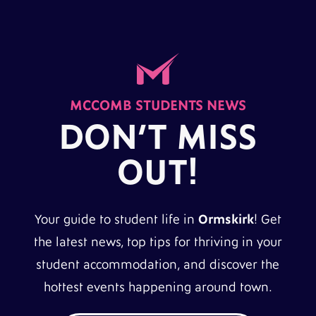
MCCOMB STUDENTS NEWS
DON’T MISS
OUT!
Your guide to student life in
Ormskirk
! Get
the latest news, top tips for thriving in your
student accommodation, and discover the
hottest events happening around town.