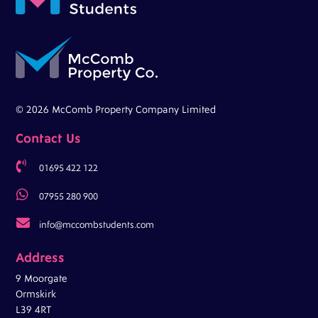
© 2026 McComb Property Company Limited
Contact Us

01695 422 122

07955 280 900

info@mccombstudents.com
Address
9 Moorgate
Ormskirk
L39 4RT