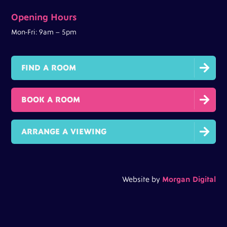
Opening Hours
Mon-Fri: 9am – 5pm

FIND A ROOM

BOOK A ROOM

ARRANGE A VIEWING
Website by
Morgan Digital