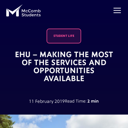
STUDENT LIFE
EHU – MAKING THE MOST
OF THE SERVICES AND
OPPORTUNITIES
AVAILABLE
11 February 2019
Read Time:
2 min