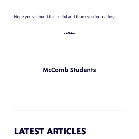
Hope you’ve found this useful and thank you for reading.
McComb Students
LATEST ARTICLES