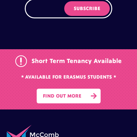
r
Short Term Tenancy Available
* AVAILABLE FOR ERASMUS STUDENTS *

FIND OUT MORE