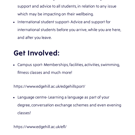
support and advice to all students, in relation to any issue
which may be impacting on their wellbeing.
International student support- Advice and support for
international students before you arrive, while you are here,
and after you leave.
Get Involved:
Campus sport- Memberships, facilities, activities, swimming,
fitness classes and much more!
https://www.edgehill.ac.uk/edgehillsport/
Language centre- Learning a language as part of your
degree, conversation exchange schemes and even evening
classes!
https://www.edgehill.ac.uk/efl/