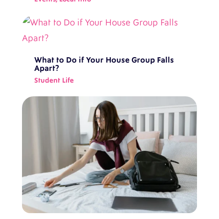
What to Do if Your House Group Falls
Apart?
Student Life