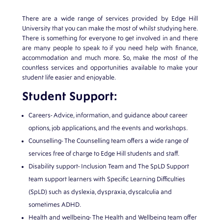
There are a wide range of services provided by Edge Hill
University that you can make the most of whilst studying here.
There is something for everyone to get involved in and there
are many people to speak to if you need help with finance,
accommodation and much more. So, make the most of the
countless services and opportunities available to make your
student life easier and enjoyable.
Student Support:
Careers- Advice, information, and guidance about career
options, job applications, and the events and workshops.
Counselling- The Counselling team offers a wide range of
services free of charge to Edge Hill students and staff.
Disability support- Inclusion Team and The SpLD Support
team support learners with Specific Learning Difficulties
(SpLD) such as dyslexia, dyspraxia, dyscalculia and
sometimes ADHD.
Health and wellbeing- The Health and Wellbeing team offer