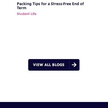
Packing Tips for a Stress-Free End of
Term
Student Life

VIEW ALL BLOGS