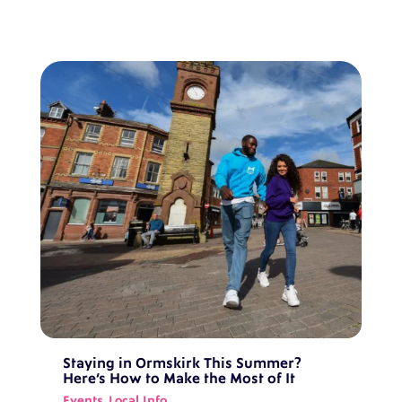
Staying in Ormskirk This Summer?
Here’s How to Make the Most of It
Events
,
Local Info