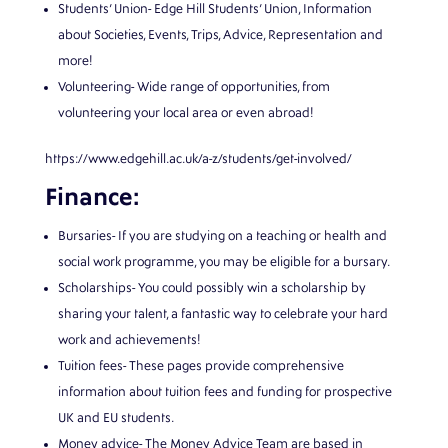
Students’ Union- Edge Hill Students’ Union, Information
about Societies, Events, Trips, Advice, Representation and
more!
Volunteering- Wide range of opportunities, from
volunteering your local area or even abroad!
https://www.edgehill.ac.uk/a-z/students/get-involved/
Finance:
Bursaries- If you are studying on a teaching or health and
social work programme, you may be eligible for a bursary.
Scholarships- You could possibly win a scholarship by
sharing your talent, a fantastic way to celebrate your hard
work and achievements!
Tuition fees- These pages provide comprehensive
information about tuition fees and funding for prospective
UK and EU students.
Money advice- The Money Advice Team are based in