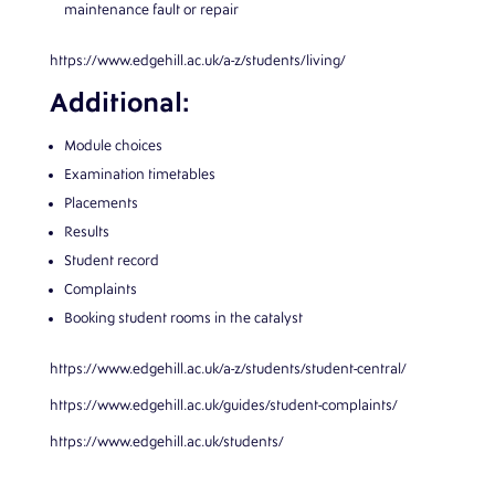
maintenance fault or repair
https://www.edgehill.ac.uk/a-z/students/living/
Additional:
Module choices
Examination timetables
Placements
Results
Student record
Complaints
Booking student rooms in the catalyst
https://www.edgehill.ac.uk/a-z/students/student-central/
https://www.edgehill.ac.uk/guides/student-complaints/
https://www.edgehill.ac.uk/students/