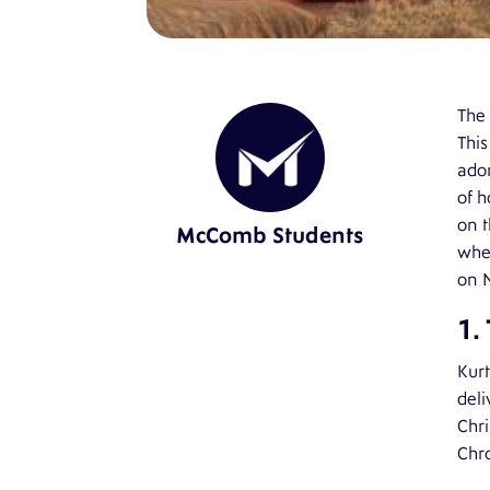
The 
This
ador
of h
on t
McComb Students
when
on N
1.
Kurt
deli
Chri
Chro