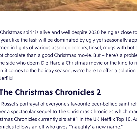
Christmas spirit is alive and well despite 2020 being as close to
 year, like the last, will be dominated by ugly yet seasonally 
ned in lights of various assorted colours, tinsel, mugs with ho
ot chocolate than a good Christmas movie. But – here’s a pro
he side who deem Die Hard a Christmas movie or the kind to rig
 it comes to the holiday season, we’re here to offer a solution
etflix!
 The Christmas Chronicles 2
 Russel’s portrayal of everyone’s favourite beer-bellied saint re
ver a spectacular sequel to The Christmas Chronicles which mad
stmas Chronicles currently sits at #1 in the UK Netflix Top 10. A
nicles follows an elf who gives “‘naughty’ a new name.”