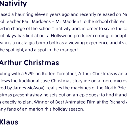
 Nativity
ased a haunting eleven years ago and recently released on Net
ool teacher Paul Maddens – Mr Maddens to the school children
ed in charge of the school’s nativity and, in order to scare the 
ol plays, has lied about a Hollywood producer coming to adapt th
vity is a nostalgia bomb both as a viewing experience and it’s 
the spotlight, and a spot in the manger!
 Arthur Christmas
ting with a 92% on Rotten Tomatoes, Arthur Christmas is an an
ollows the traditional save Christmas storyline on a more micro
ced by James McAvoy), realises the machines of the North Pole
stmas present astray, he sets out on an epic quest to find it and 
 exactly to plan. Winner of Best Animated Film at the Richard
any fans of animation this holiday season.
 Klaus