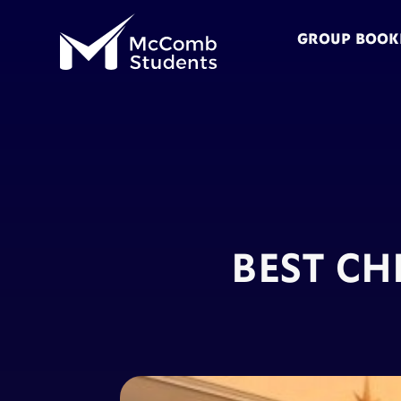
GROUP BOOK
BEST CH