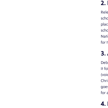
2.
Rele
sch
plac
scho
Nati
for 
3.
Debu
It f
(voi
Chri
goes
for 
4.