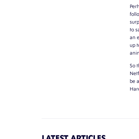
Perh
foll
surp
to s
an 
up t
anim
So t
Netf
be a
Hard
LATEST ARTICLES