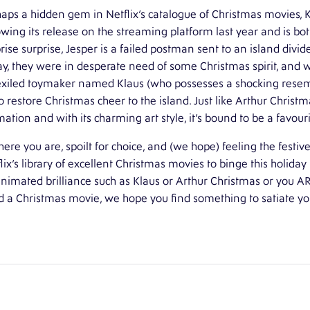
aps a hidden gem in Netflix’s catalogue of Christmas movies,
owing its release on the streaming platform last year and is bot
rise surprise, Jesper is a failed postman sent to an island divi
ay, they were in desperate need of some Christmas spirit, and w
exiled toymaker named Klaus (who possesses a shocking resem
o restore Christmas cheer to the island. Just like Arthur Christ
ation and with its charming art style, it’s bound to be a favouri
here you are, spoilt for choice, and (we hope) feeling the festiv
lix’s library of excellent Christmas movies to binge this holida
nimated brilliance such as Klaus or Arthur Christmas or you A
 a Christmas movie, we hope you find something to satiate you