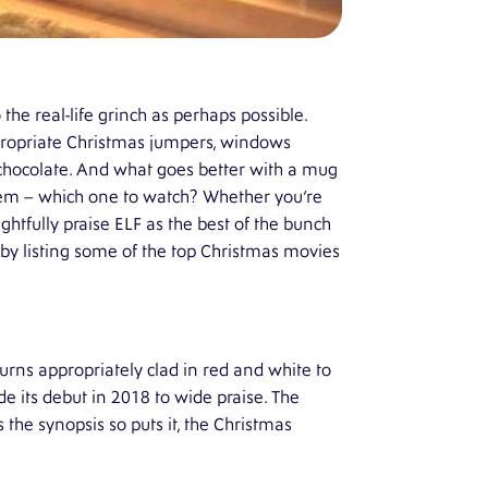
 the real-life grinch as perhaps possible.
appropriate Christmas jumpers, windows
t chocolate. And what goes better with a mug
blem – which one to watch? Whether you’re
htfully praise ELF as the best of the bunch
 by listing some of the top Christmas movies
turns appropriately clad in red and white to
e its debut in 2018 to wide praise. The
s the synopsis so puts it, the Christmas