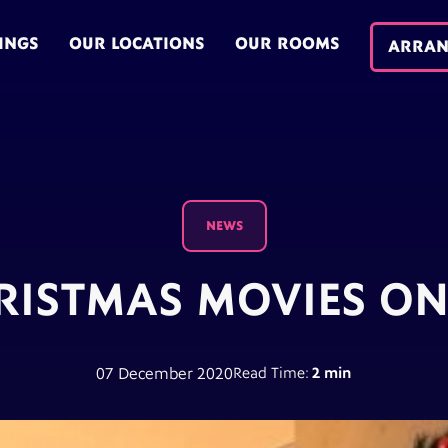
INGS
OUR LOCATIONS
OUR ROOMS
ARRAN
NEWS
RISTMAS MOVIES ON
07 December 2020
Read Time:
2 min