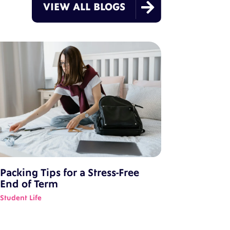

VIEW ALL BLOGS
Packing Tips for a Stress-Free
End of Term
Student Life