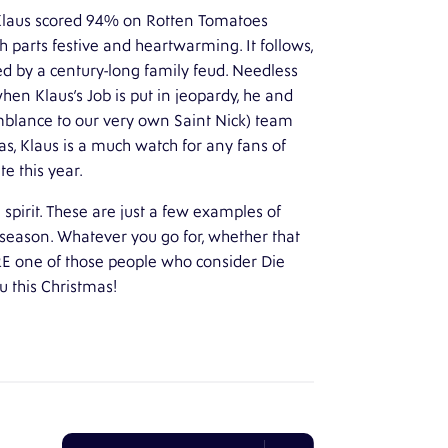
 Klaus scored 94% on Rotten Tomatoes
h parts festive and heartwarming. It follows,
ded by a century-long family feud. Needless
hen Klaus’s Job is put in jeopardy, he and
blance to our very own Saint Nick) team
mas, Klaus is a much watch for any fans of
te this year.
e spirit. These are just a few examples of
y season. Whatever you go for, whether that
RE one of those people who consider Die
 this Christmas!