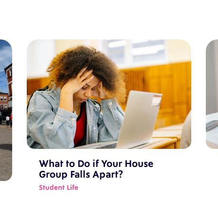
What to Do if Your House
Group Falls Apart?
Student Life