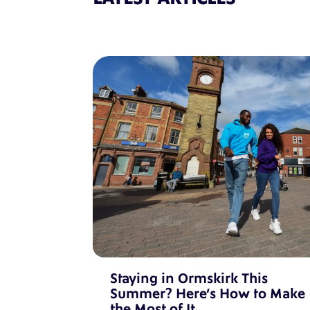
Staying in Ormskirk This
Summer? Here’s How to Make
the Most of It