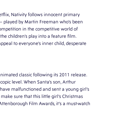
flix, Nativity follows innocent primary
 – played by Martin Freeman who’s been
competition in the competitive world of
e children’s play into a feature film.
appeal to everyone’s inner child, desperate
imated classic following its 2011 release.
scopic level. When Santa’s son, Arthur
 have malfunctioned and sent a young girl’s
make sure that this little girl’s Christmas
 Attenborough Film Awards, it’s a must-watch