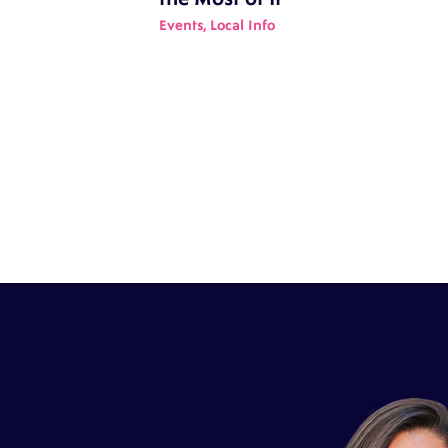
Events
,
Local Info