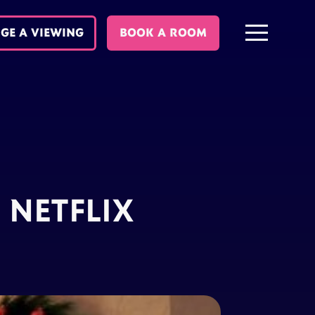
GE A VIEWING
BOOK A ROOM
 NETFLIX