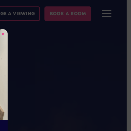
GE A VIEWING
BOOK A ROOM
×