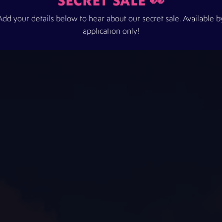
SECRET SALE 👀
Add your details below to hear about our secret sale. Available b
application only!