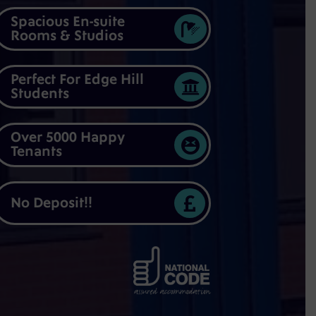
Spacious En-suite

Rooms & Studios
Perfect For Edge Hill

Students
Over 5000 Happy

Tenants

No Deposit!!