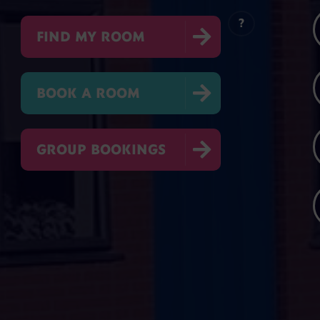
?

FIND MY ROOM

BOOK A ROOM

GROUP BOOKINGS