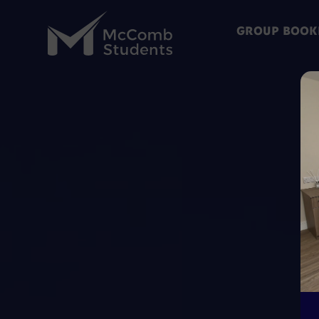
GROUP BOOK