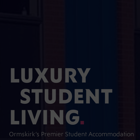
LUXURY
STUDENT
LIVING
.
Ormskirk’s Premier Student Accommodation