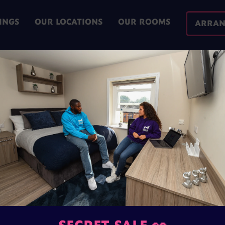
INGS
OUR LOCATIONS
OUR ROOMS
ARRAN