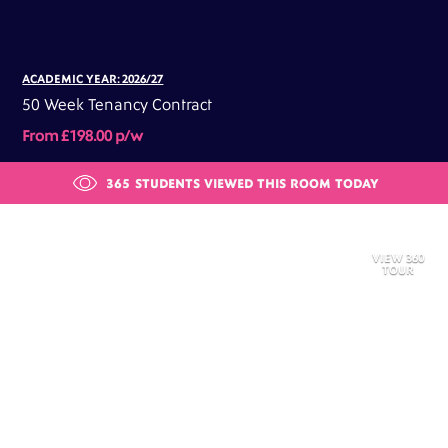
ACADEMIC YEAR: 2026/27
50 Week Tenancy Contract
From £198.00 p/w
365
STUDENTS VIEWED THIS ROOM TODAY
VIEW 360
TOUR