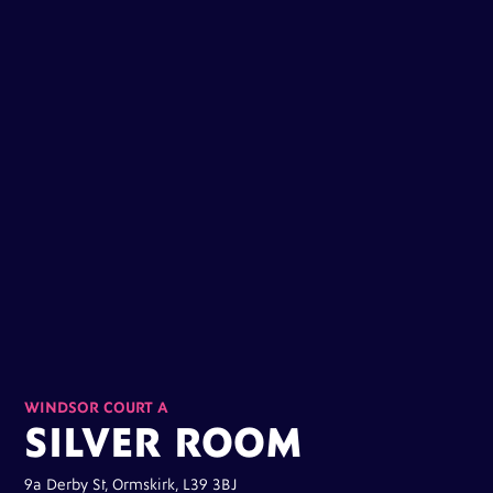
WINDSOR COURT A
SILVER ROOM
9a Derby St, Ormskirk, L39 3BJ