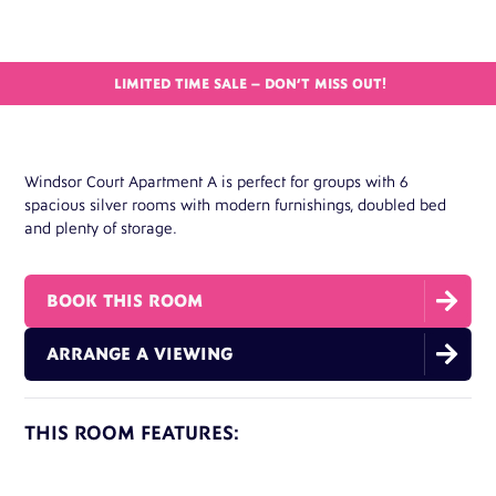
LIMITED TIME SALE – DON’T MISS OUT!
Windsor Court Apartment A is perfect for groups with 6
spacious silver rooms with modern furnishings, doubled bed
and plenty of storage.

BOOK THIS ROOM

ARRANGE A VIEWING
THIS ROOM FEATURES:
Double Bed