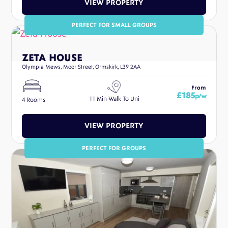
VIEW PROPERTY
PERFECT FOR SMALL GROUPS
ZETA HOUSE
Olympia Mews, Moor Street, Ormskirk, L39 2AA
From
£185
p/w
11 Min Walk To Uni
4 Rooms
VIEW PROPERTY
PERFECT FOR GROUPS