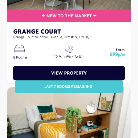
GRANGE COURT
Grange Court, Windmill Avenue, Ormskirk, L39 3QB
From
£99
p/w
15 Min Walk To Uni
8 Rooms
VIEW PROPERTY
LAST 7 ROOMS REMAINING!