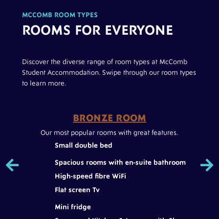
MCCOMB ROOM TYPES
ROOMS FOR EVERYONE
Discover the diverse range of room types at McComb
Student Accommodation. Swipe through our room types
to learn more.
BRONZE ROOM
Dual
Our most popular rooms with great features.
A
Small double bed


Spacious rooms with en-suite bathroom
High-speed fibre WiFi
ce
Flat screen Tv
Mini fridge