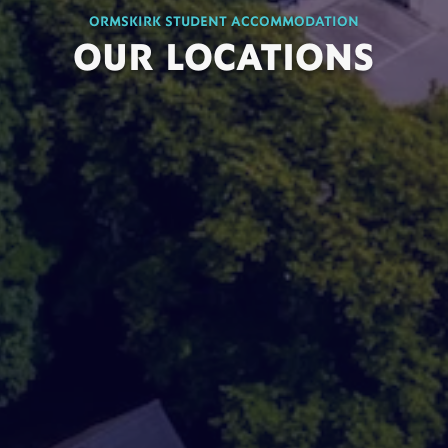
ORMSKIRK STUDENT ACCOMMODATION
OUR LOCATIONS