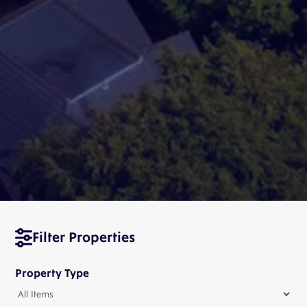
Filter Properties
Property Type