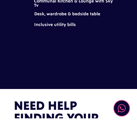
Communal Kitchen & Lounge with Sky
Tv
Desk, wardrobe & bedside table
Inclusive utility bills
NEED HELP

FINDING YOUR
PLACE?