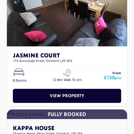
JASMINE COURT
17A Burscough Street, Ormskirk, L39 2EG
From
£158
p/w
12 Min Walk To Uni
8 Rooms
VIEW PROPERTY
KAPPA HOUSE
Olympia Mews, Moor Street, Ormskirk, L39 2AA