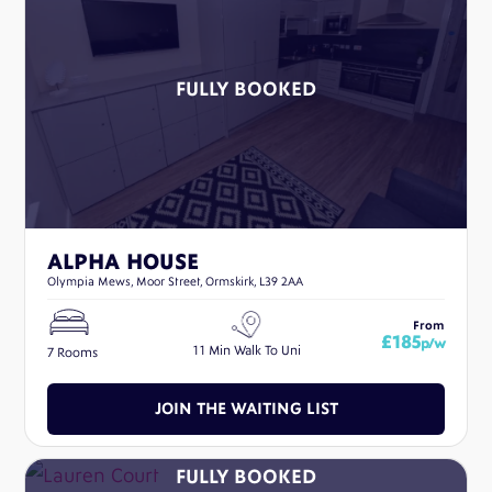
ALPHA HOUSE
Olympia Mews, Moor Street, Ormskirk, L39 2AA
From
£185
p/w
11 Min Walk To Uni
7 Rooms
JOIN THE WAITING LIST