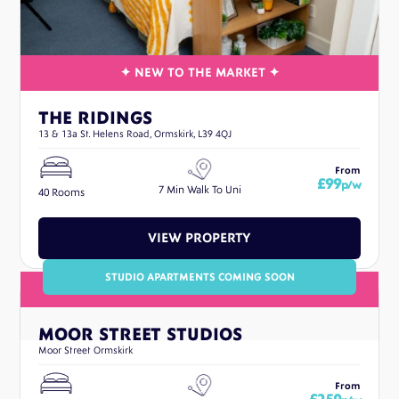
THE RIDINGS
13 & 13a St. Helens Road, Ormskirk, L39 4QJ
From
£99
p/w
7 Min Walk To Uni
40 Rooms
VIEW PROPERTY
STUDIO APARTMENTS COMING SOON
MOOR STREET STUDIOS
Moor Street Ormskirk
From