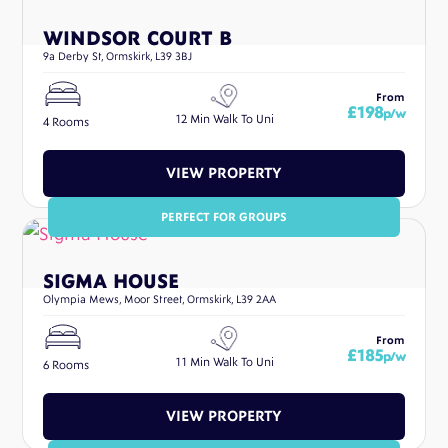
WINDSOR COURT B
9a Derby St, Ormskirk, L39 3BJ
From
£198
p/w
12 Min Walk To Uni
4 Rooms
VIEW PROPERTY
PERFECT FOR GROUPS
SIGMA HOUSE
Olympia Mews, Moor Street, Ormskirk, L39 2AA
From
£185
p/w
11 Min Walk To Uni
6 Rooms
VIEW PROPERTY