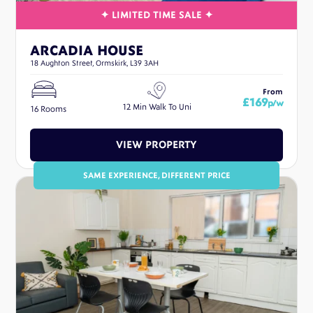
ARCADIA HOUSE
18 Aughton Street, Ormskirk, L39 3AH
From
£169
p/w
12 Min Walk To Uni
16 Rooms
VIEW PROPERTY
SAME EXPERIENCE, DIFFERENT PRICE