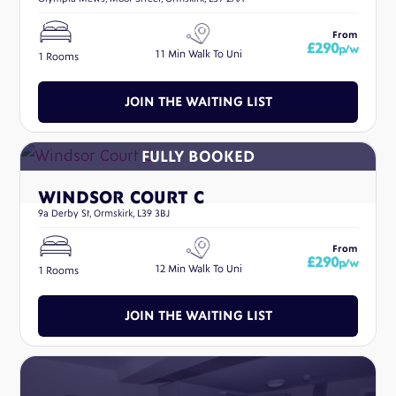
From
£290
p/w
11 Min Walk To Uni
1 Rooms
JOIN THE WAITING LIST
WINDSOR COURT C
9a Derby St, Ormskirk, L39 3BJ
From
£290
p/w
12 Min Walk To Uni
1 Rooms
JOIN THE WAITING LIST