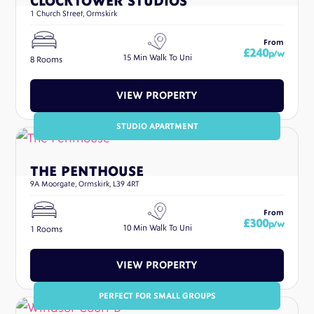
CLOCKTOWER STUDIOS
1 Church Street, Ormskirk
From
£240
p/w
15 Min Walk To Uni
8 Rooms
VIEW PROPERTY
STUDIO APARTMENT
THE PENTHOUSE
9A Moorgate, Ormskirk, L39 4RT
From
£300
p/w
10 Min Walk To Uni
1 Rooms
VIEW PROPERTY
PERFECT FOR SMALL GROUPS