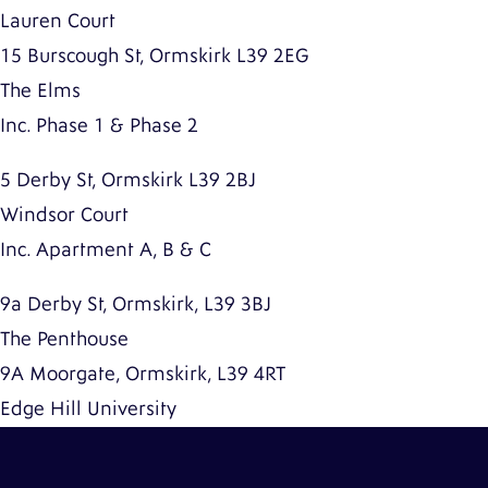
Lauren Court
15 Burscough St, Ormskirk L39 2EG
The Elms
Inc. Phase 1 & Phase 2
5 Derby St, Ormskirk L39 2BJ
Windsor Court
Inc. Apartment A, B & C
9a Derby St, Ormskirk, L39 3BJ
The Penthouse
9A Moorgate, Ormskirk, L39 4RT
Edge Hill University