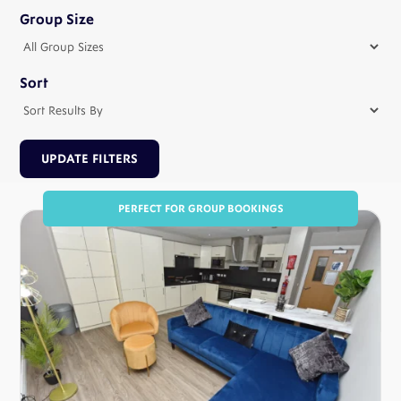
Group Size
Sort
PERFECT FOR GROUP BOOKINGS