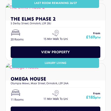
LAST ROOM REMAINING 26/27
THE ELMS PHASE 2
5 Derby Street, Ormskirk, L39 2BJ
From
£169
p/w
15 Min Walk To Uni
20 Rooms
VIEW PROPERTY
LUXURY LIVING
OMEGA HOUSE
Olympia Mews, Moor Street, Ormskirk, L39 2AA
From
£185
p/w
11 Min Walk To Uni
11 Rooms