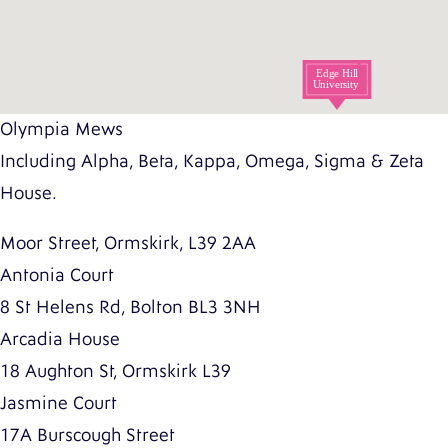
Olympia Mews
Including Alpha, Beta, Kappa, Omega, Sigma & Zeta
House.
Moor Street, Ormskirk, L39 2AA
Antonia Court
8 St Helens Rd, Bolton BL3 3NH
Arcadia House
18 Aughton St, Ormskirk L39
Jasmine Court
17A Burscough Street