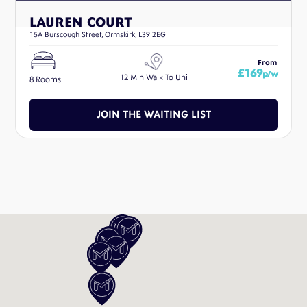
LAUREN COURT
15A Burscough Street, Ormskirk, L39 2EG
From
£169
p/w
12 Min Walk To Uni
8 Rooms
JOIN THE WAITING LIST