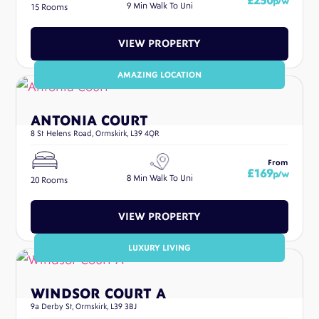
£250
p/w
9 Min Walk To Uni
15 Rooms
VIEW PROPERTY
AMAZING LOCATION
ANTONIA COURT
8 St Helens Road, Ormskirk, L39 4QR
From
£169
p/w
8 Min Walk To Uni
20 Rooms
VIEW PROPERTY
LUXURY LIVING
WINDSOR COURT A
9a Derby St, Ormskirk, L39 3BJ