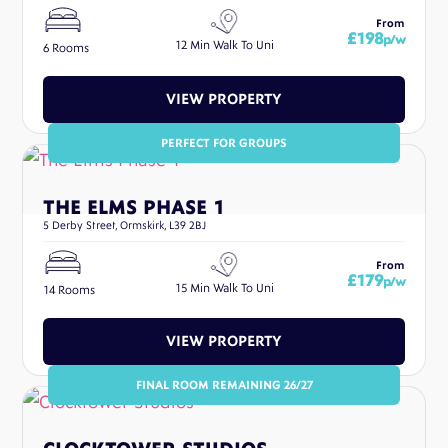
From
£198
p/w
12 Min Walk To Uni
6 Rooms
VIEW PROPERTY
PERFECT FOR GROUPS
THE ELMS PHASE 1
5 Derby Street, Ormskirk, L39 2BJ
From
£179
p/w
15 Min Walk To Uni
14 Rooms
VIEW PROPERTY
FINAL ROOM REMAINING 26/27