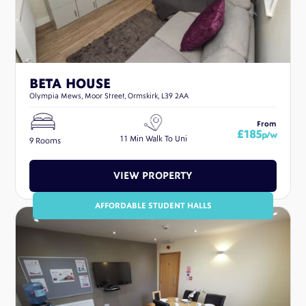
BETA HOUSE
Olympia Mews, Moor Street, Ormskirk, L39 2AA
From
£185
p/w
11 Min Walk To Uni
9 Rooms
VIEW PROPERTY
AFFORDABLE STUDENT HALLS