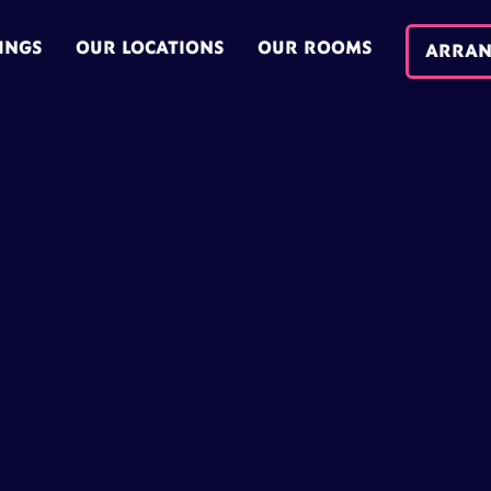
INGS
OUR LOCATIONS
OUR ROOMS
ARRAN