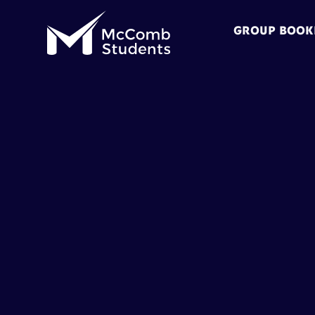
GROUP BOOK