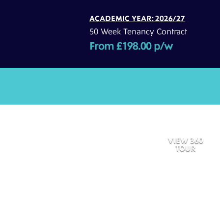
ACADEMIC YEAR: 2026/27
50 Week Tenancy Contract
From £198.00 p/w
VIEW 360
TOUR