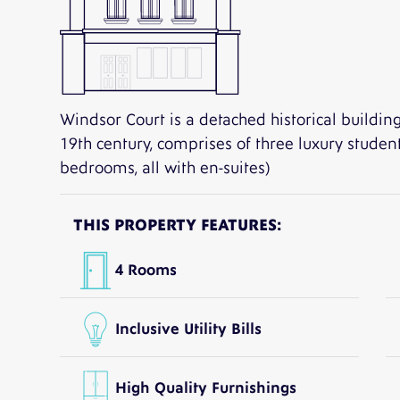
Windsor Court is a detached historical building
19th century, comprises of three luxury studen
bedrooms, all with en-suites)
THIS PROPERTY FEATURES:
4 Rooms
Inclusive Utility Bills
High Quality Furnishings