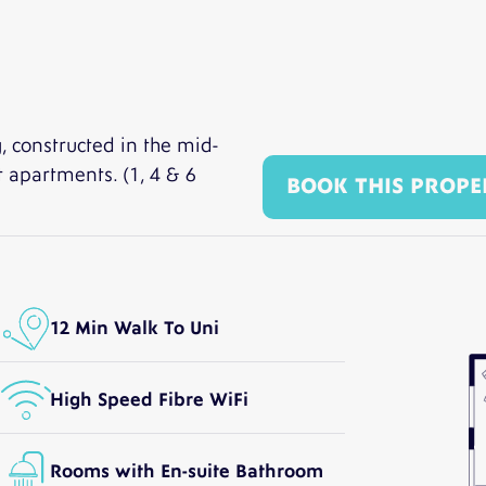
, constructed in the mid-
t apartments. (1, 4 & 6
BOOK THIS PROPE
12 Min Walk To Uni
High Speed Fibre WiFi
Rooms with En-suite Bathroom