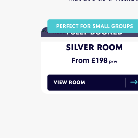
PERFECT FOR SMALL GROUPS
SILVER ROOM
198
VIEW ROOM