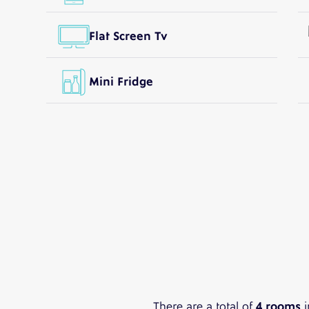
Flat Screen Tv
Mini Fridge
There are a total of
4 rooms
i