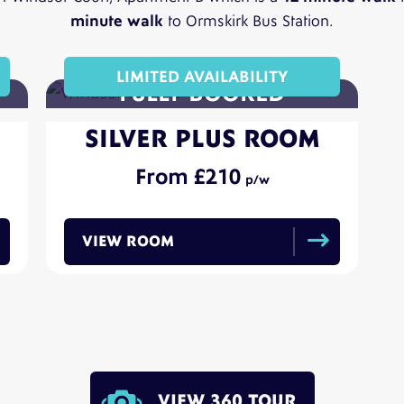
minute walk
to Ormskirk Bus Station.
LIMITED AVAILABILITY
SILVER PLUS ROOM
210
VIEW ROOM
VIEW 360 TOUR