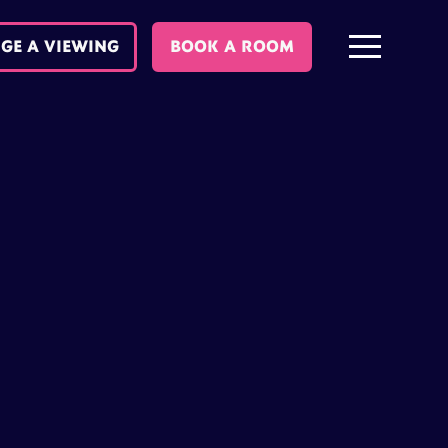
GE A VIEWING
BOOK A ROOM