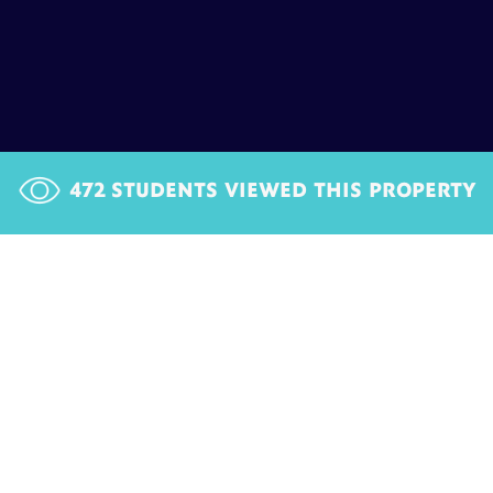
472
STUDENTS VIEWED THIS PROPERTY