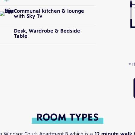
Communal kitchen & lounge
with Sky Tv
Desk, Wardrobe & Bedside
Table
* T
ROOM TYPES
n Windsor Court, Apartment B which is a
12 minute walk
t