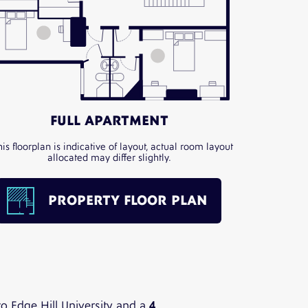
FULL APARTMENT
his floorplan is indicative of layout, actual room layout
allocated may differ slightly.
PROPERTY FLOOR PLAN
o Edge Hill University and a
4