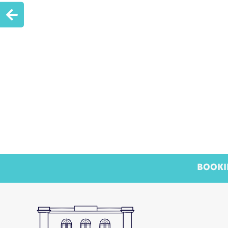

BOOKI