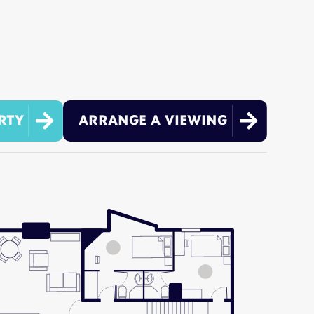


RTY
ARRANGE A VIEWING