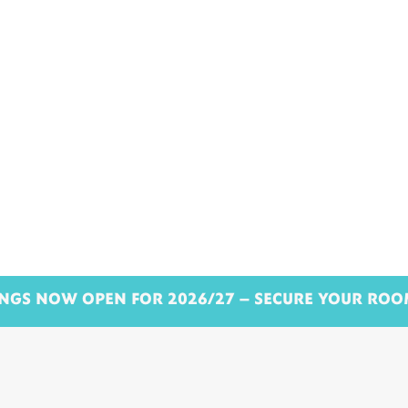
NGS NOW OPEN FOR 2026/27 – SECURE YOUR RO