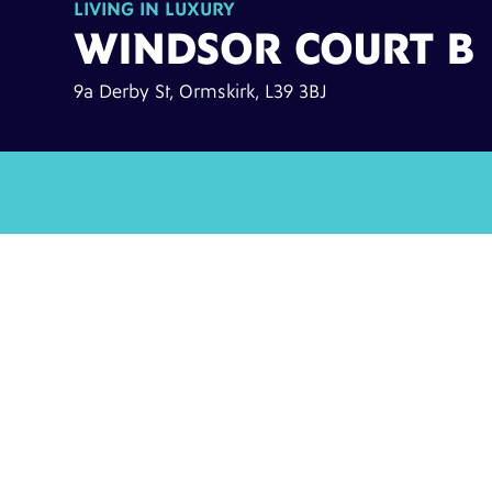
LIVING IN LUXURY
WINDSOR COURT B
9a Derby St, Ormskirk, L39 3BJ