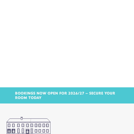
BOOKINGS NOW OPEN FOR 2026/27 – SECURE YOUR
ROOM TODAY