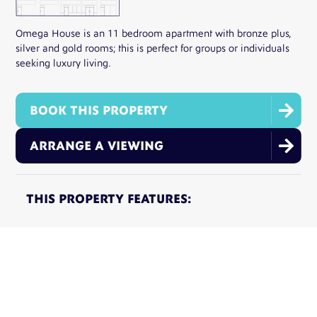
Omega House is an 11 bedroom apartment with bronze plus,
silver and gold rooms; this is perfect for groups or individuals
seeking luxury living.

BOOK THIS PROPERTY

ARRANGE A VIEWING
THIS PROPERTY FEATURES:
11 Rooms
11 Min Walk To Uni
Inclusive Utility Bills