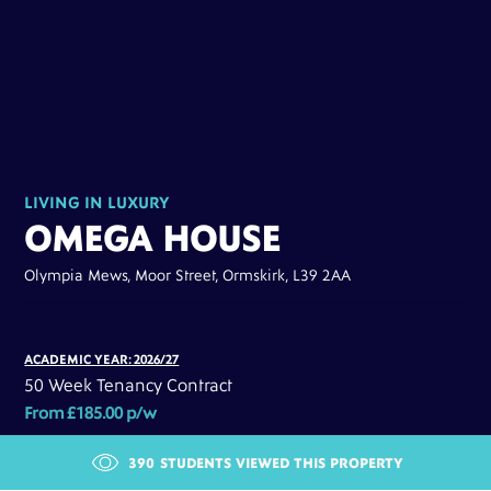
LIVING IN LUXURY
OMEGA HOUSE
Olympia Mews, Moor Street, Ormskirk, L39 2AA
ACADEMIC YEAR: 2026/27
50 Week Tenancy Contract
From £185.00 p/w
390
STUDENTS VIEWED THIS PROPERTY