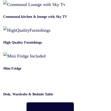
Communal kitchen & lounge with Sky TV
High Quality Furnishings
Mini Fridge
Desk, Wardrobe & Bedside Table