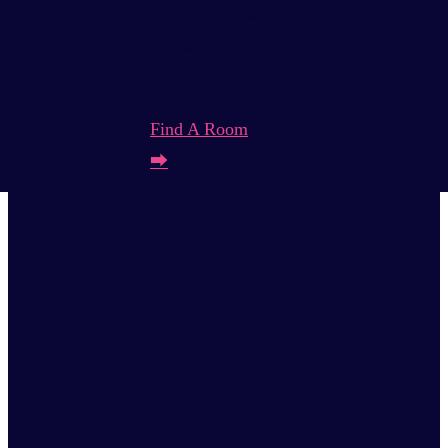
seconds! Answer 5 easy questions
and we’ll find your perfect room,
your vibe, your space.
Find A Room
⮕