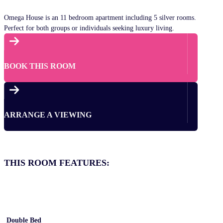
Omega House is an 11 bedroom apartment including 5 silver rooms.
Perfect for both groups or individuals seeking luxury living.

BOOK THIS ROOM

ARRANGE A VIEWING
THIS ROOM FEATURES:
Double Bed