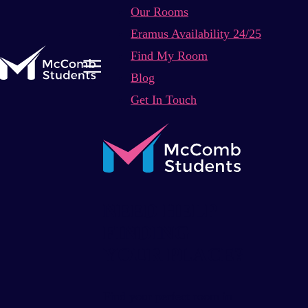
Our Rooms
Eramus Availability 24/25
Find My Room
Blog
Get In Touch
NEED HELP
FINDING
YOUR PLACE?
Find your perfect room in