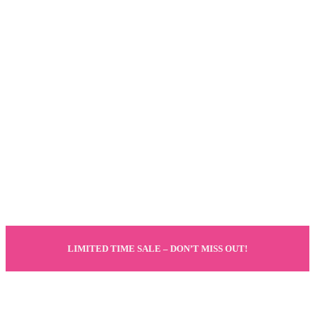
LIMITED TIME SALE – DON’T MISS OUT!