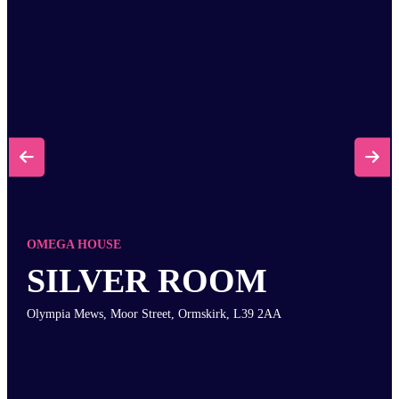


OMEGA HOUSE
SILVER ROOM
Olympia Mews, Moor Street, Ormskirk, L39 2AA