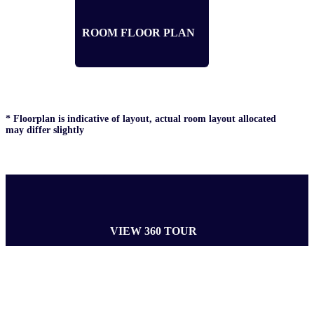
ROOM FLOOR PLAN
* Floorplan is indicative of layout, actual room layout allocated
may differ slightly
VIEW 360 TOUR