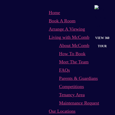
Home
Book A Room
Arrange A Viewing
Living with McComb
VIEW 360
About McComb
TOUR
How To Book
Meet The Team
FAQs
Parents & Guardians
Competitions
Tenancy Area
Maintenance Request
Our Locations