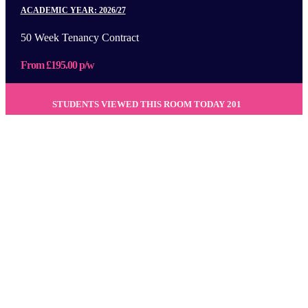
ACADEMIC YEAR: 2026/27
50 Week Tenancy Contract
From £195.00 p/w
STUDENTS VIEWED THIS ROOM TODAY
201