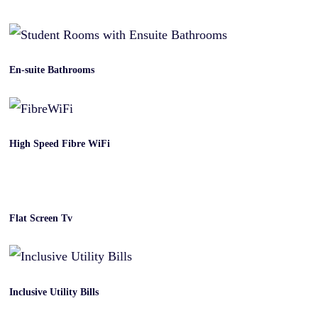
En-suite Bathrooms
High Speed Fibre WiFi
Flat Screen Tv
Inclusive Utility Bills