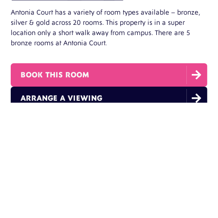
Antonia Court has a variety of room types available – bronze,
silver & gold across 20 rooms. This property is in a super
location only a short walk away from campus. There are 5
bronze rooms at Antonia Court.

BOOK THIS ROOM

ARRANGE A VIEWING
THIS ROOM FEATURES:
Single Bed
En-suite Bathrooms
High Speed Fibre WiFi
Flat Screen Tv