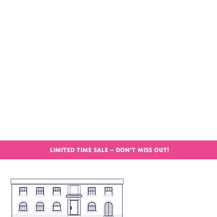
LIMITED TIME SALE – DON’T MISS OUT!