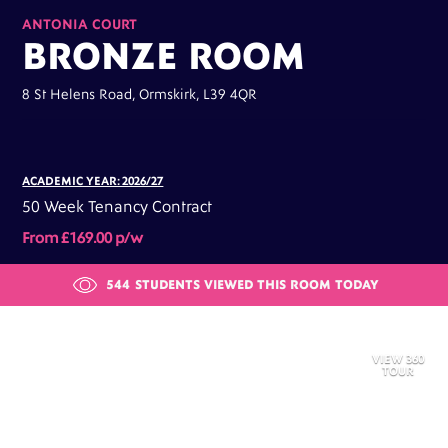
ANTONIA COURT
BRONZE ROOM
8 St Helens Road, Ormskirk, L39 4QR
ACADEMIC YEAR: 2026/27
50 Week Tenancy Contract
From £169.00 p/w
544
STUDENTS VIEWED THIS ROOM TODAY
VIEW 360
TOUR