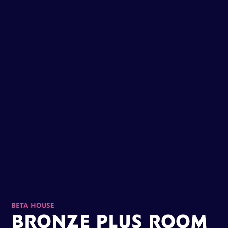
BETA HOUSE
BRONZE PLUS ROOM