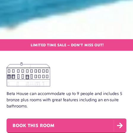
LIMITED TIME SALE – DON’T MISS OUT!
Beta House can accommodate up to 9 people and includes 5
bronze plus rooms with great features including an en-suite
bathrooms.

BOOK THIS ROOM