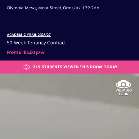
Olympia Mews, Moor Street, Ormskirk, L39 2AA
ACADEMIC YEAR: 2026/27
50 Week Tenancy Contract
From £185.00 p/w
215
STUDENTS VIEWED THIS ROOM TODAY
VIEW 360
TOUR