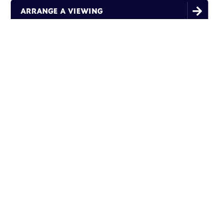

ARRANGE A VIEWING
THIS ROOM FEATURES:
Single Bed
Small Double Bed
En-suite Bathrooms
High Speed Fibre WiFi
Flat Screen Tv
Inclusive Utility Bills
Communal kitchen & lounge with Sky TV
Mini Fridge
Desk, Wardrobe & Bedside Table