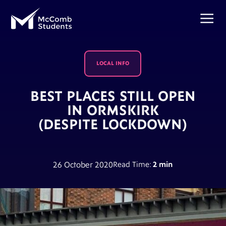
LOCAL INFO
BEST PLACES STILL OPEN
IN ORMSKIRK
(DESPITE LOCKDOWN)
26 October 2020
Read Time:
2 min