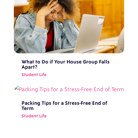
What to Do if Your House Group Falls
Apart?
Student Life
Packing Tips for a Stress-Free End of
Term
Student Life