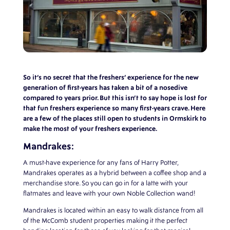
So it’s no secret that the freshers’ experience for the new
generation of first-years has taken a bit of a nosedive
compared to years prior. But this isn’t to say hope is lost for
that fun freshers experience so many first-years crave. Here
are a few of the places still open to students in Ormskirk to
make the most of your freshers experience.
Mandrakes:
A must-have experience for any fans of Harry Potter,
Mandrakes operates as a hybrid between a coffee shop and a
merchandise store. So you can go in for a latte with your
flatmates and leave with your own Noble Collection wand!
Mandrakes is located within an easy to walk distance from all
of the McComb student properties making it the perfect