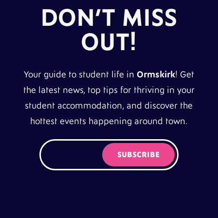
DON’T MISS
OUT!
Your guide to student life in
Ormskirk
! Get
the latest news, top tips for thriving in your
student accommodation, and discover the
hottest events happening around town.