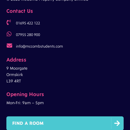
Contact Us

01695 422 122

07955 280 900

info@mccombstudents.com
Address
9 Moorgate
Ormskirk
L39 4RT
Opening Hours
Mon-Fri: 9am – 5pm

FIND A ROOM