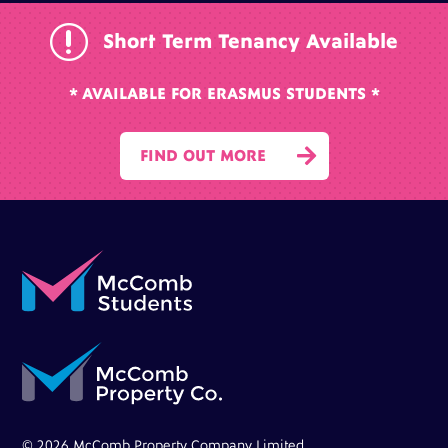
r
Short Term Tenancy Available
* AVAILABLE FOR ERASMUS STUDENTS *

FIND OUT MORE
© 2026 McComb Property Company Limited