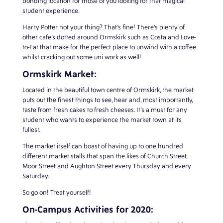
bonding location for those of you looking for that magical
student experience.
Harry Potter not your thing? That’s fine! There’s plenty of
other cafe’s dotted around Ormskirk such as Costa and Love-
to-Eat that make for the perfect place to unwind with a coffee
whilst cracking out some uni work as well!
Ormskirk Market:
Located in the beautiful town centre of Ormskirk, the market
puts out the finest things to see, hear and, most importantly,
taste from fresh cakes to fresh cheeses. It’s a must for any
student who wants to experience the market town at its
fullest.
The market itself can boast of having up to one hundred
different market stalls that span the likes of Church Street,
Moor Street and Aughton Street every Thursday and every
Saturday.
So go on! Treat yourself!
On-Campus Activities for 2020: