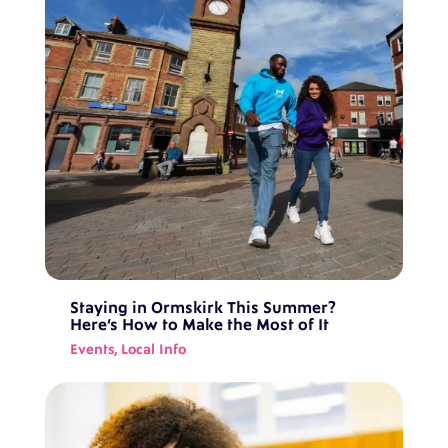
Staying in Ormskirk This Summer?
Here’s How to Make the Most of It
Events
,
Local Info