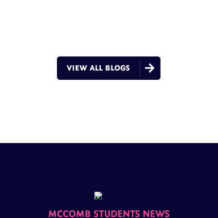

VIEW ALL BLOGS
MCCOMB STUDENTS NEWS