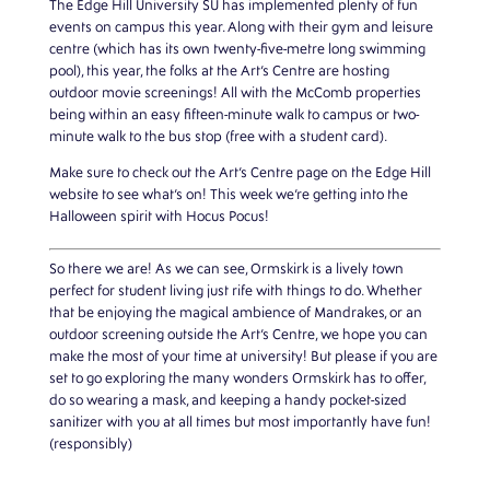
The Edge Hill University SU has implemented plenty of fun
events on campus this year. Along with their gym and leisure
centre (which has its own twenty-five-metre long swimming
pool), this year, the folks at the Art’s Centre are hosting
outdoor movie screenings! All with the McComb properties
being within an easy fifteen-minute walk to campus or two-
minute walk to the bus stop (free with a student card).
Make sure to check out the Art’s Centre page on the Edge Hill
website to see what’s on! This week we’re getting into the
Halloween spirit with Hocus Pocus!
So there we are! As we can see, Ormskirk is a lively town
perfect for student living just rife with things to do. Whether
that be enjoying the magical ambience of Mandrakes, or an
outdoor screening outside the Art’s Centre, we hope you can
make the most of your time at university! But please if you are
set to go exploring the many wonders Ormskirk has to offer,
do so wearing a mask, and keeping a handy pocket-sized
sanitizer with you at all times but most importantly have fun!
(responsibly)