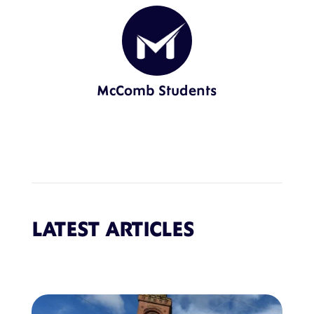
McComb Students
LATEST ARTICLES