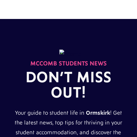
MCCOMB STUDENTS NEWS
DON’T MISS
OUT!
Your guide to student life in
Ormskirk
! Get
the latest news, top tips for thriving in your
student accommodation, and discover the