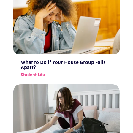
What to Do if Your House Group Falls
Apart?
Student Life