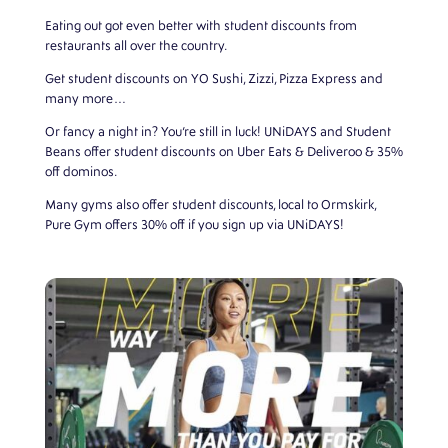
Eating out
got even better with student discounts from
restaurants all over the country.
Get student discounts on YO Sushi, Zizzi, Pizza Express and
many more…
Or fancy a night in? You’re still in luck! UNiDAYS and Student
Beans offer student discounts on Uber Eats & Deliveroo & 35%
off dominos.
Many gyms also offer student discounts, local to Ormskirk,
Pure Gym offers 30% off if you sign up via UNiDAYS!