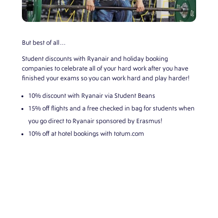
But best of all…
Student discounts with Ryanair and holiday booking
companies to celebrate all of your hard work after you have
finished your exams so you can work hard and play harder!
10% discount with Ryanair via Student Beans
15% off flights and a free checked in bag for students when
you go direct to Ryanair sponsored by Erasmus!
10% off at hotel bookings with
totum.com