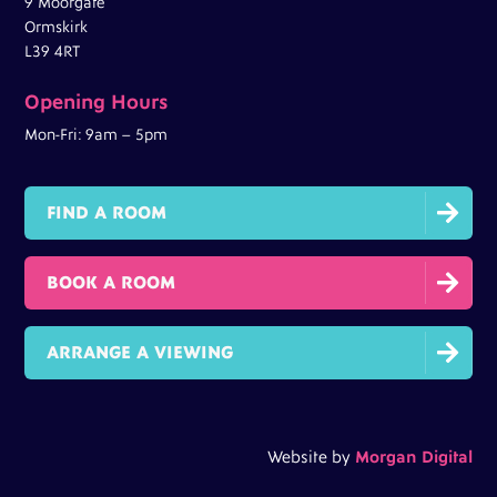
9 Moorgate
Ormskirk
L39 4RT
Opening Hours
Mon-Fri: 9am – 5pm

FIND A ROOM

BOOK A ROOM

ARRANGE A VIEWING
Website by
Morgan Digital