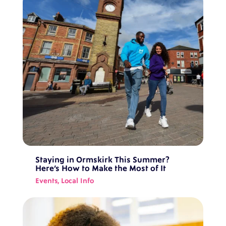
Staying in Ormskirk This Summer?
Here’s How to Make the Most of It
Events
,
Local Info