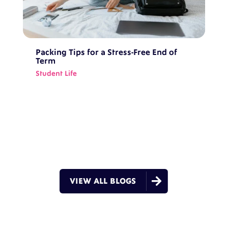
Packing Tips for a Stress-Free End of
Term
Student Life

VIEW ALL BLOGS