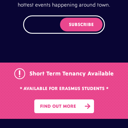
hottest events happening around town.
r
Short Term Tenancy Available
* AVAILABLE FOR ERASMUS STUDENTS *

FIND OUT MORE