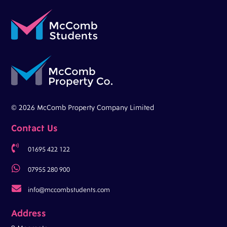
© 2026 McComb Property Company Limited
Contact Us

01695 422 122

07955 280 900

info@mccombstudents.com
Address