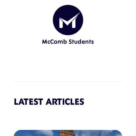
McComb Students
LATEST ARTICLES