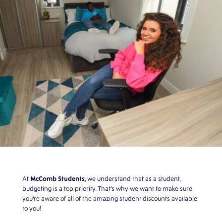
McComb Students
At
,
we understand that as a student,
budgeting is a top priority. That’s why we want to make sure
you’re aware of all of the amazing student discounts available
to you!