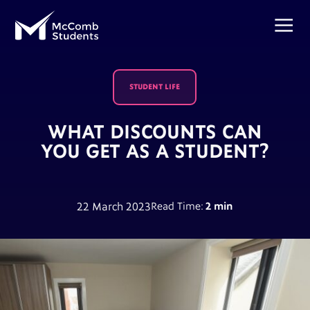
STUDENT LIFE
WHAT DISCOUNTS CAN
YOU GET AS A STUDENT?
22 March 2023
Read Time:
2 min