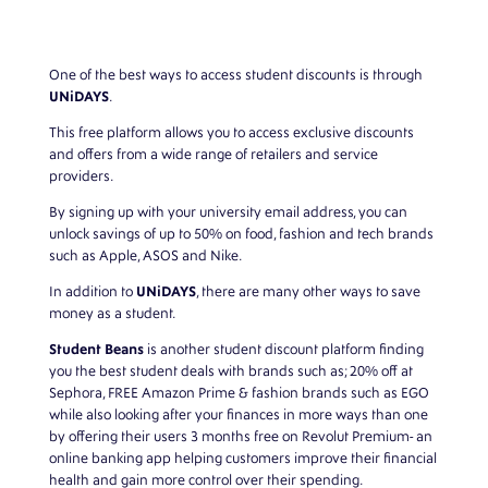
One of the best ways to access student discounts is through
UNiDAYS
.
This free platform allows you to access exclusive discounts
and offers from a wide range of retailers and service
providers.
By signing up with your university email address, you can
unlock savings of up to 50% on food, fashion and tech brands
such as Apple, ASOS and Nike.
UNiDAYS
In addition to
, there are many other ways to save
money as a student.
Student Beans
is another student discount platform finding
you the best student deals with brands such as; 20% off at
Sephora, FREE Amazon Prime & fashion brands such as EGO
while also looking after your finances in more ways than one
by offering their users 3 months free on Revolut Premium- an
online banking app helping customers improve their financial
health and gain more control over their spending.