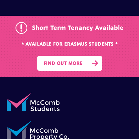
r
Short Term Tenancy Available
* AVAILABLE FOR ERASMUS STUDENTS *

FIND OUT MORE