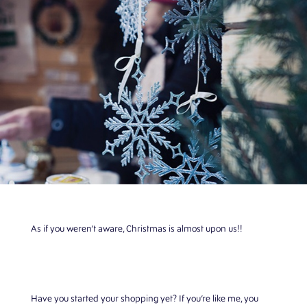
As if you weren’t aware, Christmas is almost upon us!!
Have you started your shopping yet? If you’re like me, you