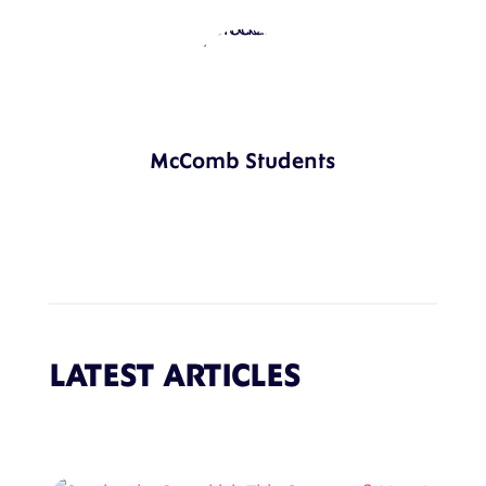
McComb Students
LATEST ARTICLES