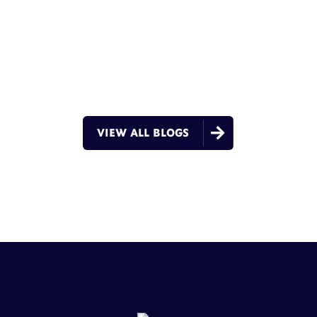

VIEW ALL BLOGS