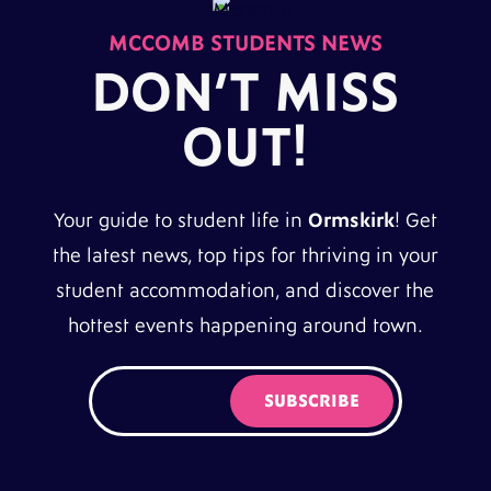
MCCOMB STUDENTS NEWS
DON’T MISS
OUT!
Your guide to student life in
Ormskirk
! Get
the latest news, top tips for thriving in your
student accommodation, and discover the
hottest events happening around town.