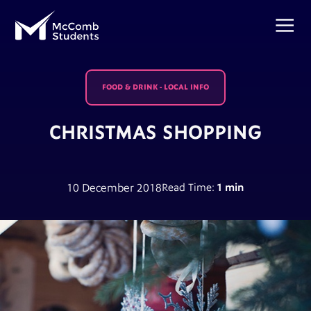
FOOD & DRINK
-
LOCAL INFO
CHRISTMAS SHOPPING
10 December 2018
Read Time:
1 min