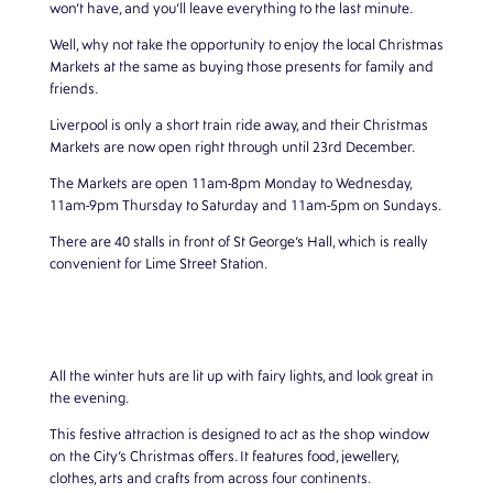
won’t have, and you’ll leave everything to the last minute.
Well, why not take the opportunity to enjoy the local Christmas
Markets at the same as buying those presents for family and
friends.
Liverpool is only a short train ride away, and their Christmas
Markets are now open right through until 23rd December.
The Markets are open 11am-8pm Monday to Wednesday,
11am-9pm Thursday to Saturday and 11am-5pm on Sundays.
There are 40 stalls in front of St George’s Hall, which is really
convenient for Lime Street Station.
All the winter huts are lit up with fairy lights, and look great in
the evening.
This festive attraction is designed to act as the shop window
on the City’s Christmas offers. It features food, jewellery,
clothes, arts and crafts from across four continents.