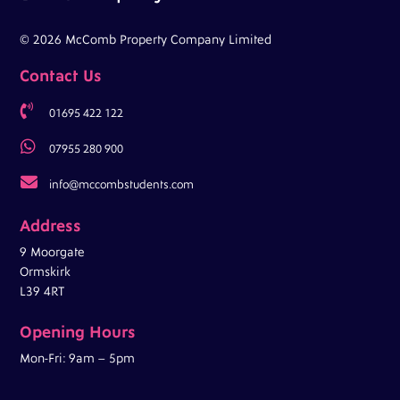
© 2026 McComb Property Company Limited
Contact Us

01695 422 122

07955 280 900

info@mccombstudents.com
Address
9 Moorgate
Ormskirk
L39 4RT
Opening Hours
Mon-Fri: 9am – 5pm