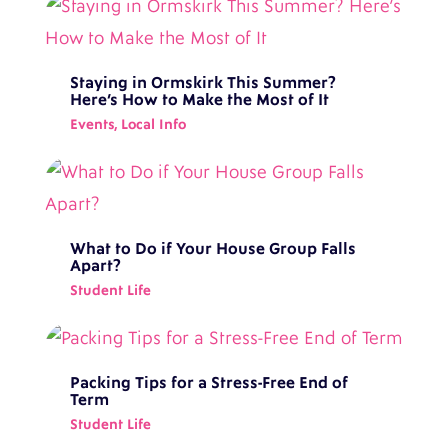
Staying in Ormskirk This Summer?
Here’s How to Make the Most of It
Events
,
Local Info
What to Do if Your House Group Falls
Apart?
Student Life
Packing Tips for a Stress-Free End of
Term
Student Life