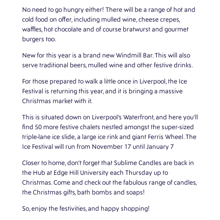
No need to go hungry either! There will be a range of hot and
cold food on offer, including mulled wine, cheese crepes,
waffles, hot chocolate and of course bratwurst and gourmet
burgers too.
New for this year is a brand new Windmill Bar. This will also
serve traditional beers, mulled wine and other festive drinks.
For those prepared to walk a little once in Liverpool, the Ice
Festival is returning this year, and it is bringing a massive
Christmas market with it.
This is situated down on Liverpool’s Waterfront, and here you’ll
find 50 more festive chalets nestled amongst the super-sized
triple-lane ice slide, a large ice rink and giant Ferris Wheel. The
Ice Festival will run from November 17 until January 7
Closer to home, don’t forget that Sublime Candles are back in
the Hub at
Edge Hill University
each Thursday up to
Christmas. Come and check out the fabulous range of candles,
the Christmas gifts, bath bombs and soaps!
So, enjoy the festivities, and happy shopping!