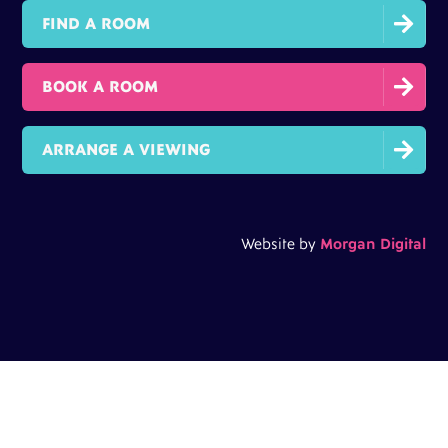

FIND A ROOM

BOOK A ROOM

ARRANGE A VIEWING
Website by
Morgan Digital