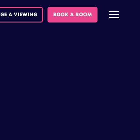
GE A VIEWING
BOOK A ROOM