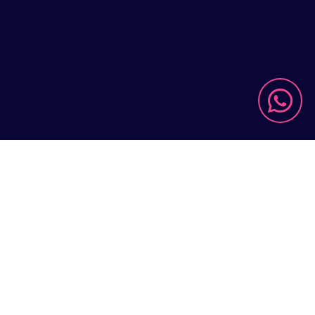

US

FIND OUT MORE
limited
r current-
ks