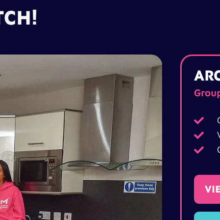
TCH!
AR
Grou



VI