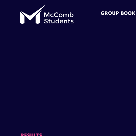
GROUP BOOK
RESULTS