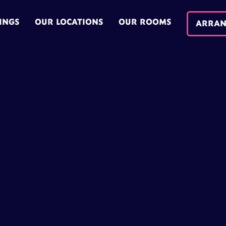
INGS
OUR LOCATIONS
OUR ROOMS
ARRAN