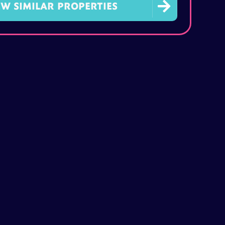

EW SIMILAR PROPERTIES