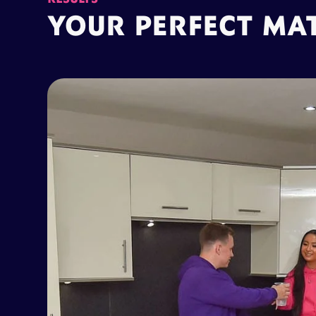
YOUR PERFECT MA