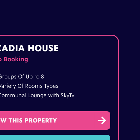
CADIA HOUSE
p Booking
Groups Of Up to 8
Variety Of Rooms Types
Communal Lounge with SkyTv

EW THIS PROPERTY