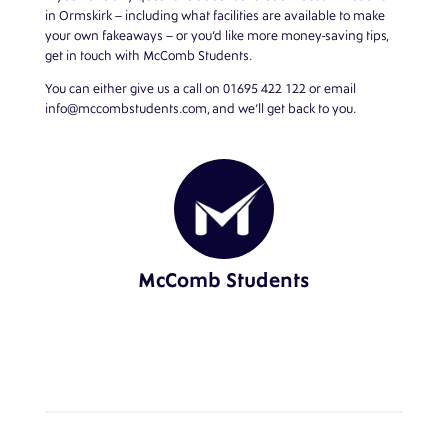
in Ormskirk
– including what facilities are available to make
your own fakeaways – or you’d like more money-saving tips,
get in touch with McComb Students.
You can either give us a call on
01695 422 122
or email
info@mccombstudents.com
, and we’ll get back to you.
McComb Students