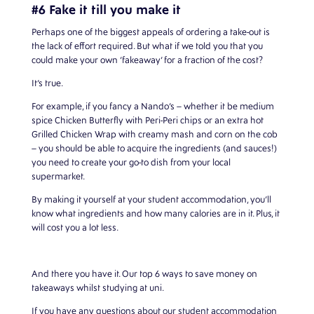
#6 Fake it till you make it
Perhaps one of the biggest appeals of ordering a take-out is
the lack of effort required. But what if we told you that you
could make your own ‘fakeaway’ for a fraction of the cost?
It’s true.
For example, if you fancy a Nando’s – whether it be medium
spice Chicken Butterfly with Peri-Peri chips or an extra hot
Grilled Chicken Wrap with creamy mash and corn on the cob
– you should be able to acquire the ingredients (and sauces!)
you need to create your go-to dish from your local
supermarket.
By making it yourself at your student accommodation, you’ll
know what ingredients and how many calories are in it. Plus, it
will cost you a lot less.
And there you have it. Our top 6 ways to save money on
takeaways whilst studying at uni.
If you have any questions about our
student accommodation