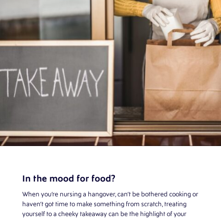
In the mood for food?
When you’re nursing a hangover, can’t be bothered cooking or
haven’t got time to make something from scratch, treating
yourself to a cheeky takeaway can be the highlight of your