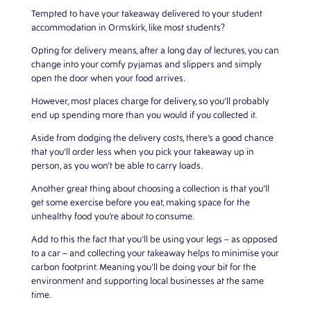
Tempted to have your takeaway delivered to your student
accommodation in Ormskirk, like most students?
Opting for delivery means, after a long day of lectures, you can
change into your comfy pyjamas and slippers and simply
open the door when your food arrives.
However, most places charge for delivery, so you’ll probably
end up spending more than you would if you collected it.
Aside from dodging the delivery costs, there’s a good chance
that you’ll order less when you pick your takeaway up in
person, as you won’t be able to carry loads.
Another great thing about choosing a collection is that you’ll
get some exercise before you eat, making space for the
unhealthy food you’re about to consume.
Add to this the fact that you’ll be using your legs – as opposed
to a car – and collecting your takeaway helps to minimise your
carbon footprint. Meaning you’ll be doing your bit for the
environment and supporting local businesses at the same
time.