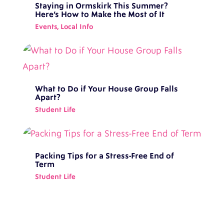
Staying in Ormskirk This Summer?
Here’s How to Make the Most of It
Events
,
Local Info
What to Do if Your House Group Falls
Apart?
Student Life
Packing Tips for a Stress-Free End of
Term
Student Life