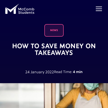
NEWS
HOW TO SAVE MONEY ON
TAKEAWAYS
24 January 2022
Read Time:
4 min