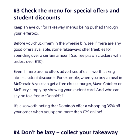
#3 Check the menu for special offers and
student discounts
Keep an eye out for takeaway menus being pushed through
your letterbox.
Before you chuck them in the wheelie bin, see if there are any
good offers available. Some takeaways offer freebies for
spending over a certain amount (i.e. free prawn crackers with
orders over £10).
Even if there are no offers advertised, it’s still worth asking
about student discounts. For example, when you buy a meal in
McDonald’s, you can get a free cheeseburger, Mayo Chicken or
McFlurry simply by showing your student card. And who can
say no to a free McDonald’s?
It’s also worth noting that Domino’s offer a whopping 35% off
your order when you spend more than £25 online!
#4 Don’t be lazy – collect your takeaway