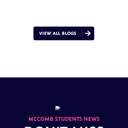

VIEW ALL BLOGS
MCCOMB STUDENTS NEWS