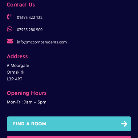
Contact Us

01695 422 122

07955 280 900

info@mccombstudents.com
Address
9 Moorgate
Ormskirk
L39 4RT
Opening Hours
Mon-Fri: 9am – 5pm

FIND A ROOM