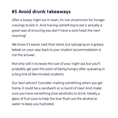
#5 Avoid drunk takeaways
After a boozy night out in town, it’s not uncommon for hunger
cravings to kick in. And having something to eat is actually a
great way of ensuring you don’t have a sore head the next
morning!
We know it’s easier said than done, but splurging on a greasy
kebab on your way back to your student accommodation is
not the answer.
Not only will it increase the cost of your night out, but you’ll
probably get past the point of being hungry after queueing in
a long line of like-minded students.
Our best advice? Consider making something when you get
home. It could be a sandwich or a round of toast. And make
sure you have something (non-alcoholic) to drink. Ideally, a
glass of fruit juice to help the liver flush out the alcohol or
water to keep you hydrated.