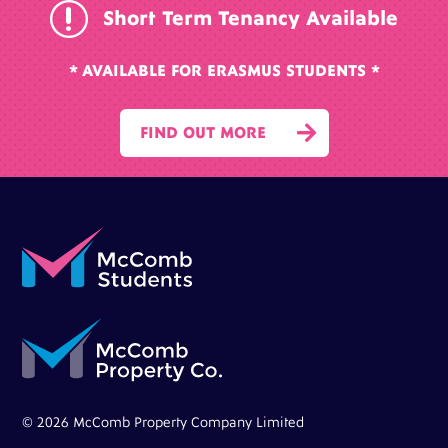
r
Short Term Tenancy Available
* AVAILABLE FOR ERASMUS STUDENTS *

FIND OUT MORE
© 2026 McComb Property Company Limited