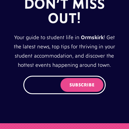
DON’T MISS
OUT!
Your guide to student life in
Ormskirk
! Get
the latest news, top tips for thriving in your
student accommodation, and discover the
hottest events happening around town.