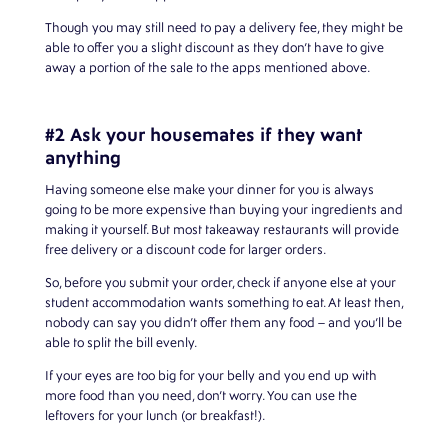
Though you may still need to pay a delivery fee, they might be
able to offer you a slight discount as they don’t have to give
away a portion of the sale to the apps mentioned above.
#2 Ask your housemates if they want
anything
Having someone else make your dinner for you is always
going to be more expensive than buying your ingredients and
making it yourself. But most takeaway restaurants will provide
free delivery or a discount code for larger orders.
So, before you submit your order, check if anyone else at your
student accommodation wants something to eat. At least then,
nobody can say you didn’t offer them any food – and you’ll be
able to split the bill evenly.
If your eyes are too big for your belly and you end up with
more food than you need, don’t worry. You can use the
leftovers for your lunch (or breakfast!).