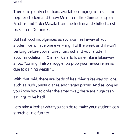
week.
There are plenty of options available, ranging from salt and
pepper chicken and Chow Mein from the Chinese to spicy
Madras and Tikka Masala from the Indian and stuffed crust
pizza from Domino’s.
But fast food indulgences, as such, can eat away at your
student loan. Have one every night of the week, and it won’t
be long before your money runs out and your
student
accommodation in Ormskirk
starts to smell like a takeaway
shop. You might also struggle to zip up your favourite jeans
due to gaining weight…
With that said, there are loads of healthier takeaway options,
such as sushi, pasta dishes, and vegan pizzas. And as long as
you know how to order the smart way, there are huge cash
savings to be had!
Let’s take a look at what you can do to make your student loan
stretch a little further.