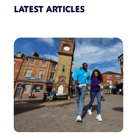
LATEST ARTICLES