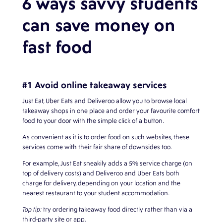
6 ways savvy students
can save money on
fast food
#1 Avoid online takeaway services
Just Eat, Uber Eats and Deliveroo allow you to browse local
takeaway shops in one place and order your favourite comfort
food to your door with the simple click of a button.
As convenient as it is to order food on such websites, these
services come with their fair share of downsides too.
For example, Just Eat sneakily adds a 5% service charge (on
top of delivery costs) and Deliveroo and Uber Eats both
charge for delivery, depending on your location and the
nearest restaurant to your student accommodation.
Top tip:
try ordering takeaway food directly rather than via a
third-party site or app.