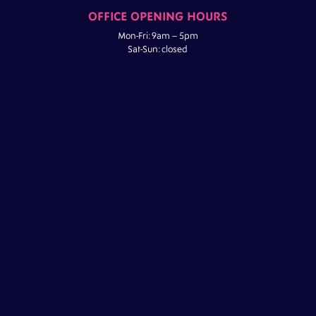
OFFICE OPENING HOURS
Mon-Fri: 9am – 5pm
Sat-Sun: closed