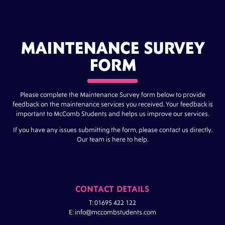
MAINTENANCE SURVEY
FORM
Please complete the Maintenance Survey form below to provide
feedback on the maintenance services you received. Your feedback is
important to McComb Students and helps us improve our services.
If you have any issues submitting the form, please contact us directly.
Our team is here to help.
CONTACT DETAILS
T: 01695 422 122
E: info@mccombstudents.com