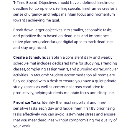
T-
Time-Bound: Objectives should have a defined timeline or
deadline for completion. Setting specific timeframes creates a
sense of urgency and helps maintain focus and momentum
towards achieving the goal.
Break down larger objectives into smaller, actionable tasks,
and prioritize them based on deadlines and importance –
utilize planners, calendars, or digital apps to track deadlines
and stay organized.
Create a Schedule:
Establish a consistent daily and weekly
schedule that includes dedicated time for studying, attending
classes, completing assignments, and pursuing extracurricular
activities. In
McComb Student
accommodation all rooms are
fully equipped with a desk to ensure you have a quiet private
study spaces as well as communal areas conducive to
productivity, helping students maintain focus and discipline.
Prioritize Tasks:
Identify the most important and time-
sensitive tasks each day and tackle them first. By prioritizing
tasks effectively, you can avoid last-minute stress and ensure
that you meet deadlines without compromising the quality of
your work.