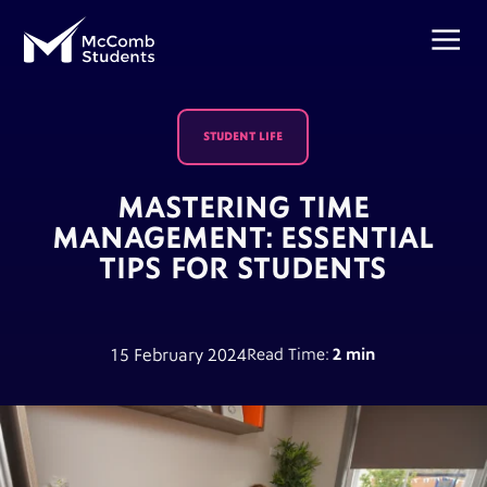
STUDENT LIFE
MASTERING TIME
MANAGEMENT: ESSENTIAL
TIPS FOR STUDENTS
15 February 2024
Read Time:
2 min