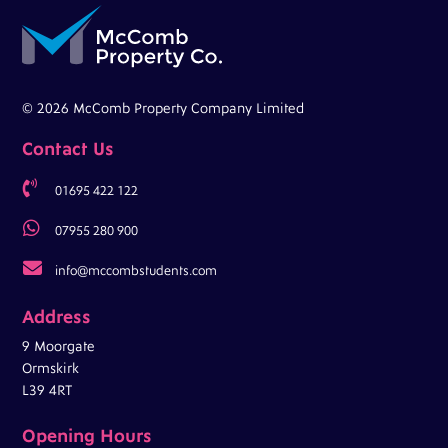
© 2026 McComb Property Company Limited
Contact Us

01695 422 122

07955 280 900

info@mccombstudents.com
Address
9 Moorgate
Ormskirk
L39 4RT
Opening Hours