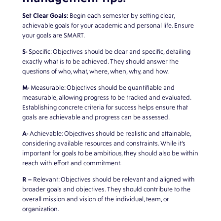
Set Clear Goals:
Begin each semester by setting clear,
achievable goals for your academic and personal life. Ensure
your goals are SMART.
S-
Specific: Objectives should be clear and specific, detailing
exactly what is to be achieved. They should answer the
questions of who, what, where, when, why, and how.
M-
Measurable: Objectives should be quantifiable and
measurable, allowing progress to be tracked and evaluated.
Establishing concrete criteria for success helps ensure that
goals are achievable and progress can be assessed.
A-
Achievable: Objectives should be realistic and attainable,
considering available resources and constraints. While it’s
important for goals to be ambitious, they should also be within
reach with effort and commitment.
R –
Relevant: Objectives should be relevant and aligned with
broader goals and objectives. They should contribute to the
overall mission and vision of the individual, team, or
organization.