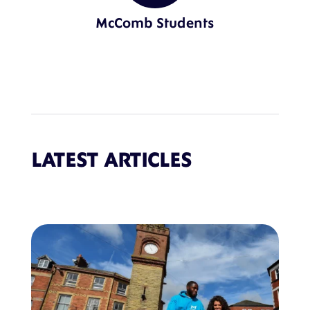
McComb Students
LATEST ARTICLES