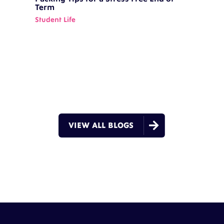
Term
Student Life

VIEW ALL BLOGS