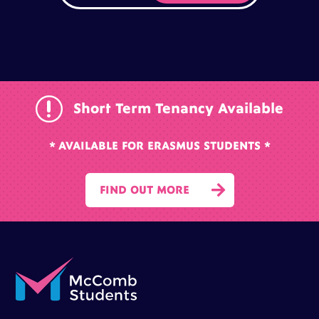
r
Short Term Tenancy Available
* AVAILABLE FOR ERASMUS STUDENTS *

FIND OUT MORE