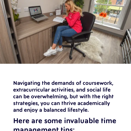
Navigating the demands of coursework,
extracurricular activities, and social life
can be overwhelming, but with the right
strategies, you can thrive academically
and enjoy a balanced lifestyle.
Here are some invaluable time
management tips: