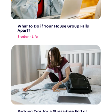
What to Do if Your House Group Falls
Apart?
Student Life
Packing Tips for a Stress-Free End of