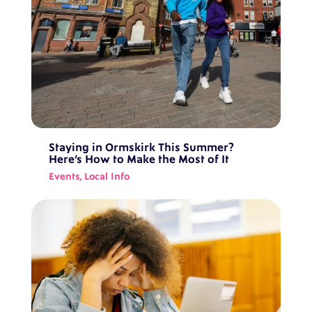
Staying in Ormskirk This Summer?
Here’s How to Make the Most of It
Events
,
Local Info