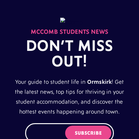
MCCOMB STUDENTS NEWS
DON’T MISS
OUT!
Your guide to student life in
Ormskirk
! Get
the latest news, top tips for thriving in your
student accommodation, and discover the
hottest events happening around town.