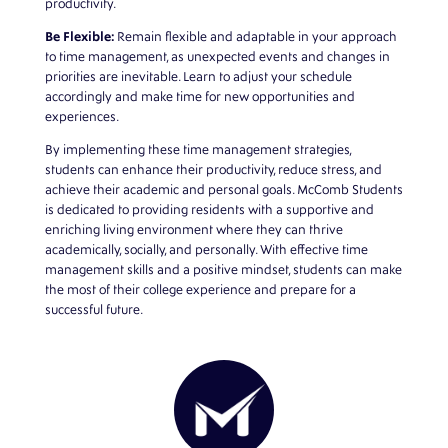
productivity.
Be Flexible:
Remain flexible and adaptable in your approach
to time management, as unexpected events and changes in
priorities are inevitable. Learn to adjust your schedule
accordingly and make time for new opportunities and
experiences.
By implementing these time management strategies,
students can enhance their productivity, reduce stress, and
achieve their academic and personal goals.
McComb Students
is dedicated to providing residents with a supportive and
enriching living environment where they can thrive
academically, socially, and personally. With effective time
management skills and a positive mindset, students can make
the most of their college experience and prepare for a
successful future.