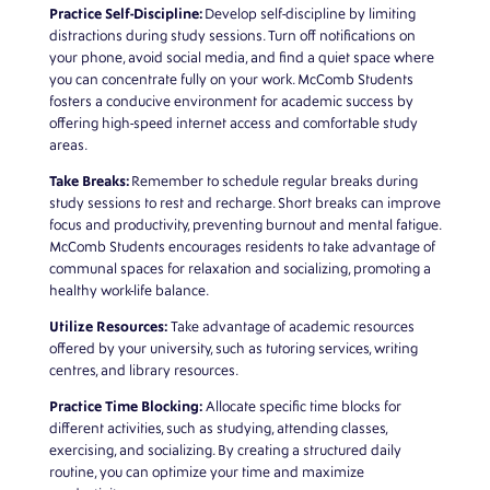
Practice Self-Discipline:
Develop self-discipline by limiting
distractions during study sessions. Turn off notifications on
your phone, avoid social media, and find a quiet space where
you can concentrate fully on your work.
McComb Students
fosters a conducive environment for academic success by
offering high-speed internet access and comfortable study
areas.
Take Breaks:
Remember to schedule regular breaks during
study sessions to rest and recharge. Short breaks can improve
focus and productivity, preventing burnout and mental fatigue.
McComb Students encourages residents to take advantage of
communal spaces for relaxation and socializing, promoting a
healthy work-life balance.
Utilize Resources:
Take advantage of academic resources
offered by your university, such as tutoring services, writing
centres, and library resources.
Practice Time Blocking:
Allocate specific time blocks for
different activities, such as studying, attending classes,
exercising, and socializing. By creating a structured daily
routine, you can optimize your time and maximize