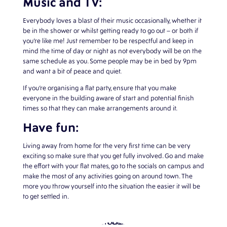
Music and TV:
Everybody loves a blast of their music occasionally, whether it
be in the shower or whilst getting ready to go out – or both if
you’re like me! Just remember to be respectful and keep in
mind the time of day or night as not everybody will be on the
same schedule as you. Some people may be in bed by 9pm
and want a bit of peace and quiet.
If you’re organising a flat party, ensure that you make
everyone in the building aware of start and potential finish
times so that they can make arrangements around it.
Have fun:
Living away from home for the very first time can be very
exciting so make sure that you get fully involved. Go and make
the effort with your flat mates, go to the socials on campus and
make the most of any activities going on around town. The
more you throw yourself into the situation the easier it will be
to get settled in.