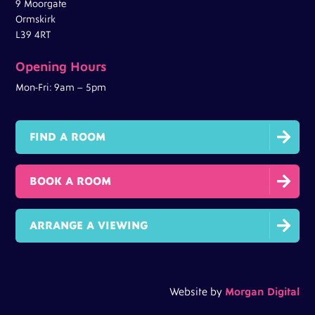
9 Moorgate
Ormskirk
L39 4RT
Opening Hours
Mon-Fri: 9am – 5pm

FIND A ROOM

BOOK A ROOM

ARRANGE A VIEWING
Website by
Morgan Digital