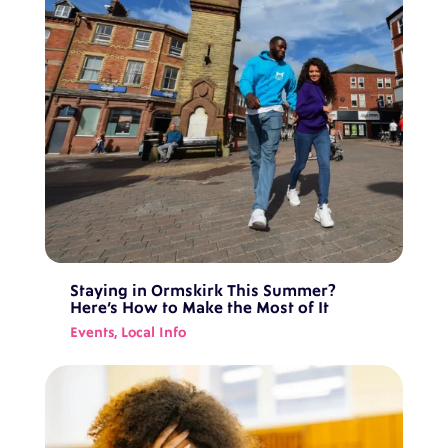
Staying in Ormskirk This Summer?
Here’s How to Make the Most of It
Events
,
Local Info