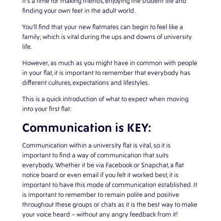
It’s a time for making friends, enjoying the student life and
finding your own feet in the adult world.
You’ll find that your new flatmates can begin to feel like a
family; which is vital during the ups and downs of university
life.
However, as much as you might have in common with people
in your flat, it is important to remember that everybody has
different cultures, expectations and lifestyles.
This is a quick introduction of what to expect when moving
into your first flat:
Communication is KEY:
Communication within a university flat is vital, so it is
important to find a way of communication that suits
everybody. Whether it be via Facebook or Snapchat, a flat
notice board or even email if you felt it worked best, it is
important to have this mode of communication established. It
is important to remember to remain polite and positive
throughout these groups or chats as it is the best way to make
your voice heard – without any angry feedback from it!