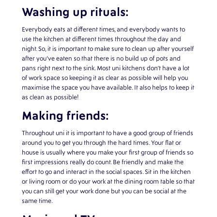
Washing up rituals:
Everybody eats at different times, and everybody wants to
use the kitchen at different times throughout the day and
night. So, it is important to make sure to clean up after yourself
after you’ve eaten so that there is no build up of pots and
pans right next to the sink. Most uni kitchens don’t have a lot
of work space so keeping it as clear as possible will help you
maximise the space you have available. It also helps to keep it
as clean as possible!
Making friends:
Throughout uni it is important to have a good group of friends
around you to get you through the hard times. Your flat or
house is usually where you make your first group of friends so
first impressions really do count. Be friendly and make the
effort to go and interact in the social spaces. Sit in the kitchen
or living room or do your work at the dining room table so that
you can still get your work done but you can be social at the
same time.