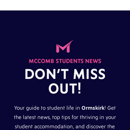
MCCOMB STUDENTS NEWS
DON’T MISS
OUT!
Your guide to student life in
Ormskirk
! Get
the latest news, top tips for thriving in your
student accommodation, and discover the