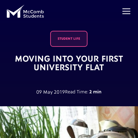
STUDENT LIFE
MOVING INTO YOUR FIRST
UNIVERSITY FLAT
09 May 2019
Read Time:
2 min