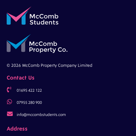
© 2026 McComb Property Company Limited
Contact Us

01695 422 122

07955 280 900

info@mccombstudents.com
Address