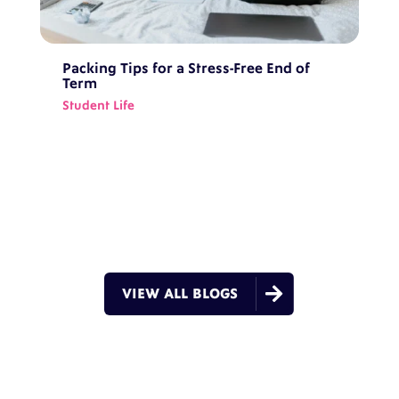
Packing Tips for a Stress-Free End of
Term
Student Life

VIEW ALL BLOGS