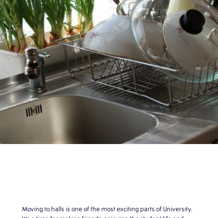
Moving to halls is one of the most exciting parts of University.