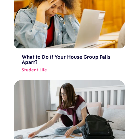
What to Do if Your House Group Falls
Apart?
Student Life