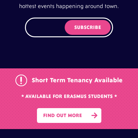
hottest events happening around town.
r
Short Term Tenancy Available
* AVAILABLE FOR ERASMUS STUDENTS *

FIND OUT MORE