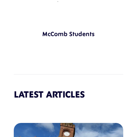
McComb Students
LATEST ARTICLES