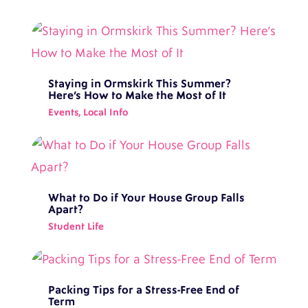
Staying in Ormskirk This Summer?
Here’s How to Make the Most of It
Events
,
Local Info
What to Do if Your House Group Falls
Apart?
Student Life
Packing Tips for a Stress-Free End of
Term