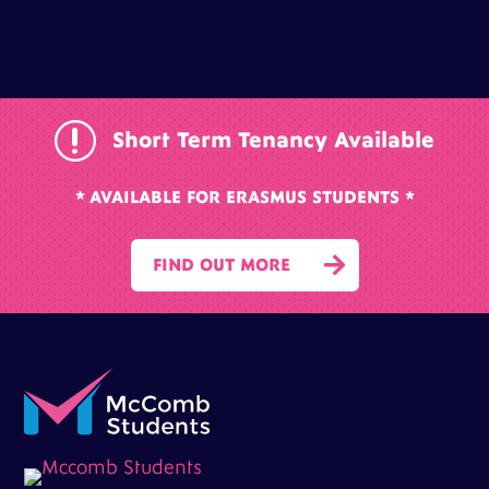
r
Short Term Tenancy Available
* AVAILABLE FOR ERASMUS STUDENTS *

FIND OUT MORE