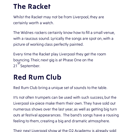
The Racket
Whilst the Racket may not be from Liverpool, they are
certainly worth a watch.
The Widnes rockers certainly know how to fill a small venue,
with a raucous sound. Lyrically the songs are spot on, with a
picture of working class perfectly painted.
Every time the Racket play Liverpool they get the room
bouncing. Their, next gig is at Phase One on the
st
21
September.
Red Rum Club
Red Rum Club bring a unique set of sounds to the table.
It’s not often trumpets can be used with such success, but the
Liverpool six-piece make them their own. They have sold out
numerous shows over the last year, as well as getting big turn
outs at festival appearances. The band’s songs have a rousing
feeling to them, creating a big and dramatic atmosphere.
Their next Liverpool show at the O2 Academy is already sold