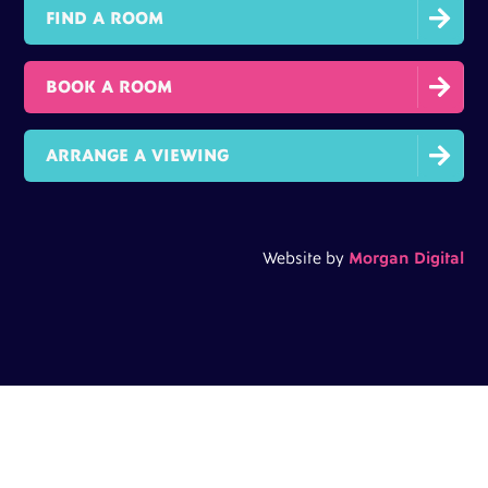

FIND A ROOM

BOOK A ROOM

ARRANGE A VIEWING
Website by
Morgan Digital