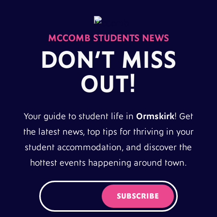
MCCOMB STUDENTS NEWS
DON’T MISS
OUT!
Your guide to student life in
Ormskirk
! Get
the latest news, top tips for thriving in your
student accommodation, and discover the
hottest events happening around town.