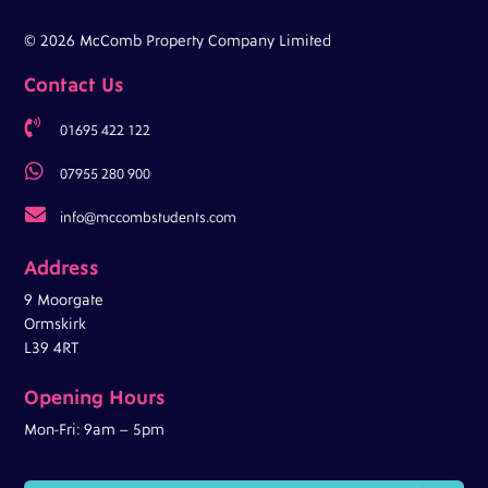
© 2026 McComb Property Company Limited
Contact Us

01695 422 122

07955 280 900

info@mccombstudents.com
Address
9 Moorgate
Ormskirk
L39 4RT
Opening Hours
Mon-Fri: 9am – 5pm