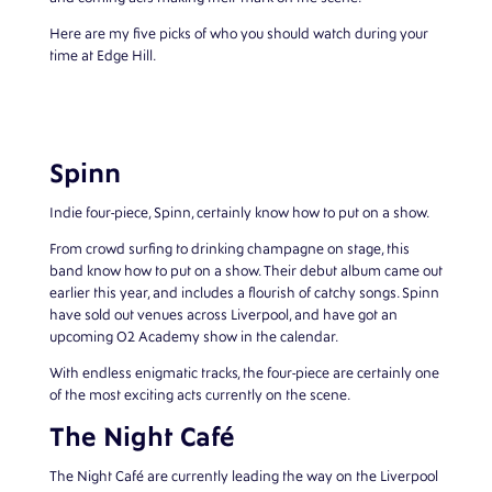
Here are my five picks of who you should watch during your
time at Edge Hill.
Spinn
Indie four-piece, Spinn, certainly know how to put on a show.
From crowd surfing to drinking champagne on stage, this
band know how to put on a show. Their debut album came out
earlier this year, and includes a flourish of catchy songs. Spinn
have sold out venues across Liverpool, and have got an
upcoming O2 Academy show in the calendar.
With endless enigmatic tracks, the four-piece are certainly one
of the most exciting acts currently on the scene.
The Night Café
The Night Café are currently leading the way on the Liverpool