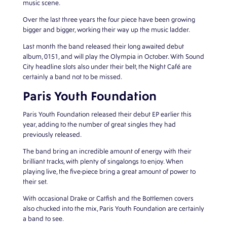
music scene.
Over the last three years the four piece have been growing
bigger and bigger, working their way up the music ladder.
Last month the band released their long awaited debut
album, 0151, and will play the Olympia in October. With Sound
City headline slots also under their belt, the Night Café are
certainly a band not to be missed.
Paris Youth Foundation
Paris Youth Foundation released their debut EP earlier this
year, adding to the number of great singles they had
previously released.
The band bring an incredible amount of energy with their
brilliant tracks, with plenty of singalongs to enjoy. When
playing live, the five-piece bring a great amount of power to
their set.
With occasional Drake or Catfish and the Bottlemen covers
also chucked into the mix, Paris Youth Foundation are certainly
a band to see.