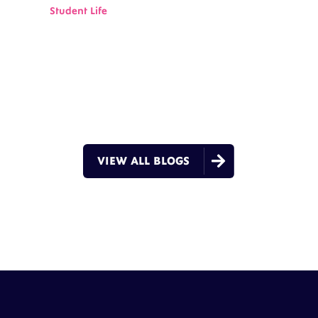
Student Life

VIEW ALL BLOGS