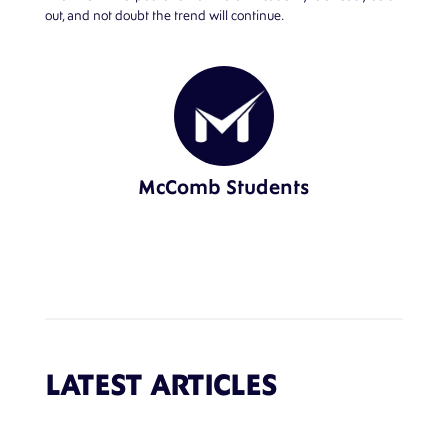
out, and not doubt the trend will continue.
McComb Students
LATEST ARTICLES