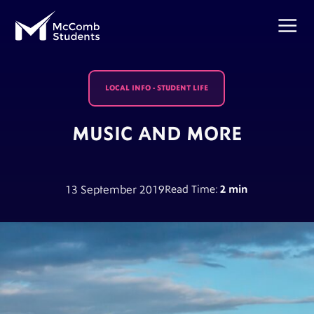
LOCAL INFO
-
STUDENT LIFE
MUSIC AND MORE
13 September 2019
Read Time:
2 min