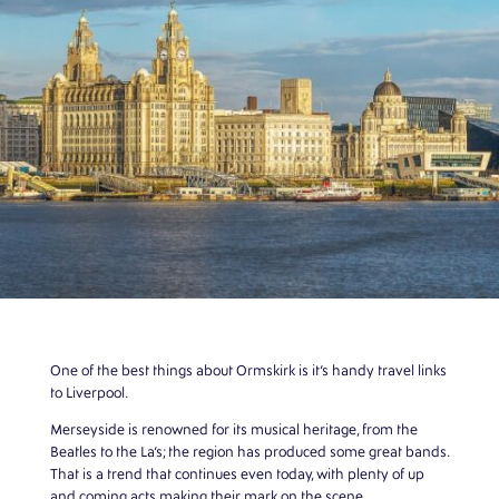
One of the best things about Ormskirk is it’s handy travel links
to Liverpool.
Merseyside is renowned for its musical heritage, from the
Beatles to the La’s; the region has produced some great bands.
That is a trend that continues even today, with plenty of up
and coming acts making their mark on the scene.