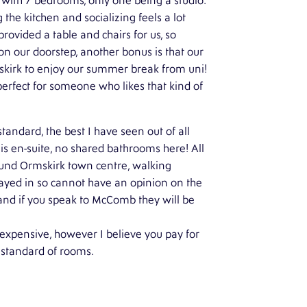
r with 7 bedrooms, only one being a studio.
 the kitchen and socializing feels a lot
ovided a table and chairs for us, so
n our doorstep, another bonus is that our
mskirk to enjoy our summer break from uni!
perfect for someone who likes that kind of
ndard, the best I have seen out of all
s en-suite, no shared bathrooms here! All
ound Ormskirk town centre, walking
stayed in so cannot have an opinion on the
and if you speak to McComb they will be
expensive, however I believe you pay for
e standard of rooms.