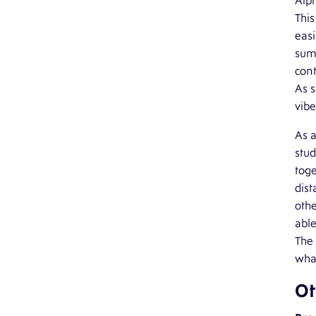
Alph
This
easi
summ
cont
As s
vibe
As a
stud
toge
dist
othe
abl
The 
what
Ot