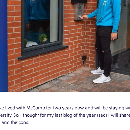
ve lived with McComb for two years now and will be staying wit
ersity. So, I thought for my last blog of the year (sad) I will s
 and the cons.