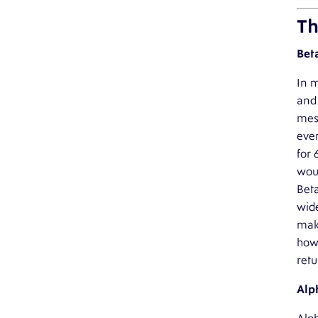
Th
Bet
In m
and 
mess
eve
for 
woul
Beta
wide
make
howe
retu
Alp