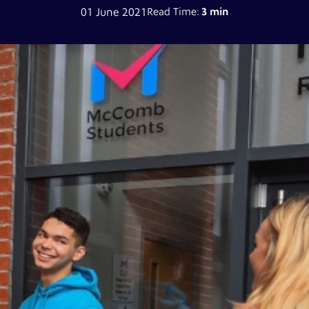
01 June 2021
Read Time:
3 min