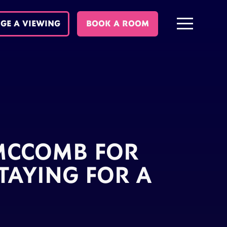
GE A VIEWING
BOOK A ROOM
 MCCOMB FOR
TAYING FOR A