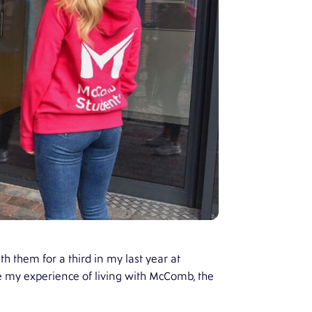
h them for a third in my last year at
hare my experience of living with McComb, the