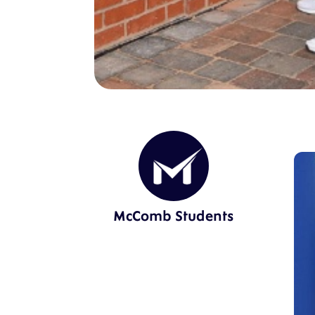
McComb Students