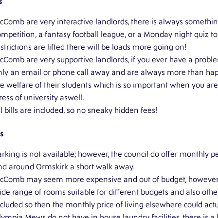
s
cComb are very interactive landlords, there is always somethi
ompetition, a fantasy football league, or a Monday night quiz t
strictions are lifted there will be loads more going on!
cComb are very supportive landlords, if you ever have a probl
nly an email or phone call away and are always more than happy t
he welfare of their students which is so important when you a
ress of university aswell.
l bills are included, so no sneaky hidden fees!
s
rking is not available; however, the council do offer monthly pe
nd around Ormskirk a short walk away.
cComb may seem more expensive and out of budget, however it
ide range of rooms suitable for different budgets and also othe
ncluded so then the monthly price of living elsewhere could act
lympia Mews do not have in house laundry facilities, there is a