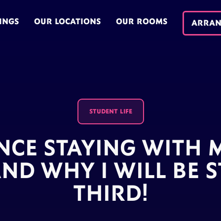
INGS
OUR LOCATIONS
OUR ROOMS
ARRAN
STUDENT LIFE
NCE STAYING WITH
ND WHY I WILL BE S
THIRD!