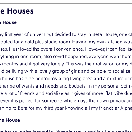
e Houses
a House
y first year of university, I decided to stay in Beta House, on
opted for a gold plus studio room. Having my own kitchen was
es, I just loved the overall convenience. However, it can feel i
rything in one room, also covid happened, everyone went home
6 months and it got very lonely. This was the motivator for my
d be living with a lovely group of girls and be able to socializ
 house has nine bedrooms, a big living area and a mixture of r
 range of wants and needs and budgets. In my personal opinion 
 a lot of friends and socialize as it gives of more ‘flat’ vibe du
ver it is perfect for someone who enjoys their own privacy and
rning to Beta for my third year knowing all my friends at Alpha
ha House