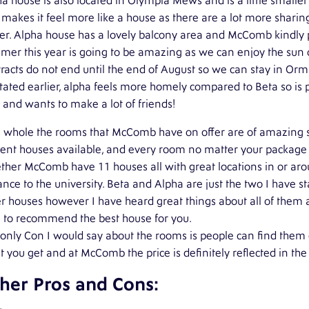
a house is also located in Olympia Mews and is a little smalle
 makes it feel more like a house as there are a lot more sharing
er. Alpha house has a lovely balcony area and McComb kindly pr
er this year is going to be amazing as we can enjoy the sun o
racts do not end until the end of August so we can stay in Or
tated earlier, alpha feels more homely compared to Beta so is 
 and wants to make a lot of friends!
 whole the rooms that McComb have on offer are of amazing sta
ent houses available, and every room no matter your package i
ther McComb have 11 houses all with great locations in or ar
ance to the university. Beta and Alpha are just the two I have 
r houses however I have heard great things about all of them 
e to recommend the best house for you.
only Con I would say about the rooms is people can find them 
 you get and at McComb the price is definitely reflected in th
her Pros and Cons: