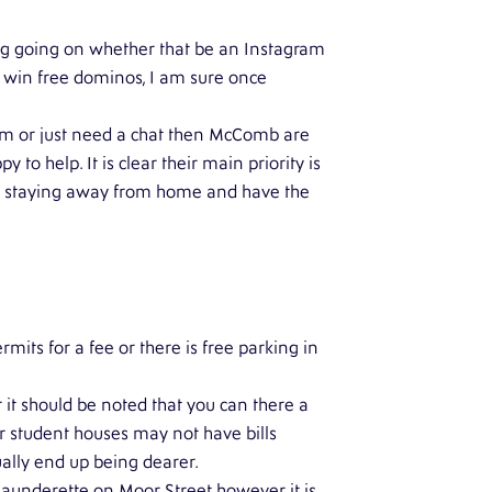
ng going on whether that be an Instagram
o win free dominos, I am sure once
em or just need a chat then McComb are
o help. It is clear their main priority is
re staying away from home and have the
rmits for a fee or there is free parking in
 should be noted that you can there a
r student houses may not have bills
ually end up being dearer.
 launderette on Moor Street however it is