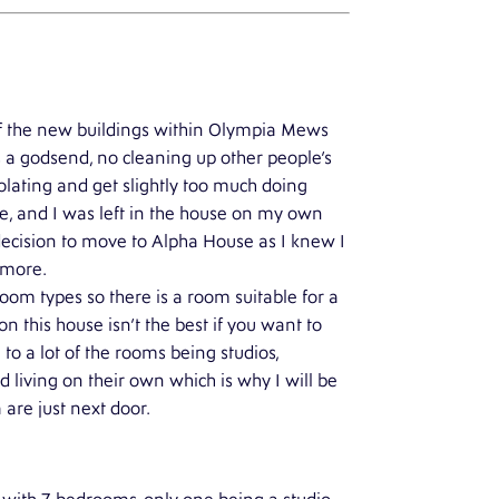
e of the new buildings within Olympia Mews
 a godsend, no cleaning up other people’s
solating and get slightly too much doing
, and I was left in the house on my own
 decision to move to Alpha House as I knew I
e more.
oom types so there is a room suitable for a
this house isn’t the best if you want to
e to a lot of the rooms being studios,
 living on their own which is why I will be
 are just next door.