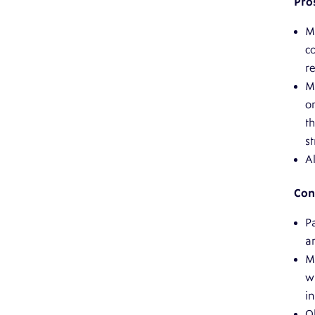
Pro
M
c
re
M
o
t
st
Al
Con
Pa
a
M
w
i
O