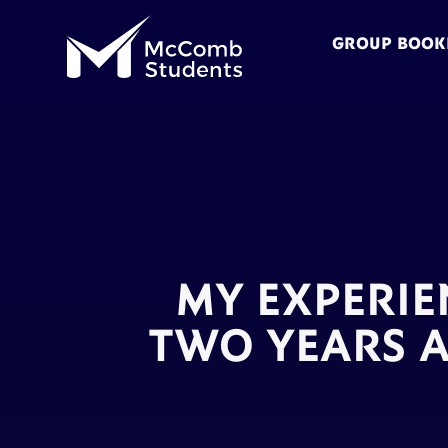
GROUP BOOK
MY EXPERIE
TWO YEARS A