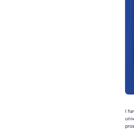
I ha
univ
pros