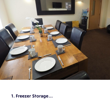
1. Freezer Storage…