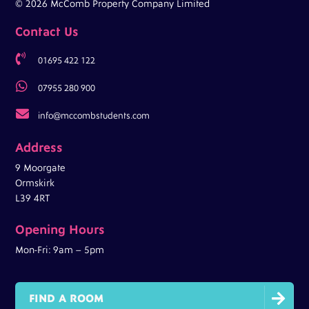
© 2026 McComb Property Company Limited
Contact Us

01695 422 122

07955 280 900

info@mccombstudents.com
Address
9 Moorgate
Ormskirk
L39 4RT
Opening Hours
Mon-Fri: 9am – 5pm

FIND A ROOM