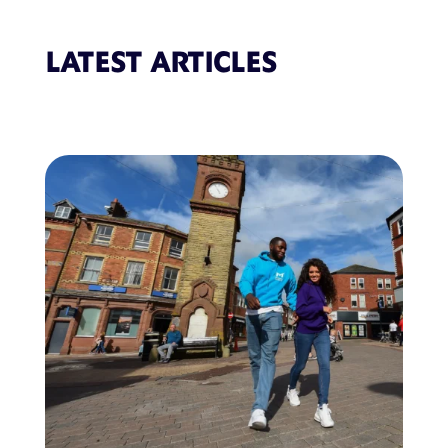
LATEST ARTICLES