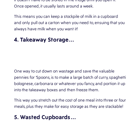
Once opened, it usually lasts around a week.
This means you can keep a stockpile of milk in a cupboard
and only pull out a carton when you need to, ensuing that you
always have milk when you want it!
4. Takeaway Storage…
One way to cut down on wastage and save the valuable
pennies for ‘Spoons, is to make a large batch of curry, spaghetti
bolognese, carbonara or whatever you fancy, and portion it up
into the takeaway boxes and then freeze them.
This way you stretch out the cost of one meal into three or four
meals, plus they make for easy storage as they are stackable!
5. Wasted Cupboards…