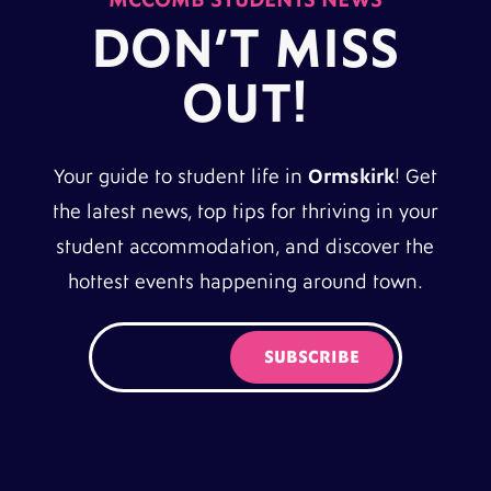
DON’T MISS
OUT!
Your guide to student life in
Ormskirk
! Get
the latest news, top tips for thriving in your
student accommodation, and discover the
hottest events happening around town.