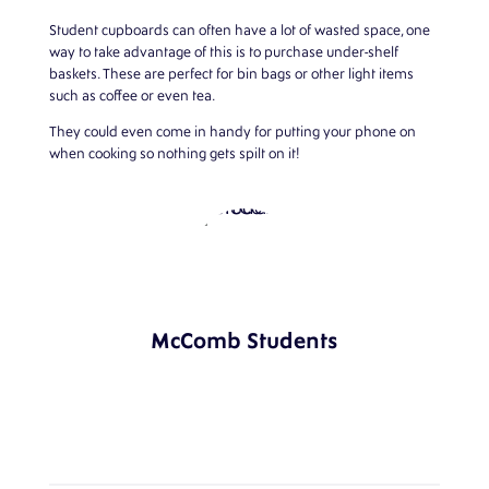
Student cupboards can often have a lot of wasted space, one
way to take advantage of this is to purchase under-shelf
baskets. These are perfect for bin bags or other light items
such as coffee or even tea.
They could even come in handy for putting your phone on
when cooking so nothing gets spilt on it!
McComb Students