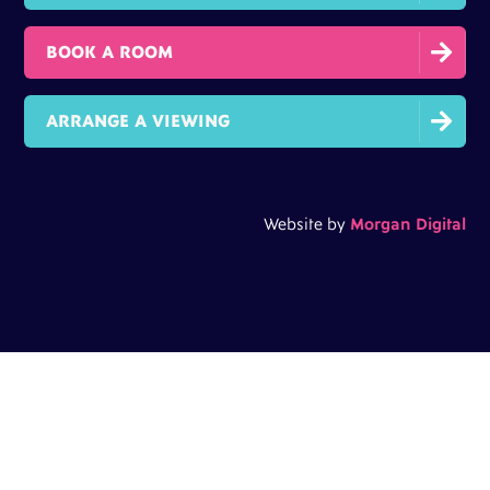

BOOK A ROOM

ARRANGE A VIEWING
Website by
Morgan Digital