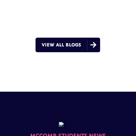

VIEW ALL BLOGS
MCCOMB STUDENTS NEWS