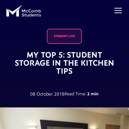
STUDENT LIFE
MY TOP 5: STUDENT
STORAGE IN THE KITCHEN
TIPS
08 October 2018
Read Time:
2 min