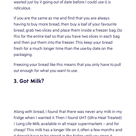
wasted just by it going out of date before I could use it, is
ridiculous.
If you are the same as me and find that you are always
having to buy more bread, then buy a loaf of your favourite
bread, grab two slices and place them inside a freezer bag. Do
this for the entire loaf so that you have two slices in each bag
and then put them into the freezer. This keep your bread
fresh for a much longer time than the use-by date on the
packaging.
Freezing your bread like this means that you only have to pull
out enough for what you want to use.
3. Got Milk?
Along with bread, I found that there was never any milk in my
fridge when I wanted it. Then I found UHT (Ultra Heat Treated)
/ Long Life Milk, available in all major supermarkets – and for
cheap! This milk has a longer life on it, often a few months and
it doesn’t have to be stored in the fridge until you open it.