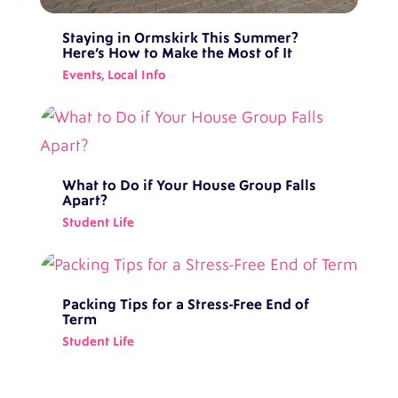
Staying in Ormskirk This Summer?
Here’s How to Make the Most of It
Events
,
Local Info
What to Do if Your House Group Falls
Apart?
Student Life
Packing Tips for a Stress-Free End of
Term
Student Life