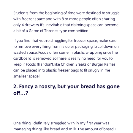
Students from the beginning of time were destined to struggle
with freezer space and with 8 or more people often sharing
only 4 drawers, it’s inevitable that claiming space can become
a bit of a Game of Thrones type competition!
If you find that you’re struggling for freezer space, make sure
to remove everything from its outer packaging to cut down on
wasted space. Foods often come in plastic wrapping once the
cardboard is removed so there is really no need for you to
keep it. Foods that don’t, like Chicken Steaks or Burger Patties
can be placed into plastic freezer bags to fit snugly in the
smallest space!
2. Fancy a toasty, but your bread has gone
off…?
One thing I definitely struggled with in my first year was
managing things like bread and milk. The amount of bread I