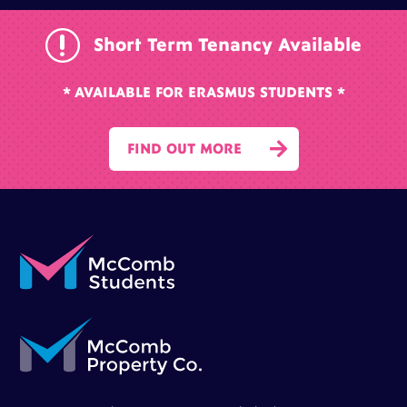
r
Short Term Tenancy Available
* AVAILABLE FOR ERASMUS STUDENTS *

FIND OUT MORE