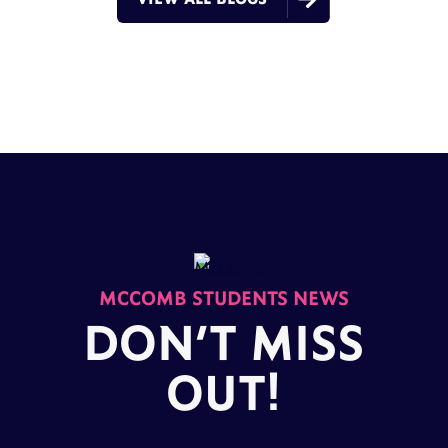
MCCOMB STUDENTS NEWS
DON’T MISS
OUT!