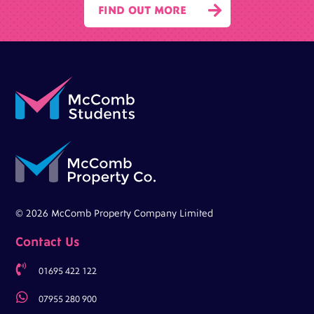

FIND OUT MORE
© 2026 McComb Property Company Limited
Contact Us

01695 422 122

07955 280 900