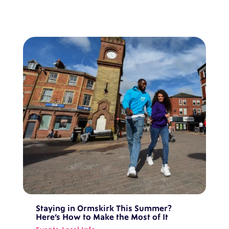
Staying in Ormskirk This Summer?
Here’s How to Make the Most of It