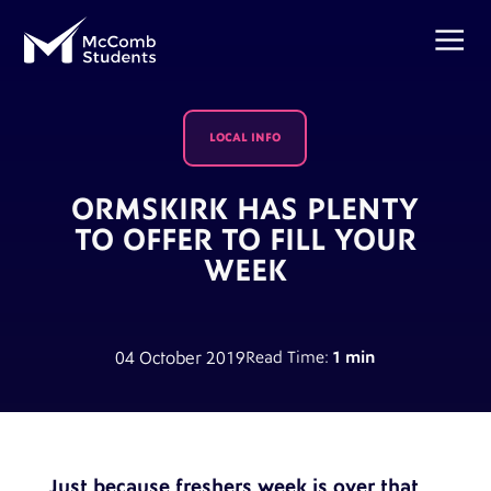
LOCAL INFO
ORMSKIRK HAS PLENTY
TO OFFER TO FILL YOUR
WEEK
04 October 2019
Read Time:
1 min
Just because freshers week is over that