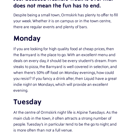
does not mean the fun has to end.
Despite being a small town, Ormskirk has plenty to offer to fill
your week. Whether it is on campus or in the town centre,
there are regular events and plenty of bars.
Monday
If you are looking for high quality food at cheap prices, then
the Barnyard is the place to go. With an excellent menu and
deals on every day, it should be every student’s dream. From
steaks to pizza, the Barnyard is well covered in selection, and
when there’s 50% off food on Monday evenings, how could
you resist? If you fancy a drink after, then Liquid have a great
indie night on Mondays, which will provide an excellent
evening.
Tuesday
At the centre of Ormskirk night life is Alpine Tuesdays. As the
main club in the town, it often attracts a strong number of
people. Tuesday’s in particular tend to be the go to night, and
is more often than not a full venue.