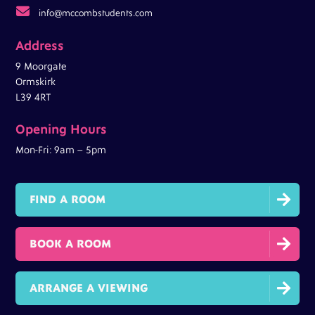

info@mccombstudents.com
Address
9 Moorgate
Ormskirk
L39 4RT
Opening Hours
Mon-Fri: 9am – 5pm

FIND A ROOM

BOOK A ROOM

ARRANGE A VIEWING