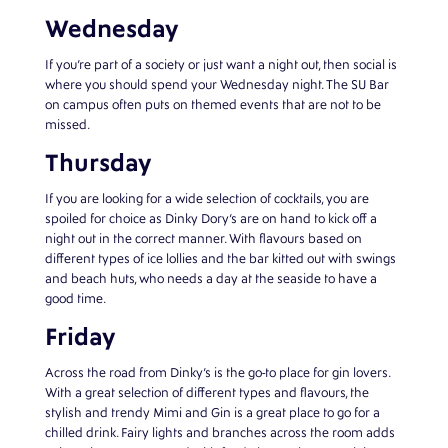
Wednesday
If you’re part of a society or just want a night out, then social is
where you should spend your Wednesday night. The SU Bar
on campus often puts on themed events that are not to be
missed.
Thursday
If you are looking for a wide selection of cocktails, you are
spoiled for choice as Dinky Dory’s are on hand to kick off a
night out in the correct manner. With flavours based on
different types of ice lollies and the bar kitted out with swings
and beach huts, who needs a day at the seaside to have a
good time.
Friday
Across the road from Dinky’s is the go-to place for gin lovers.
With a great selection of different types and flavours, the
stylish and trendy Mimi and Gin is a great place to go for a
chilled drink. Fairy lights and branches across the room adds