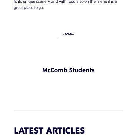
to its unique scenery, and with food also on the menu it is a
great place to go.
McComb Students
LATEST ARTICLES