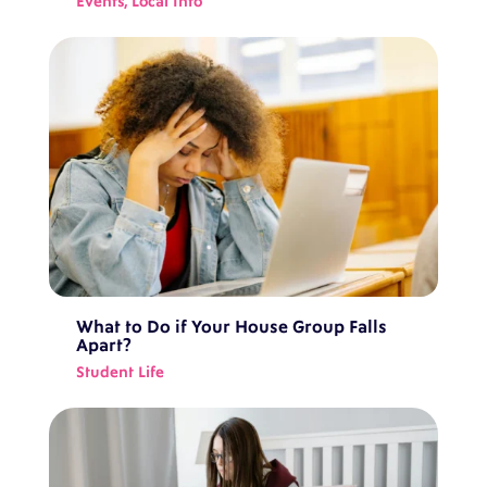
Events
,
Local Info
What to Do if Your House Group Falls
Apart?
Student Life