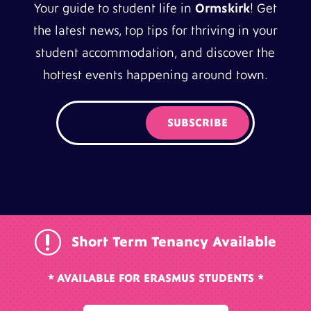
Your guide to student life in
Ormskirk
! Get
the latest news, top tips for thriving in your
student accommodation, and discover the
hottest events happening around town.
r
Short Term Tenancy Available
* AVAILABLE FOR ERASMUS STUDENTS *