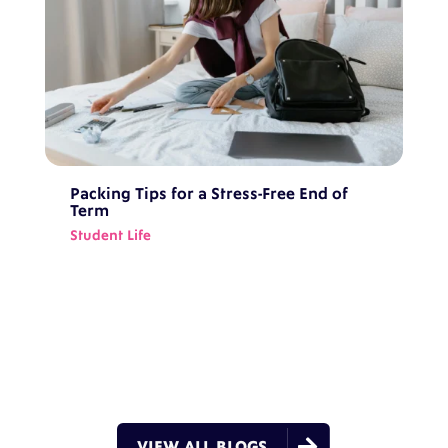
Packing Tips for a Stress-Free End of
Term
Student Life

VIEW ALL BLOGS