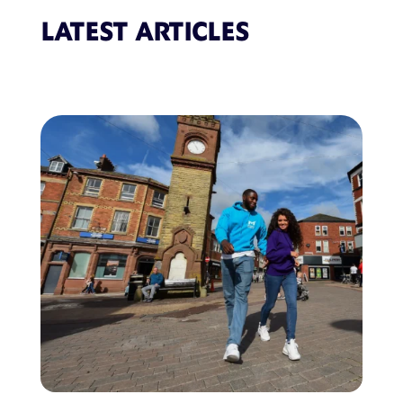
LATEST ARTICLES