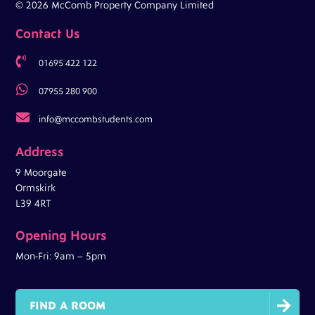
© 2026 McComb Property Company Limited
Contact Us

01695 422 122

07955 280 900

info@mccombstudents.com
Address
9 Moorgate
Ormskirk
L39 4RT
Opening Hours
Mon-Fri: 9am – 5pm

FIND A ROOM