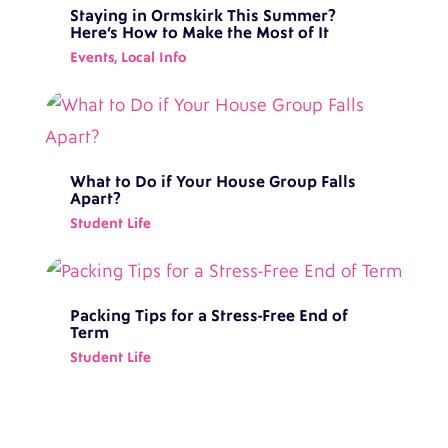
Staying in Ormskirk This Summer?
Here’s How to Make the Most of It
Events
,
Local Info
What to Do if Your House Group Falls
Apart?
Student Life
Packing Tips for a Stress-Free End of
Term
Student Life