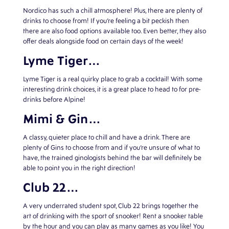
Nordico has such a chill atmosphere! Plus, there are plenty of
drinks to choose from! If you’re feeling a bit peckish then
there are also food options available too. Even better, they also
offer deals alongside food on certain days of the week!
Lyme Tiger…
Lyme Tiger is a real quirky place to grab a cocktail! With some
interesting drink choices, it is a great place to head to for pre-
drinks before Alpine!
Mimi & Gin…
A classy, quieter place to chill and have a drink. There are
plenty of Gins to choose from and if you’re unsure of what to
have, the trained ginologists behind the bar will definitely be
able to point you in the right direction!
Club 22…
A very underrated student spot, Club 22 brings together the
art of drinking with the sport of snooker! Rent a snooker table
by the hour and you can play as many games as you like! You