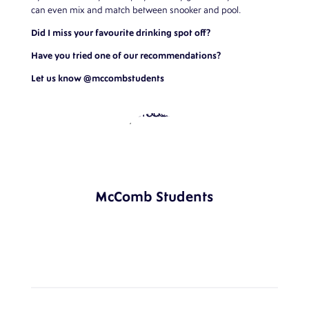
can even mix and match between snooker and pool.
Did I miss your favourite drinking spot off?
Have you tried one of our recommendations?
Let us know
@mccombstudents
McComb Students