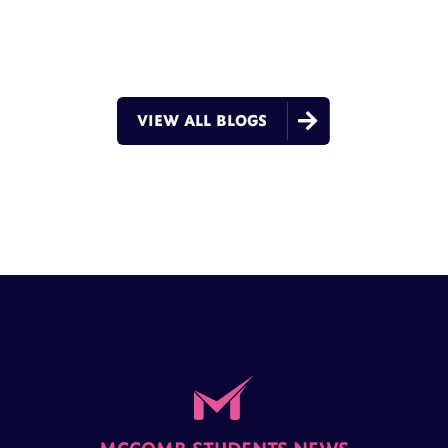

VIEW ALL BLOGS