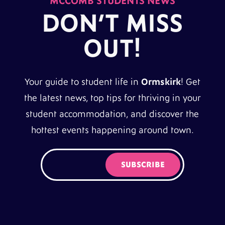
MCCOMB STUDENTS NEWS
DON’T MISS
OUT!
Your guide to student life in
Ormskirk
! Get
the latest news, top tips for thriving in your
student accommodation, and discover the
hottest events happening around town.