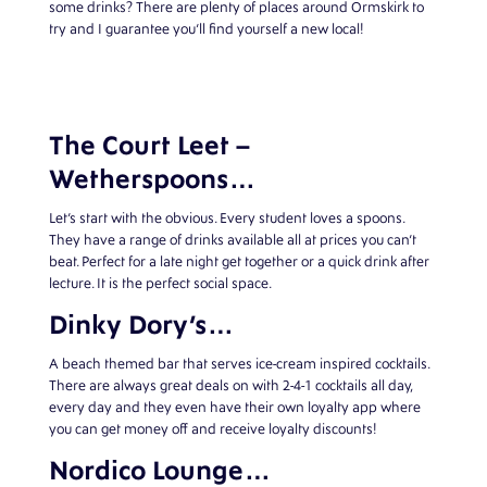
some drinks? There are plenty of places around Ormskirk to
try and I guarantee you’ll find yourself a new local!
The Court Leet –
Wetherspoons…
Let’s start with the obvious. Every student loves a spoons.
They have a range of drinks available all at prices you can’t
beat. Perfect for a late night get together or a quick drink after
lecture. It is the perfect social space.
Dinky Dory’s…
A beach themed bar that serves ice-cream inspired cocktails.
There are always great deals on with 2-4-1 cocktails all day,
every day and they even have their own loyalty app where
you can get money off and receive loyalty discounts!
Nordico Lounge…