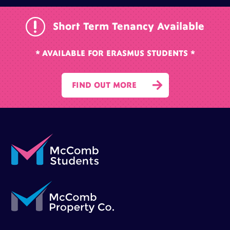
r
Short Term Tenancy Available
* AVAILABLE FOR ERASMUS STUDENTS *

FIND OUT MORE