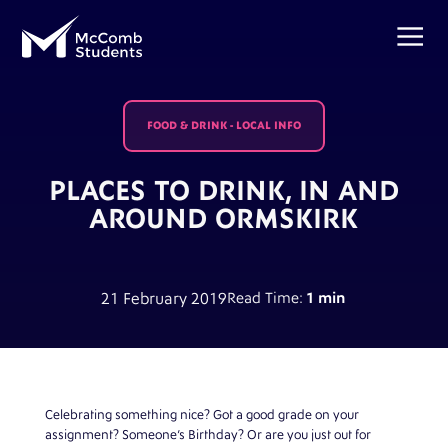
FOOD & DRINK
-
LOCAL INFO
PLACES TO DRINK, IN AND
AROUND ORMSKIRK
21 February 2019
Read Time:
1 min
Celebrating something nice? Got a good grade on your
assignment? Someone’s Birthday? Or are you just out for