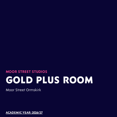
MOOR STREET STUDIOS
GOLD PLUS ROOM
Moor Street Ormskirk
ACADEMIC YEAR: 2026/27