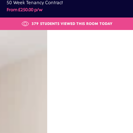
50 Week Tenancy Contract
From £250.00 p/w
379
STUDENTS VIEWED THIS ROOM TODAY