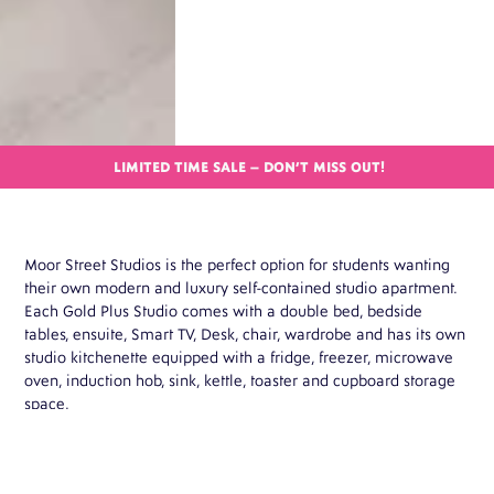
LIMITED TIME SALE – DON’T MISS OUT!
Moor Street Studios is the perfect option for students wanting
their own modern and luxury self-contained studio apartment.
Each Gold Plus Studio comes with a double bed, bedside
tables, ensuite, Smart TV, Desk, chair, wardrobe and has its own
studio kitchenette equipped with a fridge, freezer, microwave
oven, induction hob, sink, kettle, toaster and cupboard storage
space.

BOOK THIS ROOM