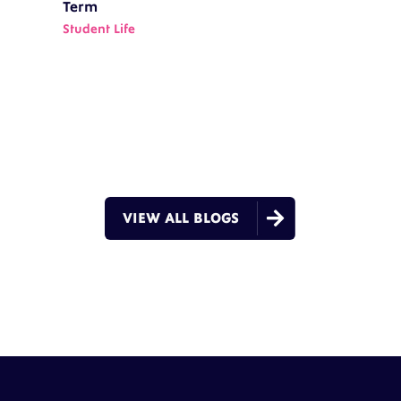
Term
Student Life

VIEW ALL BLOGS