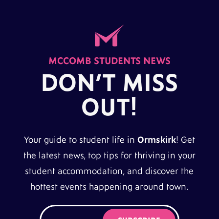
MCCOMB STUDENTS NEWS
DON’T MISS
OUT!
Your guide to student life in
Ormskirk
! Get
the latest news, top tips for thriving in your
student accommodation, and discover the
hottest events happening around town.