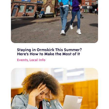
Staying in Ormskirk This Summer?
Here’s How to Make the Most of It
Events
,
Local Info