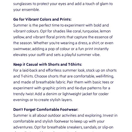
sunglasses to protect your eyes and add a touch of glam to
your ensemble.
Go for Vibrant Colors and Prints:
Summer is the perfect time to experiment with bold and
vibrant colours. Opt for shades like coral, turquoise, lemon
yellow, and vibrant floral prints that capture the essence of
the season. Whether you’re wearing a dress, a shirt, or even
swimwear, adding a pop of colour or a fun print instantly
elevates your outfit and sets a playful summer vibe.
Keep it Casual with Shorts and T-Shirts:
For a laid-back and effortless summer look, stock up on shorts
and T-shirts. Choose shorts that are comfortable, well-fitting,
and made of breathable fabric. Pair them with basic tees or
experiment with graphic prints and tie-dye patterns for a
trendy twist. Add a denim or lightweight jacket for cooler
evenings or to create stylish layers.
Don’t Forget Comfortable Footwear:
Summer is all about outdoor activities and exploring. Invest in
comfortable and stylish footwear to keep up with your
adventures. Opt for breathable sneakers, sandals, or slip-on