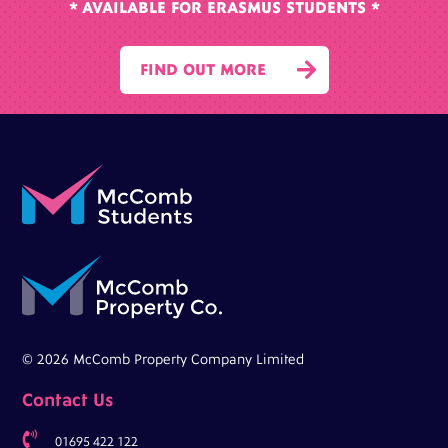
* AVAILABLE FOR ERASMUS STUDENTS *

FIND OUT MORE
© 2026 McComb Property Company Limited
Contact Us

01695 422 122