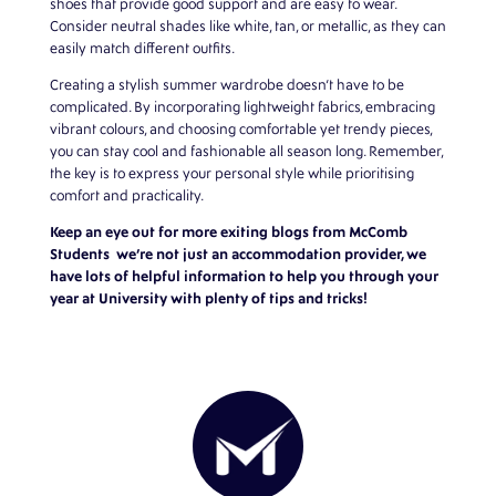
shoes that provide good support and are easy to wear.
Consider neutral shades like white, tan, or metallic, as they can
easily match different outfits.
Creating a stylish summer wardrobe doesn’t have to be
complicated. By incorporating lightweight fabrics, embracing
vibrant colours, and choosing comfortable yet trendy pieces,
you can stay cool and fashionable all season long. Remember,
the key is to express your personal style while prioritising
comfort and practicality.
Keep an eye out for more exiting blogs from
McComb
Students
we’re not just an accommodation provider, we
have lots of helpful information to help you through your
year at University with plenty of tips and tricks!