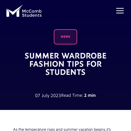
NEWS
SUMMER WARDROBE
FASHION TIPS FOR
STUDENTS
07 July 2023
Read Time:
2 min
As the temperature rises and summer vacation begins, it’s