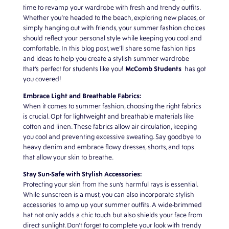
time to revamp your wardrobe with fresh and trendy outfits.
Whether you’re headed to the beach, exploring new places, or
simply hanging out with friends, your summer fashion choices
should reflect your personal style while keeping you cool and
comfortable. In this blog post, we’ll share some fashion tips
and ideas to help you create a stylish summer wardrobe
McComb Students
that’s perfect for students like you!
has got
you covered!
Embrace Light and Breathable Fabrics:
When it comes to summer fashion, choosing the right fabrics
is crucial. Opt for lightweight and breathable materials like
cotton and linen. These fabrics allow air circulation, keeping
you cool and preventing excessive sweating. Say goodbye to
heavy denim and embrace flowy dresses, shorts, and tops
that allow your skin to breathe.
Stay Sun-Safe with Stylish Accessories:
Protecting your skin from the sun’s harmful rays is essential.
While sunscreen is a must, you can also incorporate stylish
accessories to amp up your summer outfits. A wide-brimmed
hat not only adds a chic touch but also shields your face from
direct sunlight. Don’t forget to complete your look with trendy