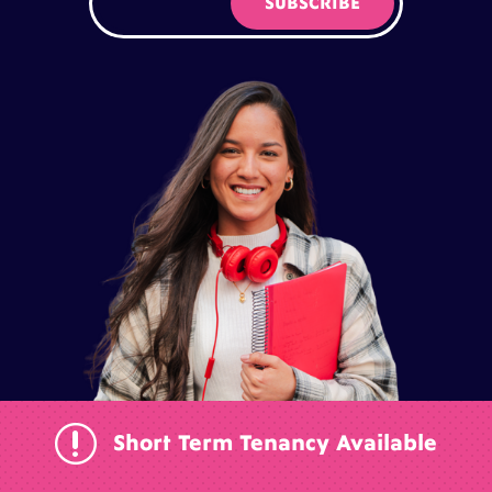
r
Short Term Tenancy Available