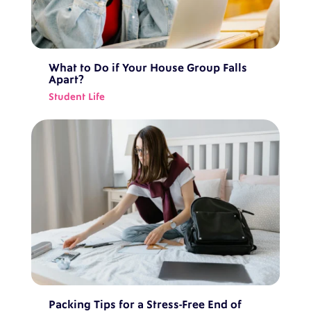
What to Do if Your House Group Falls
Apart?
Student Life
Packing Tips for a Stress-Free End of