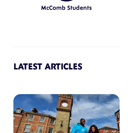
McComb Students
LATEST ARTICLES