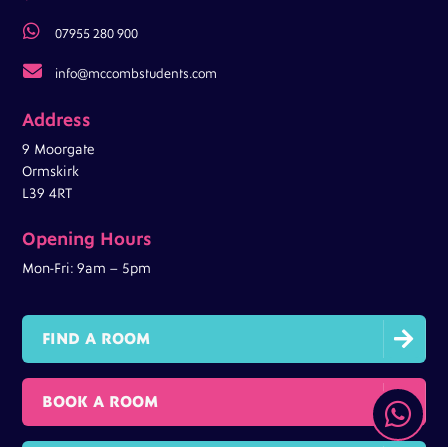

07955 280 900

info@mccombstudents.com
Address
9 Moorgate
Ormskirk
L39 4RT
Opening Hours
Mon-Fri: 9am – 5pm

FIND A ROOM

BOOK A ROOM
