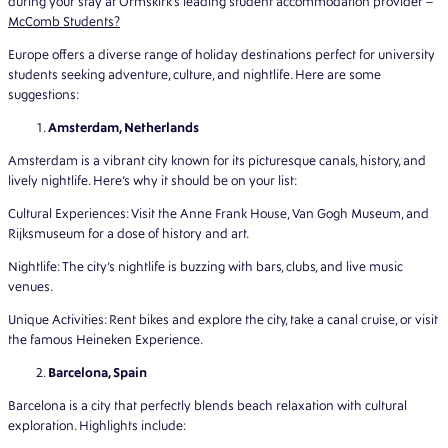
during your stay at Ormskirk’s leading student accommodation provider –
McComb Students?
Europe offers a diverse range of holiday destinations perfect for university
students seeking adventure, culture, and nightlife. Here are some
suggestions:
Amsterdam, Netherlands
Amsterdam is a vibrant city known for its picturesque canals, history, and
lively nightlife. Here’s why it should be on your list:
Cultural Experiences: Visit the Anne Frank House, Van Gogh Museum, and
Rijksmuseum for a dose of history and art.
Nightlife: The city’s nightlife is buzzing with bars, clubs, and live music
venues.
Unique Activities: Rent bikes and explore the city, take a canal cruise, or visit
the famous Heineken Experience.
Barcelona, Spain
Barcelona is a city that perfectly blends beach relaxation with cultural
exploration. Highlights include: