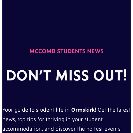
MCCOMB STUDENTS NEWS
DON’T MISS OUT!
Your guide to student life in
Ormskirk
! Get the latest
news, top tips for thriving in your student
accommodation, and discover the hottest events