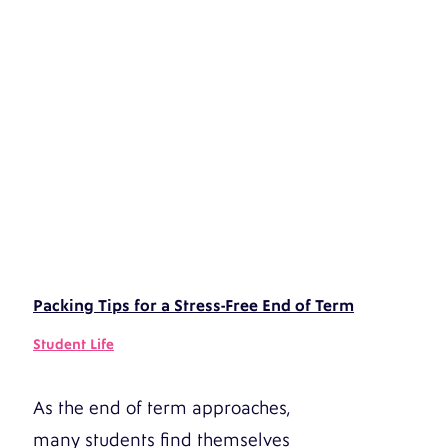
Packing Tips for a Stress-Free End of Term
Student Life
As the end of term approaches,
many students find themselves