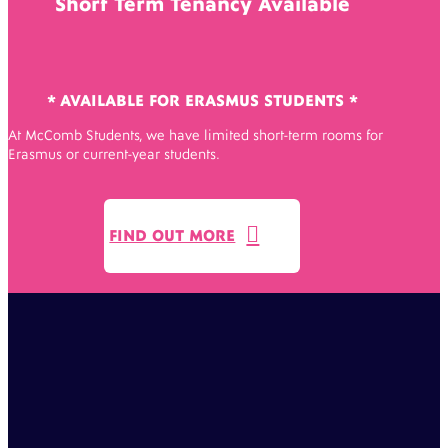
Short Term Tenancy Available
* AVAILABLE FOR ERASMUS STUDENTS *
At McComb Students, we have limited short-term rooms for
Erasmus or current-year students.

FIND OUT MORE