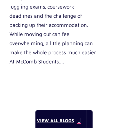
juggling exams, coursework
deadlines and the challenge of
packing up their accommodation.
While moving out can feel
overwhelming, a little planning can
make the whole process much easier.
At McComb Students,...

VIEW ALL BLOGS