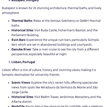
Budapest, Hungary
Budapest is known for its stunning architecture, thermal baths, and lively
atmosphere:
Thermal Baths
: Relax at the famous Széchenyi or Gellért thermal
baths.
Historical Sites
: Visit Buda Castle, Fisherman’s Bastion, and the
Parliament Building.
Ruin Bars
: Experience the unique ruin bars, particularly Szimpla
Kert, which are set in abandoned buildings and courtyards.
Danube River
: Take a river cruise to see the city from a different
perspective, especially beautiful at night.
Lisbon, Portugal
Lisbon offers a mix of culture, history, and stunning views, making it a
fantastic destination for university friends:
Scenic Views
: Explore the city’s seven hills, offering spectacular
views from spots like Miradouro da Senhora do Monte and São
Jorge Castle.
Historical Sites
: Visit Belém Tower, Jerónimos Monastery, and the
Alfama district.
Nightlife
: Barrio Alto is the place to be for nightlife, with a plethora