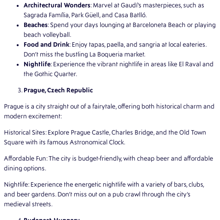
Architectural Wonders
: Marvel at Gaudí’s masterpieces, such as
Sagrada Família, Park Güell, and Casa Batlló.
Beaches
: Spend your days lounging at Barceloneta Beach or playing
beach volleyball.
Food and Drink
: Enjoy tapas, paella, and sangria at local eateries.
Don’t miss the bustling La Boqueria market.
Nightlife
: Experience the vibrant nightlife in areas like El Raval and
the Gothic Quarter.
Prague, Czech Republic
Prague is a city straight out of a fairytale, offering both historical charm and
modern excitement:
Historical Sites: Explore Prague Castle, Charles Bridge, and the Old Town
Square with its famous Astronomical Clock.
Affordable Fun: The city is budget-friendly, with cheap beer and affordable
dining options.
Nightlife: Experience the energetic nightlife with a variety of bars, clubs,
and beer gardens. Don’t miss out on a pub crawl through the city’s
medieval streets.