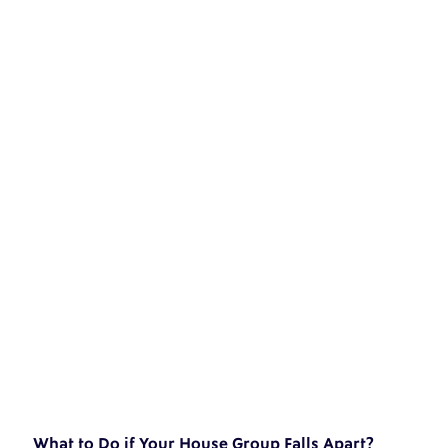
What to Do if Your House Group Falls Apart?