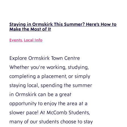
Staying in Ormskirk This Summer? Here’s How to
Make the Most of It
Events
,
Local Info
Explore Ormskirk Town Centre
Whether you're working, studying,
completing a placement, or simply
staying local, spending the summer
in Ormskirk can be a great
opportunity to enjoy the area at a
slower pace! At McComb Students,
many of our students choose to stay