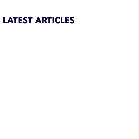
LATEST ARTICLES