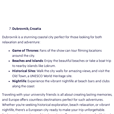
Dubrovnik, Croatia
Dubrovnik is a stunning coastal city perfect for those looking for both
relaxation and adventure:
Game of Thrones
: Fans of the show can tour filming locations
around the city.
Beaches and Islands
: Enjoy the beautiful beaches or take a boat trip
to nearby islands like Lokrum.
Historical Sites
: Walk the city walls for amazing views, and visit the
Old Town, a UNESCO World Heritage site.
Nightlife
: Experience the vibrant nightlife at beach bars and clubs
along the coast.
Traveling with your university friends is all about creating lasting memories,
and Europe offers countless destinations perfect for such adventures.
Whether you’re seeking historical exploration, beach relaxation, or vibrant
nightlife, there’s a European city ready to make your trip unforgettable.