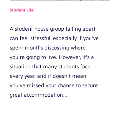
Student Life
A student house group falling apart
can feel stressful, especially if you've
spent months discussing where
you're going to live. However, it's a
situation that many students face
every year, and it doesn't mean
you've missed your chance to secure
great accommodation....