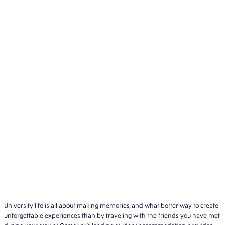
University life is all about making memories, and what better way to create
unforgettable experiences than by traveling with the friends you have met