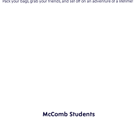
Pack your bags, grab your friends, and set off on an adventure of a lifetime!
McComb Students