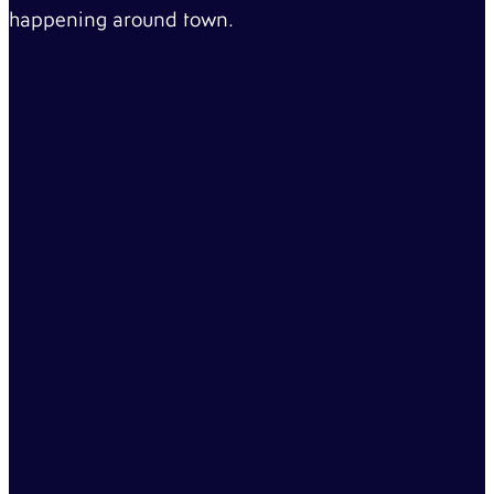
happening around town.