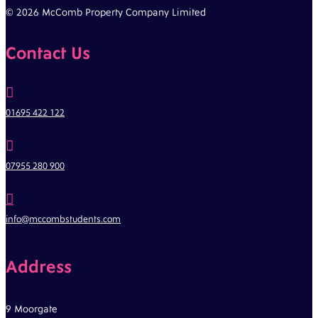
© 2026 McComb Property Company Limited
Contact Us

01695 422 122

07955 280 900

info@mccombstudents.com
Address
9 Moorgate