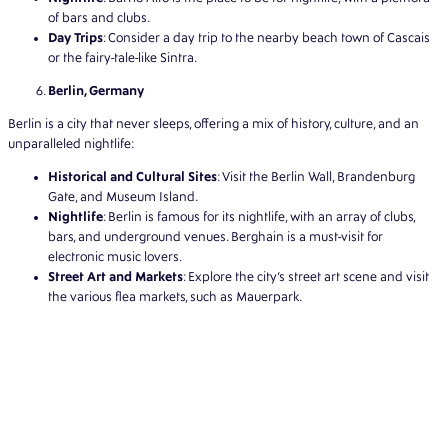
of bars and clubs.
Day Trips
: Consider a day trip to the nearby beach town of Cascais
or the fairy-tale-like Sintra.
Berlin, Germany
Berlin is a city that never sleeps, offering a mix of history, culture, and an
unparalleled nightlife:
Historical and Cultural Sites
: Visit the Berlin Wall, Brandenburg
Gate, and Museum Island.
Nightlife
: Berlin is famous for its nightlife, with an array of clubs,
bars, and underground venues. Berghain is a must-visit for
electronic music lovers.
Street Art and Markets
: Explore the city’s street art scene and visit
the various flea markets, such as Mauerpark.