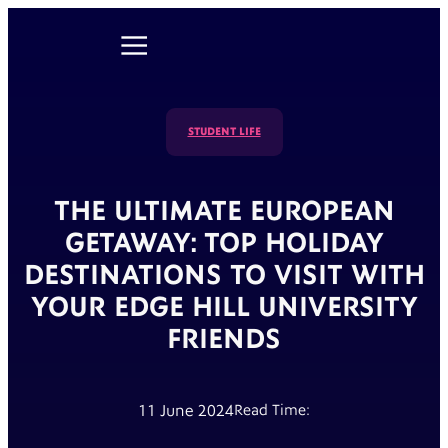
STUDENT LIFE
THE ULTIMATE EUROPEAN
GETAWAY: TOP HOLIDAY
DESTINATIONS TO VISIT WITH
YOUR EDGE HILL UNIVERSITY
FRIENDS
11 June 2024
Read Time: