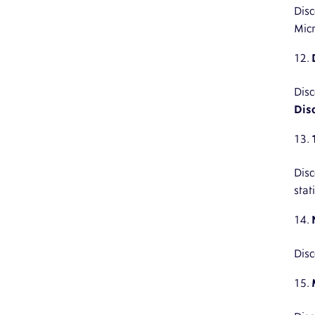
Disc
Micr
Disc
Dis
Disc
stat
Disc