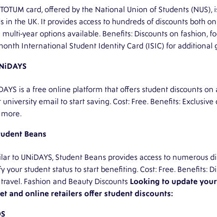
TOTUM card, offered by the National Union of Students (NUS), i
s in the UK. It provides access to hundreds of discounts both onl
 multi-year options available. Benefits: Discounts on fashion, f
onth International Student Identity Card (ISIC) for additional 
NiDAYS
AYS is a free online platform that offers student discounts on
 university email to start saving. Cost: Free. Benefits: Exclusive 
 more.
tudent Beans
lar to UNiDAYS, Student Beans provides access to numerous dis
fy your student status to start benefiting. Cost: Free. Benefits:
travel. Fashion and Beauty Discounts
Looking to update you
et and online retailers offer student discounts:
OS