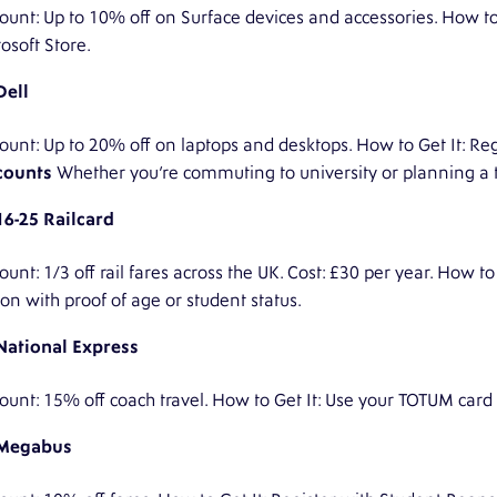
ount: Up to 10% off on Surface devices and accessories. How to 
osoft Store.
Dell
ount: Up to 20% off on laptops and desktops. How to Get It: R
counts
Whether you’re commuting to university or planning a tr
16-25 Railcard
ount: 1/3 off rail fares across the UK. Cost: £30 per year. How to
ion with proof of age or student status.
National Express
ount: 15% off coach travel. How to Get It: Use your TOTUM card
Megabus