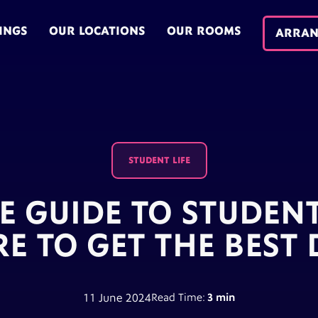
INGS
OUR LOCATIONS
OUR ROOMS
ARRAN
STUDENT LIFE
E GUIDE TO STUDEN
E TO GET THE BEST 
11 June 2024
Read Time:
3 min