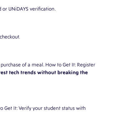
d or UNiDAYS verification.
 checkout.
purchase of a meal. How to Get It: Register
test tech trends without breaking the
 Get It: Verify your student status with