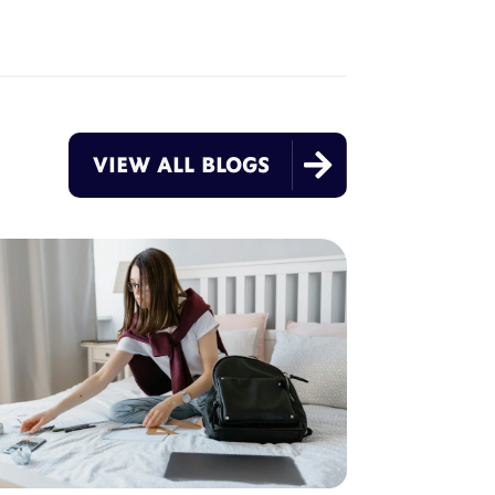

VIEW ALL BLOGS