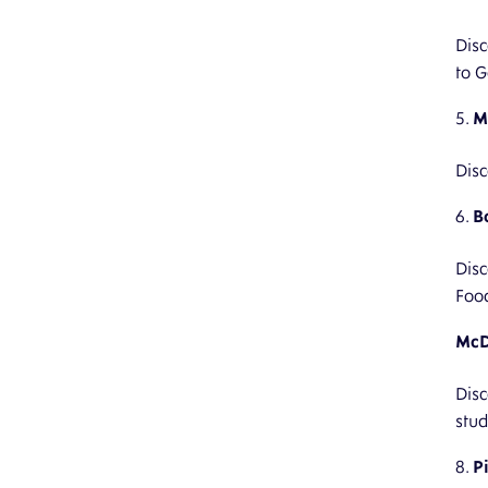
Disc
to G
M
Disc
B
Disc
Foo
McD
Disc
stud
P