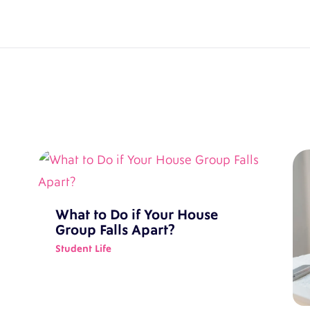
What to Do if Your House
Group Falls Apart?
Student Life