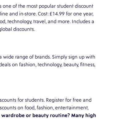
s one of the most popular student discount
ine and in-store. Cost: £14.99 for one year,
ood, technology, travel, and more. Includes a
global discounts.
 a wide range of brands. Simply sign up with
deals on fashion, technology, beauty, fitness,
counts for students. Register for free and
 Discounts on food, fashion, entertainment,
r wardrobe or beauty routine? Many high