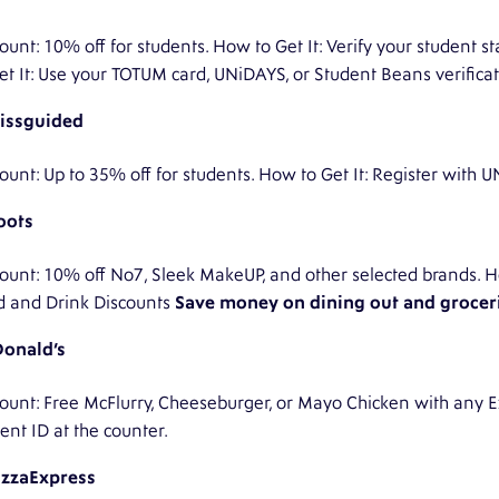
ount: 10% off for students. How to Get It: Verify your student
et It: Use your TOTUM card, UNiDAYS, or Student Beans verificat
issguided
ount: Up to 35% off for students. How to Get It: Register with
oots
ount: 10% off No7, Sleek MakeUP, and other selected brands. Ho
d and Drink Discounts
Save money on dining out and groceri
onald’s
ount: Free McFlurry, Cheeseburger, or Mayo Chicken with any E
ent ID at the counter.
izzaExpress