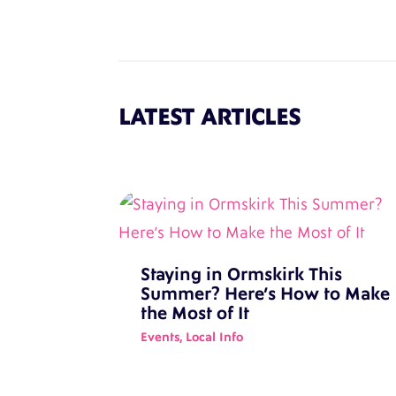
LATEST ARTICLES
Staying in Ormskirk This
Summer? Here’s How to Make
the Most of It
Events
,
Local Info