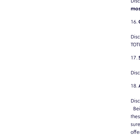
Disc
mos
Disc
TOT
Disc
Disc
Bein
thes
sure
offe