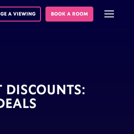
GE A VIEWING
BOOK A ROOM
T DISCOUNTS:
DEALS