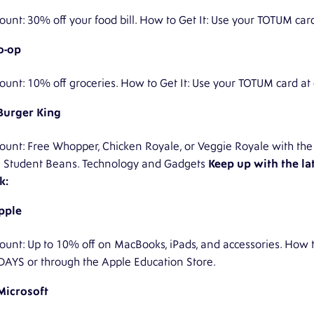
ount: 30% off your food bill. How to Get It: Use your TOTUM car
o-op
ount: 10% off groceries. How to Get It: Use your TOTUM card at
Burger King
ount: Free Whopper, Chicken Royale, or Veggie Royale with the 
h Student Beans. Technology and Gadgets
Keep up with the la
k:
pple
ount: Up to 10% off on MacBooks, iPads, and accessories. How to
DAYS or through the Apple Education Store.
Microsoft