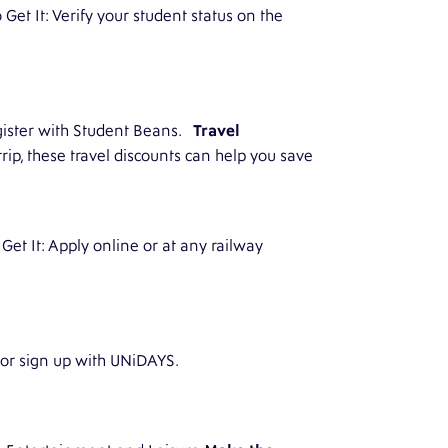
Get It: Verify your student status on the
egister with Student Beans.
Travel
ip, these travel discounts can help you save
 Get It: Apply online or at any railway
 or sign up with UNiDAYS.