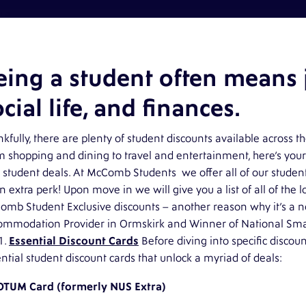
eing a student often means j
cial life, and finances.
kfully, there are plenty of student discounts available across t
 shopping and dining to travel and entertainment, here’s your
 student deals. At
McComb Students
we offer all of our studen
n extra perk! Upon move in we will give you a list of all of the 
omb Student
Exclusive discounts – another reason why it’s a n
ommodation Provider in Ormskirk and Winner of National Sma
1.
Essential Discount Cards
Before diving into specific discoun
ntial student discount cards that unlock a myriad of deals:
OTUM Card (formerly NUS Extra)