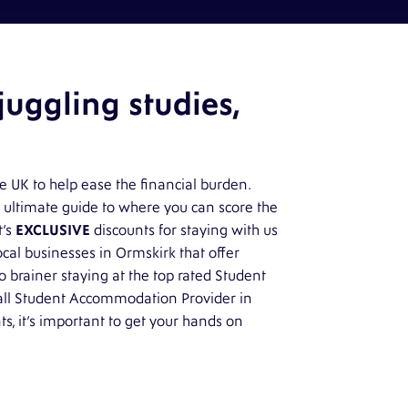
uggling studies,
he UK to help ease the financial burden.
 ultimate guide to where you can score the
t’s
EXCLUSIVE
discounts for staying with us
local businesses in Ormskirk that offer
o brainer staying at the top rated Student
ll Student Accommodation Provider in
ts, it’s important to get your hands on