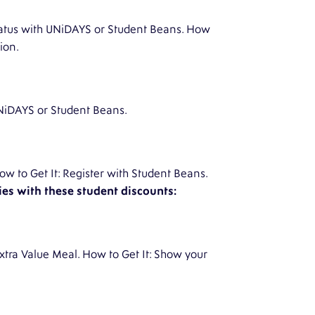
 status with UNiDAYS or Student Beans. How
ion.
 UNiDAYS or Student Beans.
w to Get It: Register with Student Beans.
es with these student discounts:
xtra Value Meal. How to Get It: Show your