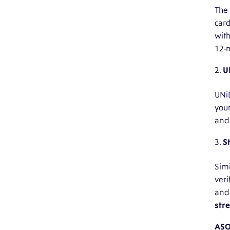
The 
card
with
12-m
U
UNiD
your
and
S
Simi
veri
and 
stre
AS