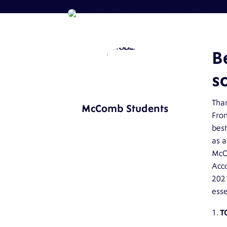
B
so
Than
McComb Students
From
best
as a
McC
Acc
202
esse
T