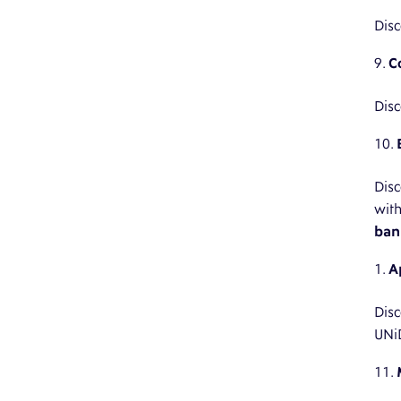
Disc
C
Disc
Disc
wit
ban
A
Disc
UNi