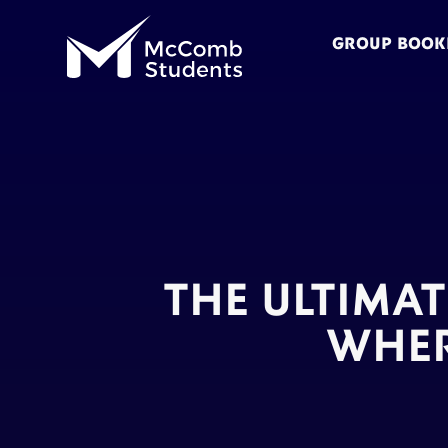
GROUP BOOK
THE ULTIMAT
WHER