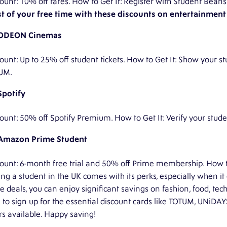
ount: 10% off fares. How to Get It: Register with Student Bea
t of your free time with these discounts on entertainment a
ODEON Cinemas
ount: Up to 25% off student tickets. How to Get It: Show your stu
UM.
Spotify
ount: 50% off Spotify Premium. How to Get It: Verify your stud
Amazon Prime Student
ount: 6-month free trial and 50% off Prime membership. How to 
g a student in the UK comes with its perks, especially when it
e deals, you can enjoy significant savings on fashion, food, te
 to sign up for the essential discount cards like TOTUM, UNiDA
rs available. Happy saving!