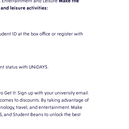
ns. Entertainment and Leisure
Make the
nd leisure activities:
dent ID at the box office or register with
ent status with UNiDAYS.
Get It: Sign up with your university email.
 comes to discounts. By taking advantage of
chnology, travel, and entertainment. Make
YS, and Student Beans to unlock the best