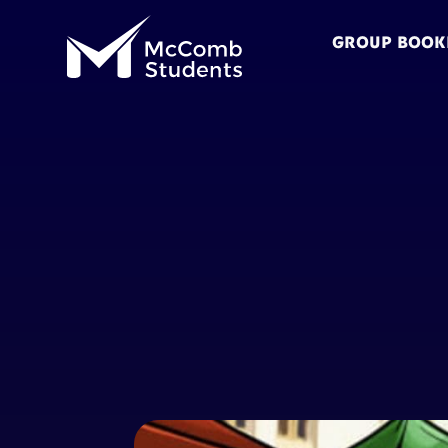
GROUP BOOK