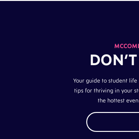
MCCOMB
DON’T
Your guide to student life
tips for thriving in your
the hottest eve