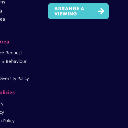
ons
ARRANGE A

g
VIEWING
rea
Area
ce Request
 & Behaviour
iversity Policy
olicies
cy
icy
 Policy