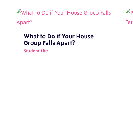
What to Do if Your House
Group Falls Apart?
Student Life