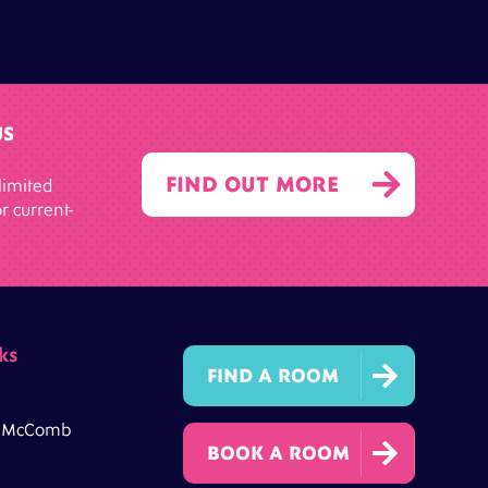
US

FIND OUT MORE
limited
r current-
ks

FIND A ROOM
h McComb

BOOK A ROOM