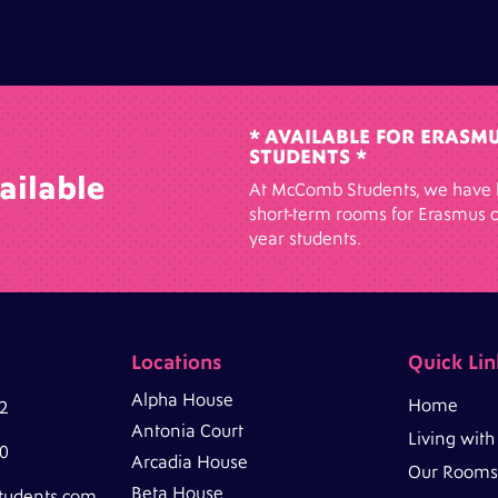
* AVAILABLE FOR ERASM
STUDENTS *
ailable
At McComb Students, we have 
short-term rooms for Erasmus o
year students.
Locations
Quick Lin
Alpha House
Home
2
Antonia Court
Living wit
0
Arcadia House
Our Rooms
Beta House
tudents.com