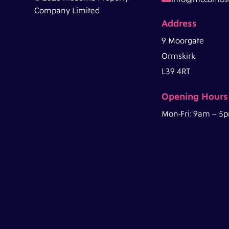
Company Limited
Address
9 Moorgate
Ormskirk
L39 4RT
Opening Hours
Mon-Fri: 9am – 5