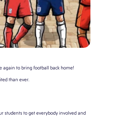
ce again to bring football back home!
ted than ever.
r students to get everybody involved and