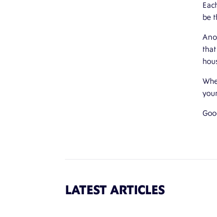
Each
be t
Anot
that
hou
Whet
your
Goo
LATEST ARTICLES