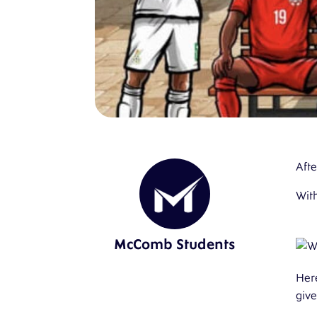
Afte
With
McComb Students
Her
giv