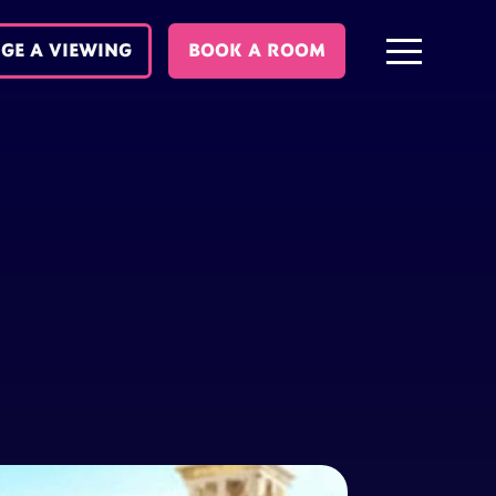
GE A VIEWING
BOOK A ROOM