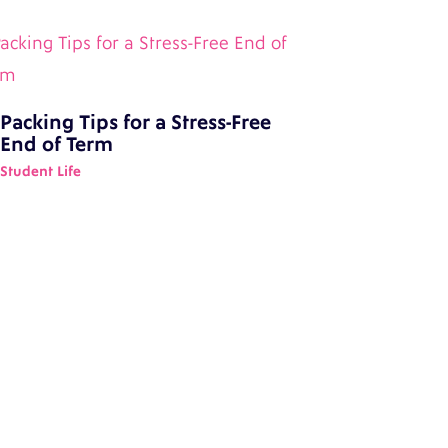
Packing Tips for a Stress-Free
End of Term
Student Life