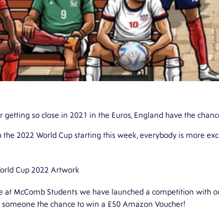
r getting so close in 2021 in the Euros, England have the chan
 the 2022 World Cup starting this week, everybody is more exci
e at
McComb Students
we have launched a competition with ou
e someone the chance to win a £50 Amazon Voucher!