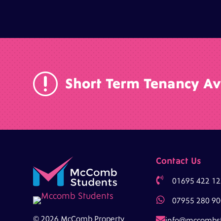
r
Short Term Tenancy Av
Contact Us

01695 422 12

07955 280 90

© 2026 McComb Property
info@mccombs