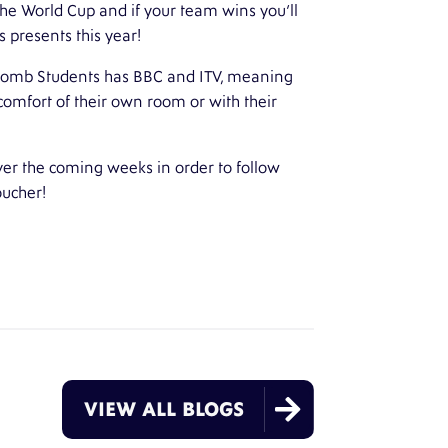
the World Cup and if your team wins you’ll
 presents this year!
omb Students
has BBC and ITV, meaning
omfort of their own room or with their
ver the coming weeks in order to follow
oucher!

VIEW ALL BLOGS