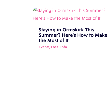
Staying in Ormskirk This
Summer? Here’s How to Make
the Most of It
Events
,
Local Info