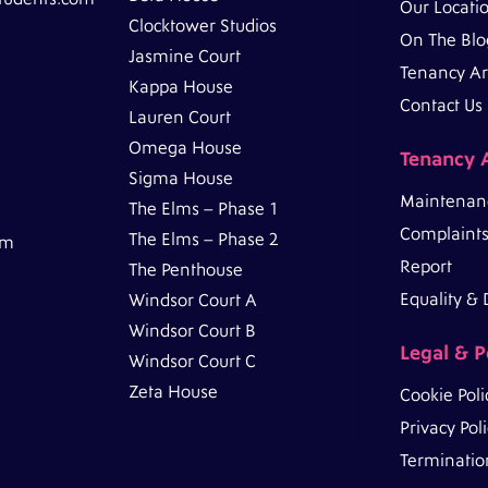
Our Locati
Clocktower Studios
On The Blo
Jasmine Court
Tenancy A
Kappa House
Contact Us
Lauren Court
Omega House
Tenancy 
Sigma House
Maintenan
The Elms – Phase 1
Complaints
The Elms – Phase 2
pm
Report
The Penthouse
Equality & D
Windsor Court A
Windsor Court B
Legal & P
Windsor Court C
Zeta House
Cookie Poli
Privacy Pol
Termination