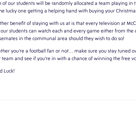
 of our students will be randomly allocated a team playing in 
he lucky one getting a helping hand with buying your Christmas
her benefit of staying with us at is that every television at
McC
 our students can watch each and every game either from the c
semates in the communal area should they wish to do so!
her you’re a football fan or not… make sure you stay tuned o
 team and see if you’re in with a chance of winning the free v
d Luck!