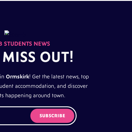
 STUDENTS NEWS
 MISS OUT!
 in
Ormskirk
! Get the latest news, top
 student accommodation, and discover
nts happening around town.