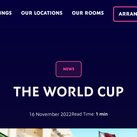
INGS
OUR LOCATIONS
OUR ROOMS
ARRAN
NEWS
THE WORLD CUP
16 November 2022
Read Time:
1 min