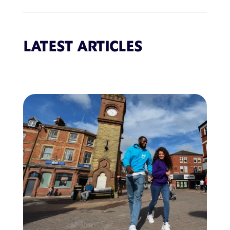
LATEST ARTICLES