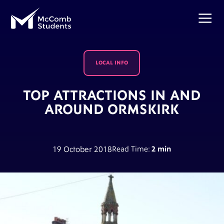
LOCAL INFO
TOP ATTRACTIONS IN AND
AROUND ORMSKIRK
19 October 2018
Read Time:
2 min