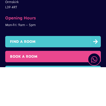
Ormskirk
L39 4RT
Opening Hours
Mon-Fri: 9am – 5pm

FIND A ROOM

BOOK A ROOM


ARRANGE A VIEWING
Website by
Morgan Digital