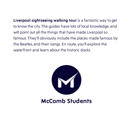
Liverpool sightseeing walking tour
is a fantastic way to get
to know the city. The guides have lots of local knowledge, and
will point out all the things that have made Liverpool so
famous. They’ll obviously include the places made famous by
the Beatles, and their songs. En route, you’ll explore the
waterfront and learn about the historic docks.
McComb Students