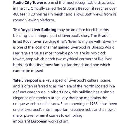
Radio City Tower
is one of the most recognisable structures
in the city.
Officially called the St Johns Beacon, it
reaches over
400 feet (120 metres) in height, and allows 360º views from its
rotund viewing platform.
The Royal Liver Building
may be an
office block, but this
building is an integral part of Liverpool’s story. The Grade I-
listed Royal Liver Building (that’s ‘liver’ to rhyme with ‘diver’) –
is one of the locations that gained Liverpool its Unesco World
Heritage status. Its most notable points are its two clock
towers, atop which perch two mythical, cormorant-like liver
birds. It’s the city’s most famous landmark, and one which
cannot be missed.
Tate Liverpool
is a key aspect of Liverpool’s cultural scene,
and is often referred to as the ‘Tate of the North’. Located in a
defunct warehouse in Albert Dock, this building has a simple
elegance of a modern art gallery that also maintains the
unique warehouse features. Since opening in 1988 it has been
one of Liverpool’s most important creative hubs and is now a
major player when it comes to exhibiting
important European works of art.