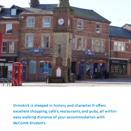
Ormskirk is steeped in history and character. It offers
excellent shopping, café’s, restaurants, and pubs, all within
easy walking distance of your
accommodation with
McComb Students.