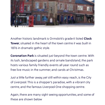
Clock
Another historic landmark is Ormskirk’s grade-II listed
Tower
, situated in the heart of the town centre it was built in
1876 in dramatic gothic style.
Coronation Park
is situated just beyond the town centre. With
its lush, landscaped gardens and ornate bandstand, the park
hosts various family friendly events all year round such as
free live music in the summer, and carols at Christmas.
Just a little further away, yet still within easy reach, is the City
of Liverpool. This is a shopper’s paradise, with a vibrant city
centre, and the famous Liverpool One shopping centre.
Again, there are many sight seeing opportunities, and some of
these are shown below