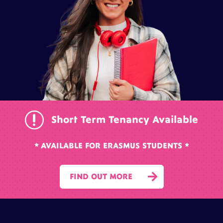
r
Short Term Tenancy Available
* AVAILABLE FOR ERASMUS STUDENTS *

FIND OUT MORE