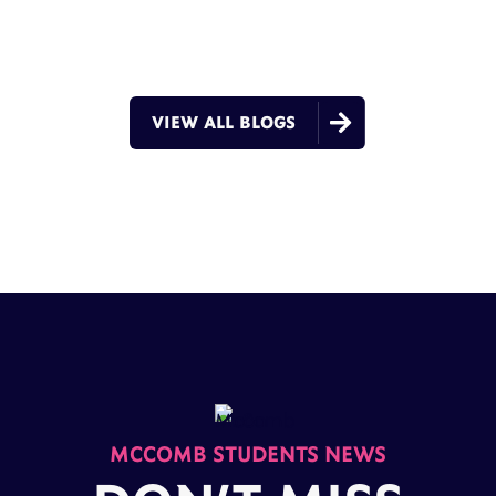

VIEW ALL BLOGS
MCCOMB STUDENTS NEWS