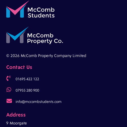
© 2026 McComb Property Company Limited
Contact Us

01695 422 122

07955 280 900

info@mccombstudents.com
Address
9 Moorgate