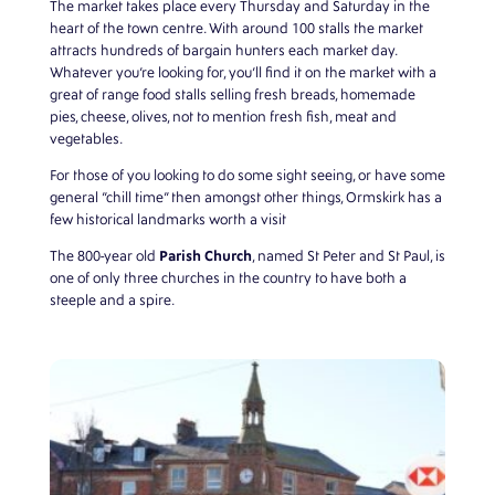
The market takes place every Thursday and Saturday in the
heart of the town centre. With around 100 stalls the market
attracts hundreds of bargain hunters each market day.
Whatever you’re looking for, you’ll find it on the market with a
great of range food stalls selling fresh breads, homemade
pies, cheese, olives, not to mention fresh fish, meat and
vegetables.
For those of you looking to do some sight seeing, or have some
general “chill time” then amongst other things, Ormskirk has a
few historical landmarks worth a visit
Parish Church
The 800-year old
, named St Peter and St Paul, is
one of only three churches in the country to have both a
steeple and a spire.