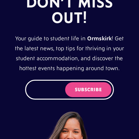
DON’T MISS
OUT!
Your guide to student life in
Ormskirk
! Get
the latest news, top tips for thriving in your
student accommodation, and discover the
hottest events happening around town.