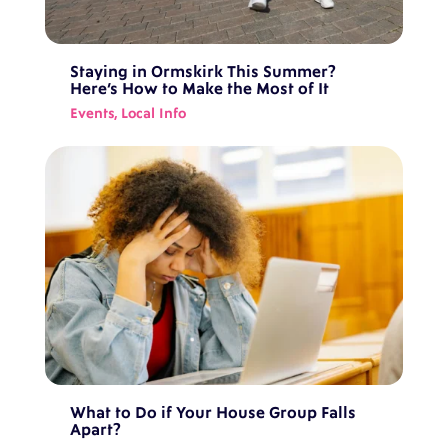
Staying in Ormskirk This Summer?
Here’s How to Make the Most of It
Events
,
Local Info
What to Do if Your House Group Falls
Apart?