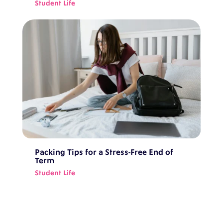
Student Life
Packing Tips for a Stress-Free End of
Term
Student Life