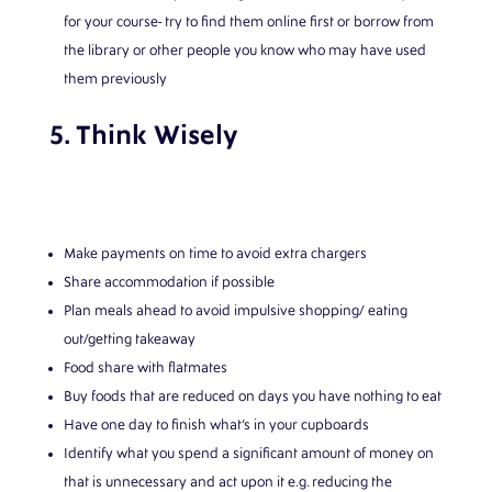
for your course- try to find them online first or borrow from
the library or other people you know who may have used
them previously
5. Think Wisely
Make payments on time to avoid extra chargers
Share accommodation if possible
Plan meals ahead to avoid impulsive shopping/ eating
out/getting takeaway
Food share with flatmates
Buy foods that are reduced on days you have nothing to eat
Have one day to finish what’s in your cupboards
Identify what you spend a significant amount of money on
that is unnecessary and act upon it e.g. reducing the