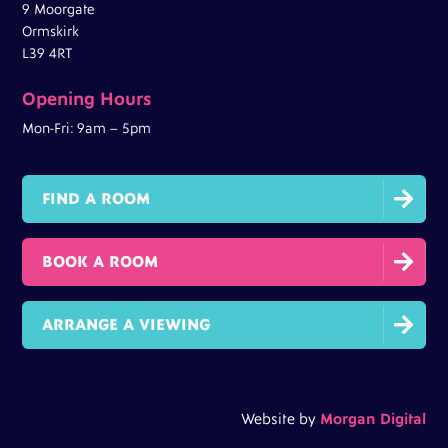
9 Moorgate
Ormskirk
L39 4RT
Opening Hours
Mon-Fri: 9am – 5pm

FIND A ROOM

BOOK A ROOM

ARRANGE A VIEWING
Website by
Morgan Digital