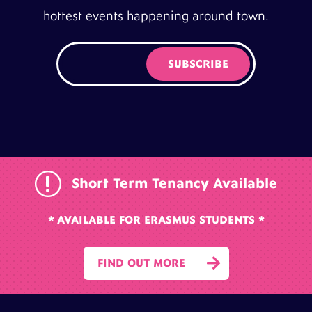
hottest events happening around town.
r
Short Term Tenancy Available
* AVAILABLE FOR ERASMUS STUDENTS *

FIND OUT MORE