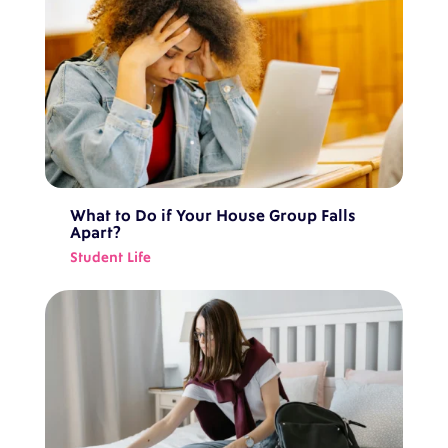
What to Do if Your House Group Falls
Apart?
Student Life