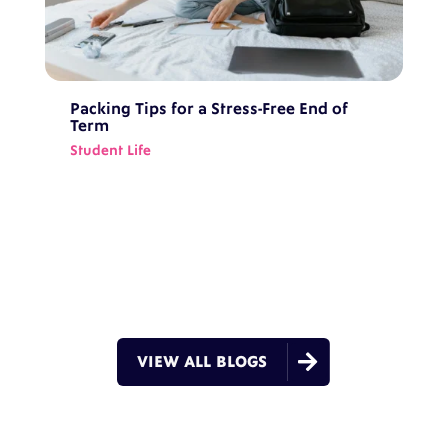
Packing Tips for a Stress-Free End of
Term
Student Life

VIEW ALL BLOGS