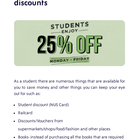
discounts
As a student, there are numerous things that are available for
you to save money and other things you can keep your eye
out for such as:
Student discount (NUS Card)
Railcard
Discounts/Vouchers from
supermarkets/shops/food/fashion and other places
Books- instead of purchasing all the books that are required