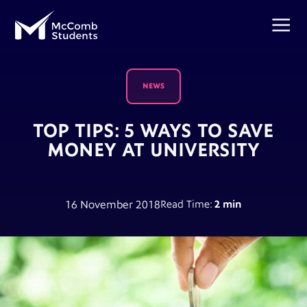
NEWS
TOP TIPS: 5 WAYS TO SAVE
MONEY AT UNIVERSITY
16 November 2018
Read Time:
2 min