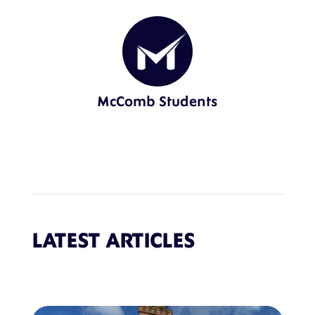
McComb Students
LATEST ARTICLES