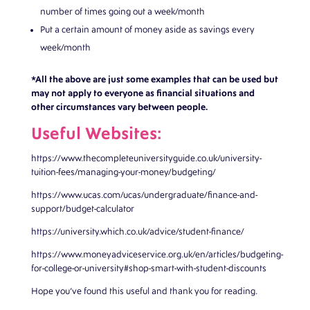
number of times going out a week/month
Put a certain amount of money aside as savings every
week/month
*All the above are just some examples that can be used but
may not apply to everyone as financial situations and
other circumstances vary between people.
Useful Websites:
https://www.thecompleteuniversityguide.co.uk/university-
tuition-fees/managing-your-money/budgeting/
https://www.ucas.com/ucas/undergraduate/finance-and-
support/budget-calculator
https://university.which.co.uk/advice/student-finance/
https://www.moneyadviceservice.org.uk/en/articles/budgeting-
for-college-or-university#shop-smart-with-student-discounts
Hope you’ve found this useful and thank you for reading.