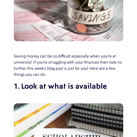
Saving money can be so difficult, especially when you’re at
university! If you’re struggling with your finances then look no
further, this week’s blog post is just for you! Here are a few
things you can do:
1. Look at what is available