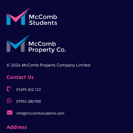
© 2026 McComb Property Company Limited
Contact Us

01695 422 122

07955 280 900

info@mccombstudents.com
Address