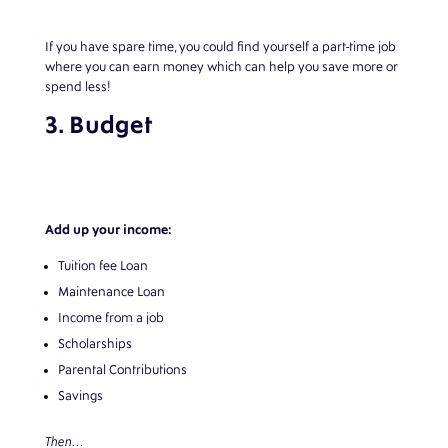
If you have spare time, you could find yourself a part-time job
where you can earn money which can help you save more or
spend less!
3. Budget
Add up your income:
Tuition fee Loan
Maintenance Loan
Income from a job
Scholarships
Parental Contributions
Savings
Then…