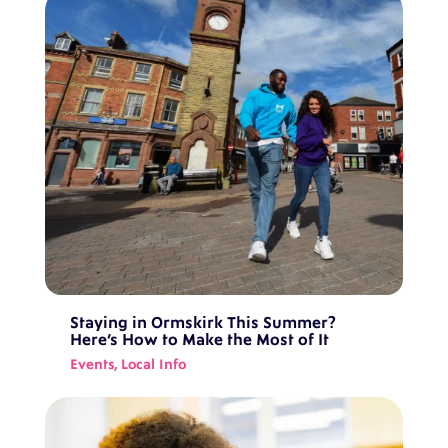
Staying in Ormskirk This Summer?
Here’s How to Make the Most of It
Events
,
Local Info