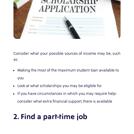
Consider what your possible sources of income may be, such
as:
Making the most of the maximum student loan available to
you
Look at what scholarships you may be eligible for
If you have circumstances in which you may require help-
consider what extra financial support, there is available
2. Find a part-time job