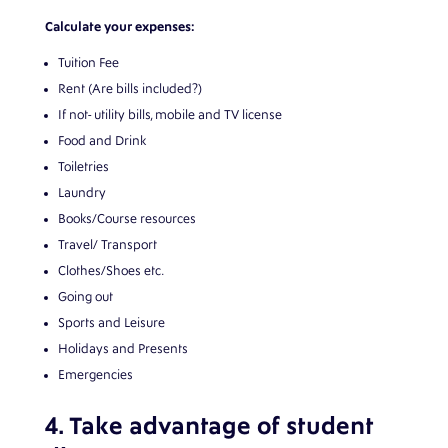
Calculate your expenses:
Tuition Fee
Rent (Are bills included?)
If not- utility bills, mobile and TV license
Food and Drink
Toiletries
Laundry
Books/Course resources
Travel/ Transport
Clothes/Shoes etc.
Going out
Sports and Leisure
Holidays and Presents
Emergencies
4. Take advantage of student