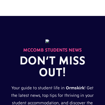
MCCOMB STUDENTS NEWS
DON’T MISS
OUT!
Your guide to student life in
Ormskirk
! Get
the latest news, top tips for thriving in your
student accommodation, and discover the