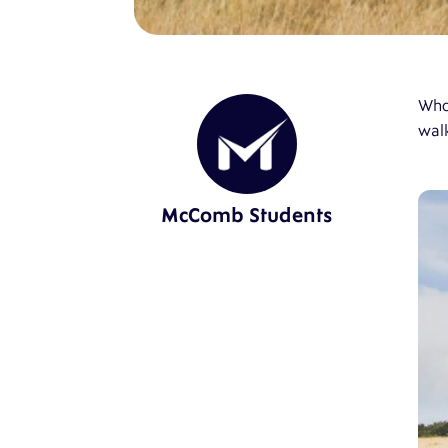
Who 
walk
McComb Students