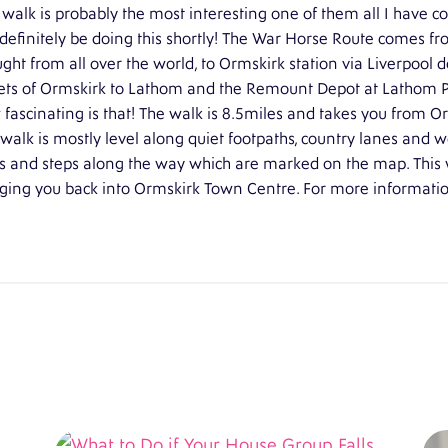
 walk is probably the most interesting one of them all I have co
 definitely be doing this shortly! The War Horse Route comes f
ght from all over the world, to Ormskirk station via Liverpool
ets of Ormskirk to Lathom and the Remount Depot at Lathom Pa
fascinating is that! The walk is 8.5miles and takes you from O
walk is mostly level along quiet footpaths, country lanes and 
es and steps along the way which are marked on the map. This 
ging you back into Ormskirk Town Centre. For more information