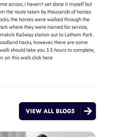
me across; I haven’t yet done it myself but
rom the route taken by thousands of horses
 docks, the horses were walked through the
rk where they were trained for service,
rmskirk Railway station out to Lathom Park.
woodland tracks, however, there are some
walk should take you 3.5 hours to complete,
 on this walk click
here

VIEW ALL BLOGS