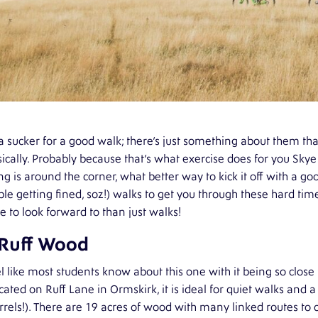
a sucker for a good walk; there’s just something about them t
ically. Probably because that’s what exercise does for you S
ng is around the corner, what better way to kick it off with a goo
le getting fined, soz!) walks to get you through these hard tim
 to look forward to than just walks!
 Ruff Wood
el like most students know about this one with it being so close
ocated on Ruff Lane in Ormskirk, it is ideal for quiet walks and a
rrels!). There are 19 acres of wood with many linked routes to c