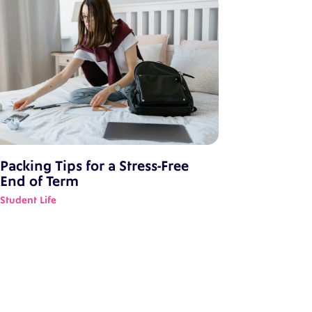
Packing Tips for a Stress-Free
End of Term
Student Life