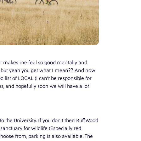
hat makes me feel so good mentally and
kye but yeah you get what I mean?? And now
d list of LOCAL (I can’t be responsible for
es, and hopefully soon we will have a lot
 to the University. If you don’t then RuffWood
 sanctuary for wildlife (Especially red
hoose from, parking is also available. The