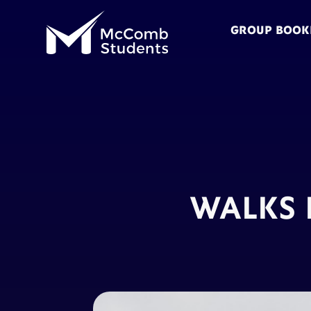
GROUP BOOK
WALKS 