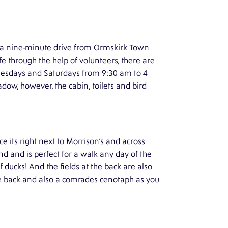
st a nine-minute drive from Ormskirk Town
ife through the help of volunteers, there are
nesdays and Saturdays from 9:30 am to 4
ow, however, the cabin, toilets and bird
 its right next to Morrison’s and across
and and is perfect for a walk any day of the
f ducks! And the fields at the back are also
 the back and also a comrades cenotaph as you