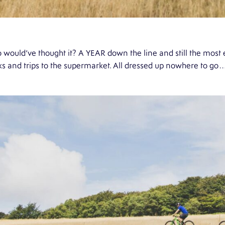
would’ve thought it? A YEAR down the line and still the most e
s and trips to the supermarket. All dressed up nowhere to go