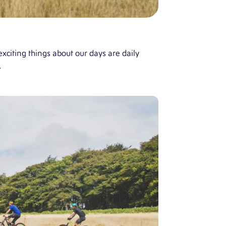
xciting things about our days are daily
…