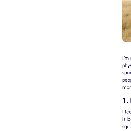
I’m 
phys
spri
peop
more
1.
I fe
is l
squi