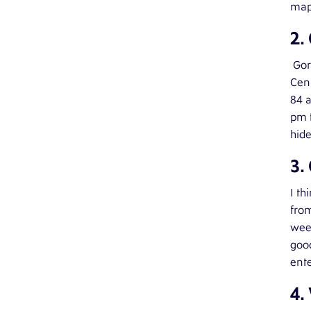
map 
2.
Gor
Cent
84 a
pm f
hide
3.
I th
from
week
good
ente
4.