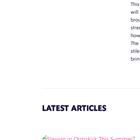
This
will
brou
stre
how 
The 
stil
brin
LATEST ARTICLES