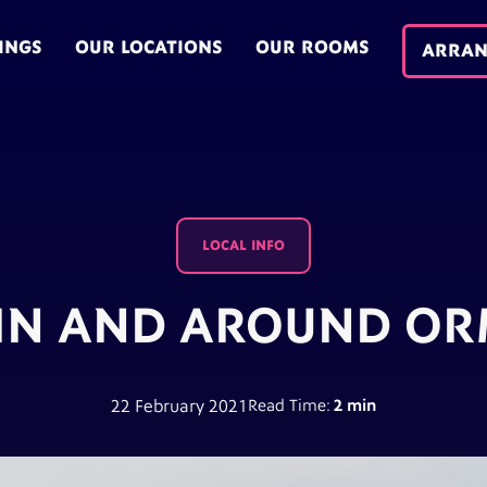
INGS
OUR LOCATIONS
OUR ROOMS
ARRAN
LOCAL INFO
IN AND AROUND OR
22 February 2021
Read Time:
2 min