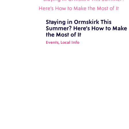
Staying in Ormskirk This
Summer? Here’s How to Make
the Most of It
Events
,
Local Info