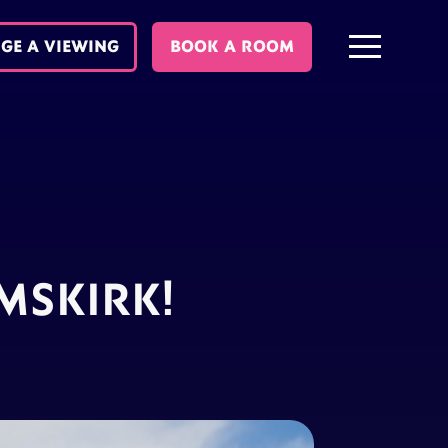
GE A VIEWING
BOOK A ROOM
MSKIRK!