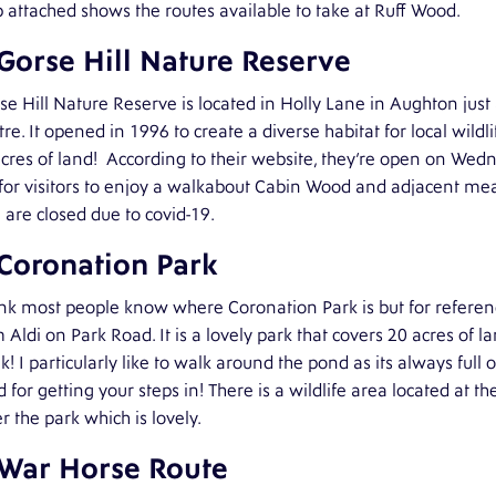
attached shows the routes available to take at Ruff Wood.
 Gorse Hill Nature Reserve
se Hill Nature Reserve is located in Holly Lane in Aughton ju
re. It opened in 1996 to create a diverse habitat for local wildl
cres of land!
According to their website, they’re open on Wed
or visitors to enjoy a walkabout Cabin Wood and adjacent mead
 are closed due to covid-19.
 Coronation Park
ink most people know where Coronation Park is but for reference
 Aldi on Park Road. It is a lovely park that covers 20 acres of l
! I particularly like to walk around the pond as its always full o
 for getting your steps in! There is a wildlife area located at
r the park which is lovely.
 War Horse Route