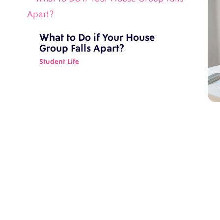
What to Do if Your House
Group Falls Apart?
Student Life