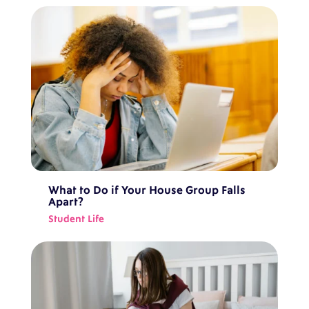
What to Do if Your House Group Falls
Apart?
Student Life