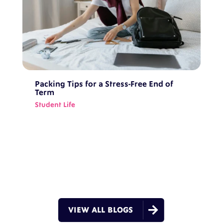
Packing Tips for a Stress-Free End of
Term
Student Life

VIEW ALL BLOGS