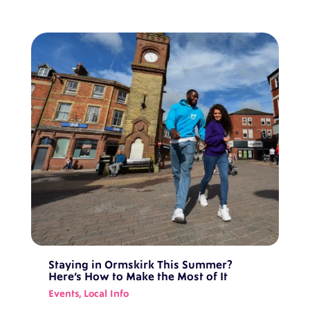
Staying in Ormskirk This Summer?
Here’s How to Make the Most of It
Events
,
Local Info