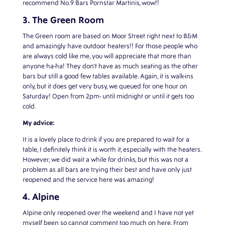
recommend No.9 Bars Pornstar Martinis, wow!!
3. The Green Room
The Green room are based on Moor Street right next to B&M
and amazingly have outdoor heaters!! For those people who
are always cold like me, you will appreciate that more than
anyone ha-ha! They don’t have as much seating as the other
bars but still a good few tables available. Again, it is walk-ins
only, but it does get very busy, we queued for one hour on
Saturday! Open from 2pm- until midnight or until it gets too
cold.
My advice:
It is a lovely place to drink if you are prepared to wait for a
table, I definitely think it is worth it, especially with the heaters.
However, we did wait a while for drinks, but this was not a
problem as all bars are trying their best and have only just
reopened and the service here was amazing!
4. Alpine
Alpine only reopened over the weekend and I have not yet
myself been so cannot comment too much on here. From