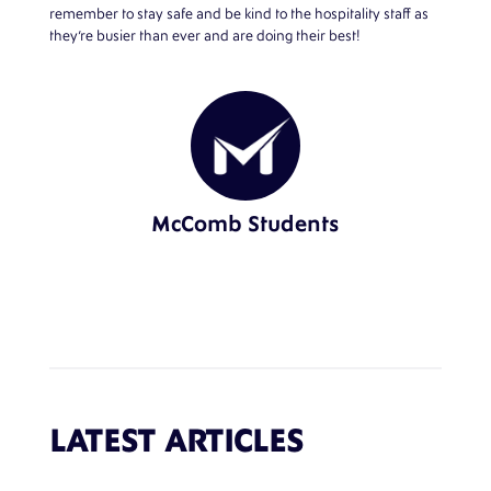
remember to stay safe and be kind to the hospitality staff as
they’re busier than ever and are doing their best!
McComb Students
LATEST ARTICLES