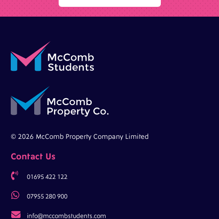
© 2026 McComb Property Company Limited
Contact Us

01695 422 122

07955 280 900

info@mccombstudents.com