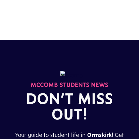
MCCOMB STUDENTS NEWS
DON’T MISS
OUT!
Your guide to student life in
Ormskirk
! Get