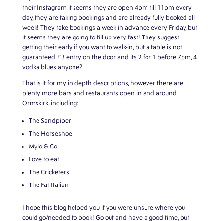
their Instagram it seems they are open 4pm till 11pm every
day, they are taking bookings and are already fully booked all
week! They take bookings a week in advance every Friday, but
it seems they are going to fill up very fast! They suggest
getting their early if you want to walk-in, but a table is not
guaranteed. £3 entry on the door and its 2 for 1 before 7pm, 4
vodka blues anyone?
That is it for my in depth descriptions, however there are
plenty more bars and restaurants open in and around
Ormskirk, including:
The Sandpiper
The Horseshoe
Mylo & Co
Love to eat
The Cricketers
The Fat Italian
I hope this blog helped you if you were unsure where you
could go/needed to book! Go out and have a good time, but