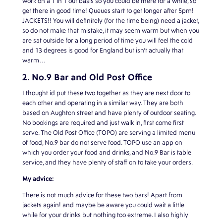
work on a 1 in 1 out basis so you could be there for a while, so
get there in good time! Queues start to get longer after 5pm!
JACKETS!! You will definitely (for the time being) need a jacket,
so do not make that mistake, it may seem warm but when you
are sat outside for a long period of time you will feel the cold
and 13 degrees is good for England but isn’t actually that
warm…
2. No.9 Bar and Old Post Office
I thought id put these two together as they are next door to
each other and operating in a similar way. They are both
based on Aughton street and have plenty of outdoor seating.
No bookings are required and just walk in, first come first
serve. The Old Post Office (TOPO) are serving a limited menu
of food, No.9 bar do not serve food. TOPO use an app on
which you order your food and drinks, and No.9 Bar is table
service, and they have plenty of staff on to take your orders.
My advice:
There is not much advice for these two bars! Apart from
jackets again! and maybe be aware you could wait a little
while for your drinks but nothing too extreme. I also highly