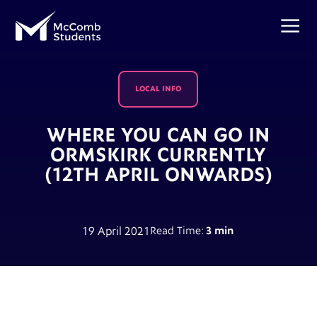
LOCAL INFO
WHERE YOU CAN GO IN
ORMSKIRK CURRENTLY
(12TH APRIL ONWARDS)
19 April 2021
Read Time:
3 min