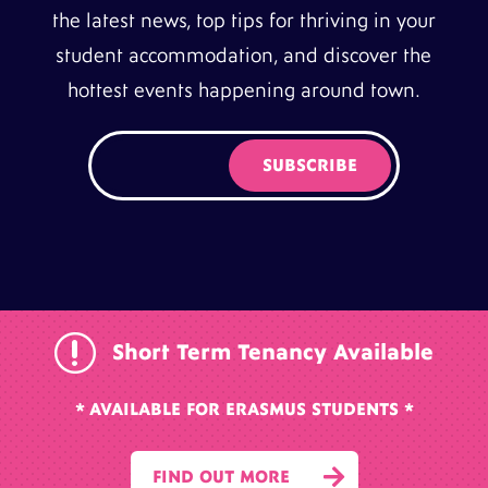
the latest news, top tips for thriving in your
student accommodation, and discover the
hottest events happening around town.
r
Short Term Tenancy Available
* AVAILABLE FOR ERASMUS STUDENTS *

FIND OUT MORE