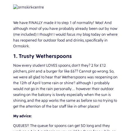
We have FINALLY made it to step 1 of normality! Woo! And
although most of you have probably already been out by now
(me included) I thought I would focus my blog today on where
has reopened for outdoor food and drinks, specifically in
Ormskirk.
1. Trusty Wetherspoons
Now every student LOVES spoons, don’t they? 2 for £12
pitchers, pint and a burger for like £6?? Cannot go wrong. So,
we were all glad to hear that Wetherspoons was reopening on
the 12th of April ‘come rain or shine’! although I probably
would not go in the rain personally… however their outdoor
seating on the balcony is lovely especially when the sun is
shining, and the app works the same as before so no trying to
get the attention of the bar staff like in other places!
My advice:
QUEUES!! The queue for spoons can get SO long and they