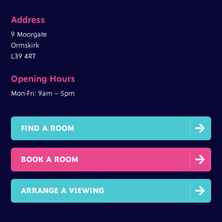
Address
9 Moorgate
Ormskirk
L39 4RT
Opening Hours
Mon-Fri: 9am – 5pm

FIND A ROOM

BOOK A ROOM

ARRANGE A VIEWING