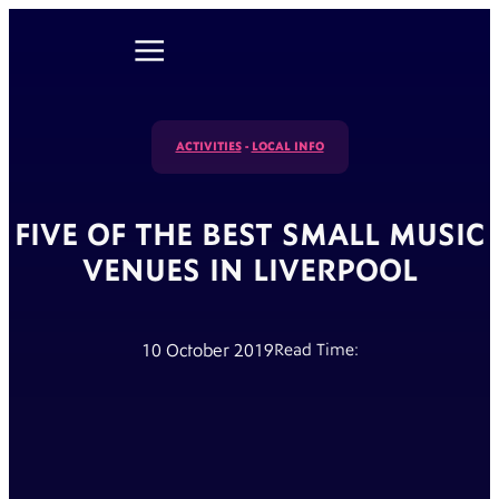
ACTIVITIES
-
LOCAL INFO
FIVE OF THE BEST SMALL MUSIC
VENUES IN LIVERPOOL
10 October 2019
Read Time: