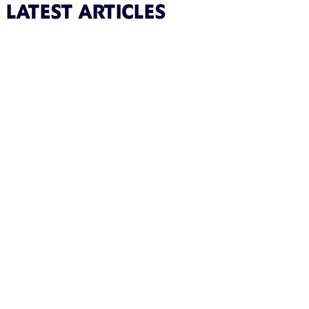
LATEST ARTICLES