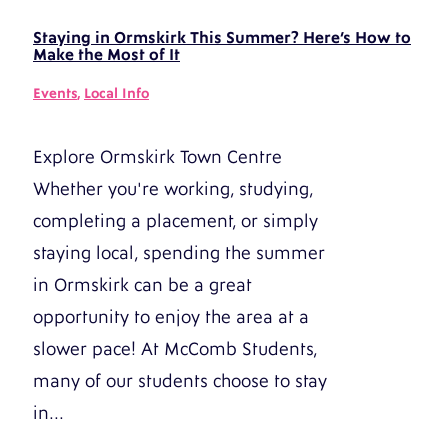
Staying in Ormskirk This Summer? Here’s How to
Make the Most of It
Events
,
Local Info
Explore Ormskirk Town Centre
Whether you're working, studying,
completing a placement, or simply
staying local, spending the summer
in Ormskirk can be a great
opportunity to enjoy the area at a
slower pace! At McComb Students,
many of our students choose to stay
in...