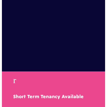
r
Short Term Tenancy Available