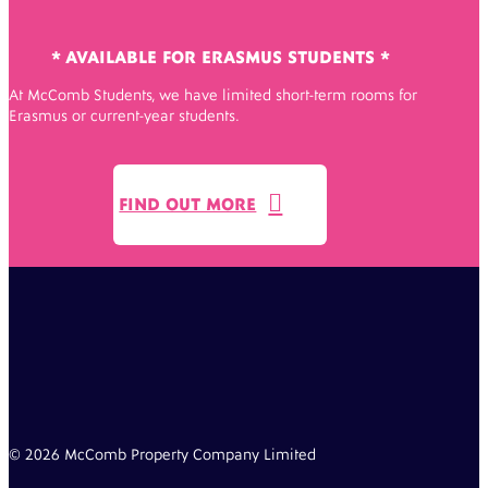
* AVAILABLE FOR ERASMUS STUDENTS *
At McComb Students, we have limited short-term rooms for
Erasmus or current-year students.

FIND OUT MORE
© 2026 McComb Property Company Limited