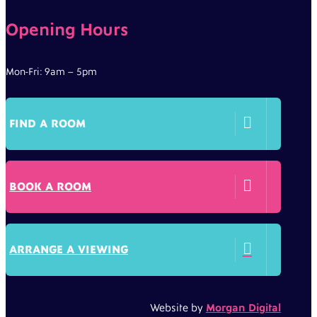
Opening Hours
Mon-Fri: 9am – 5pm

FIND A ROOM

BOOK A ROOM

ARRANGE A VIEWING
Website by
Morgan Digital