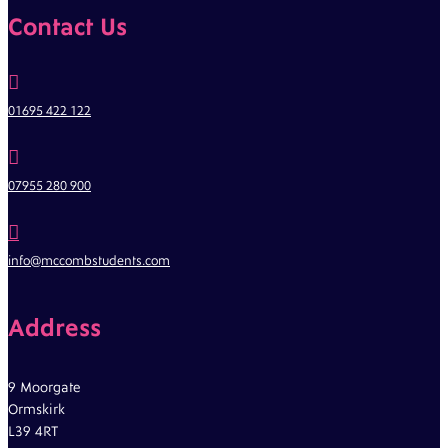
Contact Us

01695 422 122

07955 280 900

info@mccombstudents.com
Address
9 Moorgate
Ormskirk
L39 4RT