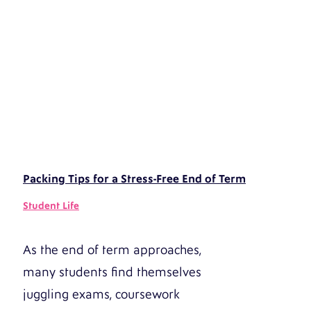
Packing Tips for a Stress-Free End of Term
Student Life
As the end of term approaches,
many students find themselves
juggling exams, coursework