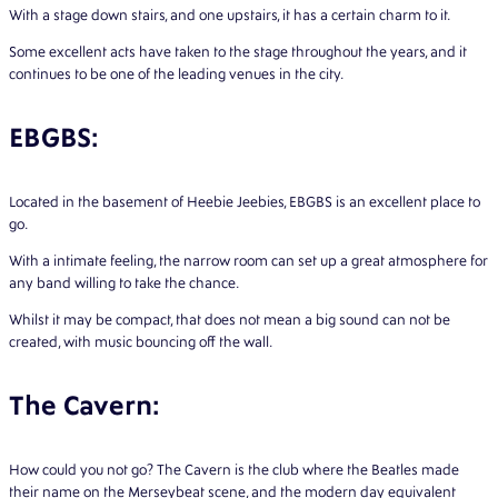
With a stage down stairs, and one upstairs, it has a certain charm to it.
Some excellent acts have taken to the stage throughout the years, and it
continues to be one of the leading venues in the city.
EBGBS:
Located in the basement of Heebie Jeebies, EBGBS is an excellent place to
go.
With a intimate feeling, the narrow room can set up a great atmosphere for
any band willing to take the chance.
Whilst it may be compact, that does not mean a big sound can not be
created, with music bouncing off the wall.
The Cavern:
How could you not go? The Cavern is the club where the Beatles made
their name on the Merseybeat scene, and the modern day equivalent