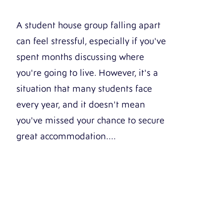
A student house group falling apart
can feel stressful, especially if you've
spent months discussing where
you're going to live. However, it's a
situation that many students face
every year, and it doesn't mean
you've missed your chance to secure
great accommodation....