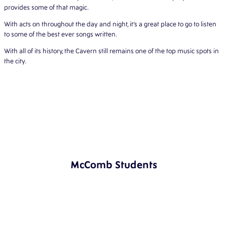
provides some of that magic.
With acts on throughout the day and night, it’s a great place to go to listen
to some of the best ever songs written.
With all of its history, the Cavern still remains one of the top music spots in
the city.
McComb Students