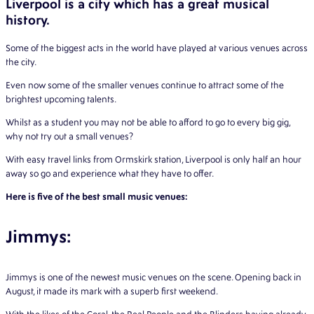
Liverpool is a city which has a great musical
history.
Some of the biggest acts in the world have played at various venues across
the city.
Even now some of the smaller venues continue to attract some of the
brightest upcoming talents.
Whilst as a student you may not be able to afford to go to every big gig,
why not try out a small venues?
With easy travel links from Ormskirk station, Liverpool is only half an hour
away so go and experience what they have to offer.
Here is five of the best small music venues:
Jimmys:
Jimmys is one of the newest music venues on the scene. Opening back in
August, it made its mark with a superb first weekend.