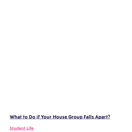
What to Do if Your House Group Falls Apart?
Student Life