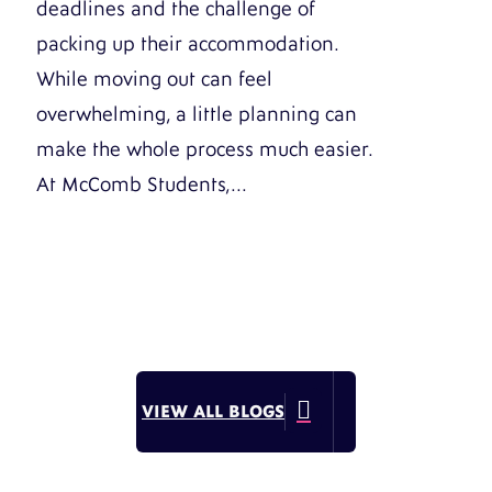
deadlines and the challenge of
packing up their accommodation.
While moving out can feel
overwhelming, a little planning can
make the whole process much easier.
At McComb Students,...

VIEW ALL BLOGS