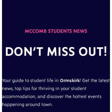
MCCOMB STUDENTS NEWS
DON’T MISS OUT!
Your guide to student life in
Ormskirk
! Get the latest
news, top tips for thriving in your student
accommodation, and discover the hottest events
happening around town.