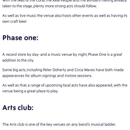
With the likes of the Coral, the Real People and the Blinders having already
taken to the stage, plenty more strong acts should follow.
As well as live music the venue also hosts other events as well as having its
own craft beer.
Phase one:
A record store by day- and a music venue by night, Phase One is a great
addition to the city.
Some big acts, including Peter Doherty and Circa Waves have both made
appearances for album signings and instore sessions.
As well as that, a range of upcoming local acts have also appeared, with the
venue being a great place to play.
Arts club:
The Arts club is one of the key venues on any band’s musical ladder.