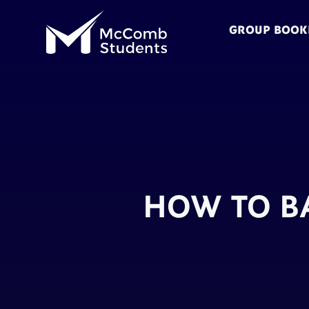
GROUP BOOK
HOW TO B