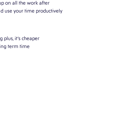
p on all the work after
nd use your time productively
 plus, it’s cheaper
ing term time