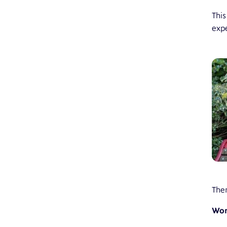
This
expe
Ther
Wor