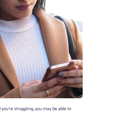
d you’re struggling, you may be able to