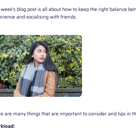
 week’s blog post is all about how to keep the right balance 
rience and socialising with friends.
e are many things that are important to consider and tips in th
kload
: