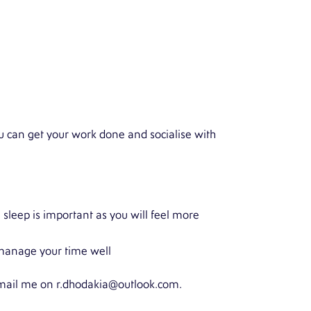
you can get your work done and socialise with
 sleep is important as you will feel more
d manage your time well
 email me on
r.dhodakia@outlook.com
.