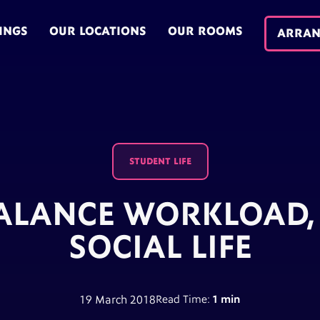
INGS
OUR LOCATIONS
OUR ROOMS
ARRAN
STUDENT LIFE
ALANCE WORKLOAD, 
SOCIAL LIFE
19 March 2018
Read Time:
1 min