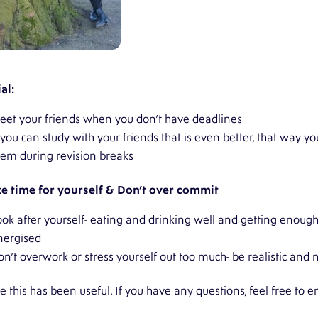
al:
eet your friends when you don’t have deadlines
f you can study with your friends that is even better, that way 
hem during revision breaks
e time for yourself & Don’t over commit
ook after yourself- eating and drinking well and getting enough
nergised
on’t overwork or stress yourself out too much- be realistic an
 this has been useful. If you have any questions, feel free to