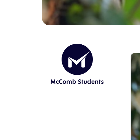
McComb Students