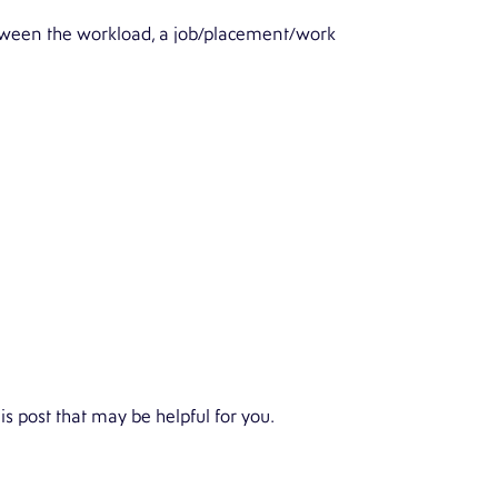
between the workload, a job/placement/work
is post that may be helpful for you.