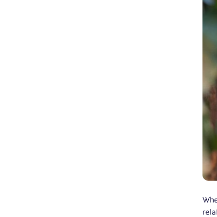
Whet
rela