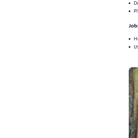
D
P
Job
Ha
U