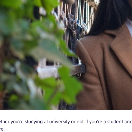
her you’re studying at university or not, if you’re a student an
te.