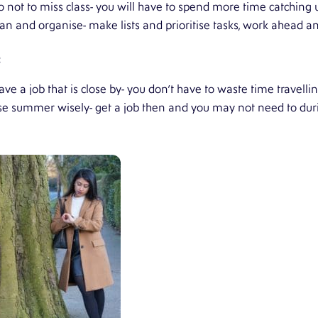
o not to miss class- you will have to spend more time catching u
lan and organise- make lists and prioritise tasks, work ahead a
:
ve a job that is close by- you don’t have to waste time travelling
se summer wisely- get a job then and you may not need to dur