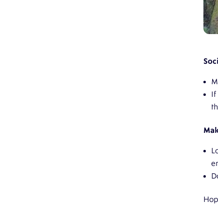
Soci
M
I
t
Mak
L
e
D
Hope