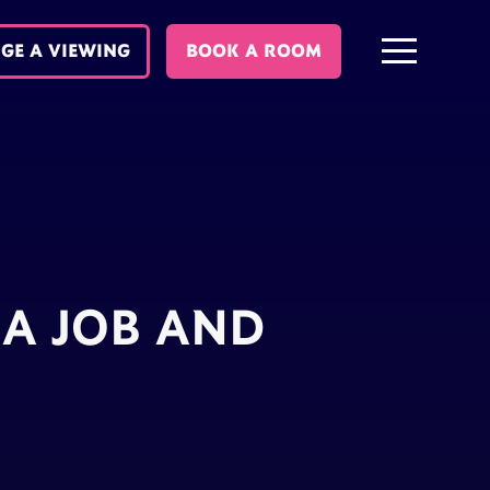
GE A VIEWING
BOOK A ROOM
A JOB AND