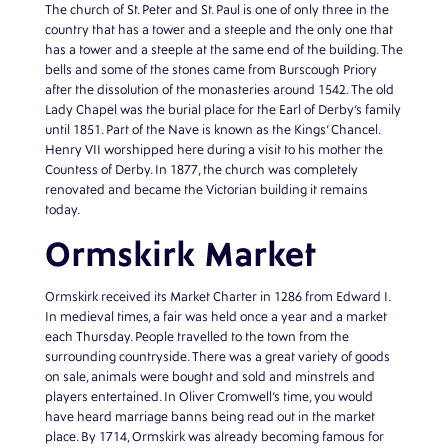
The church of St. Peter and St. Paul is one of only three in the
country that has a tower and a steeple and the only one that
has a tower and a steeple at the same end of the building. The
bells and some of the stones came from Burscough Priory
after the dissolution of the monasteries around 1542. The old
Lady Chapel was the burial place for the Earl of Derby’s family
until 1851. Part of the Nave is known as the Kings’ Chancel.
Henry VII worshipped here during a visit to his mother the
Countess of Derby. In 1877, the church was completely
renovated and became the Victorian building it remains
today.
Ormskirk Market
Ormskirk received its Market Charter in 1286 from Edward I.
In medieval times, a fair was held once a year and a market
each Thursday. People travelled to the town from the
surrounding countryside. There was a great variety of goods
on sale, animals were bought and sold and minstrels and
players entertained. In Oliver Cromwell’s time, you would
have heard marriage banns being read out in the market
place. By 1714, Ormskirk was already becoming famous for