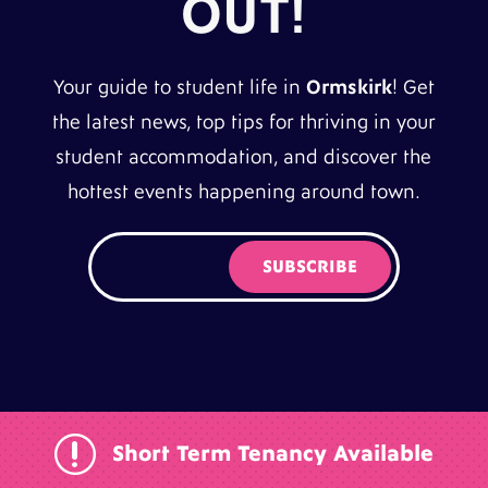
OUT!
Your guide to student life in
Ormskirk
! Get
the latest news, top tips for thriving in your
student accommodation, and discover the
hottest events happening around town.
r
Short Term Tenancy Available