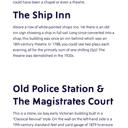
could have been a chapel or even a theatre.
The Ship Inn
Above a row of white-painted shops (no. 14) there is an old
inn sign showing a ship in full sail. Long since converted into a
shop, this building was once an inn behind which was an
18th-century theatre. In 1788, you could see two plays each
evening, all for the princely sum of one shilling (5p)! The
theatre was demolished in the 1920s.
Old Police Station &
The Magistrates Court
This is a stone, six bay, early Victorian building built in a
“Classical Revival” style. On the wall on the left-hand side is a
19th-century standard feet and yard gauge of 1879 to ensure