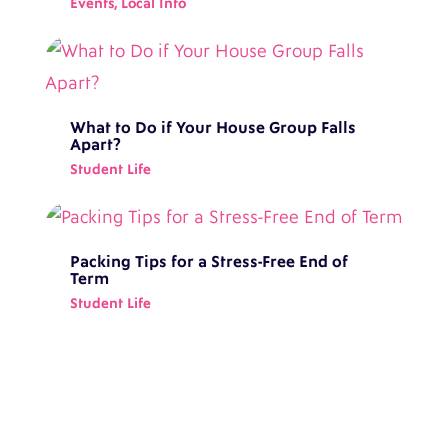
Events
,
Local Info
What to Do if Your House Group Falls
Apart?
Student Life
Packing Tips for a Stress-Free End of
Term
Student Life