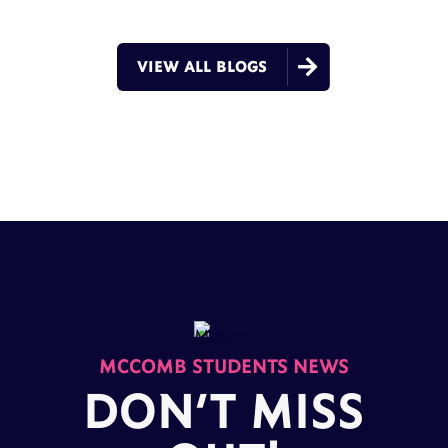

VIEW ALL BLOGS
MCCOMB STUDENTS NEWS
DON’T MISS