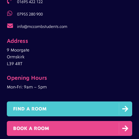

01695 422 122

07955 280 900

info@mccombstudents.com
Address
9 Moorgate
Ormskirk
L39 4RT
Opening Hours
Mon-Fri: 9am – 5pm

FIND A ROOM

BOOK A ROOM