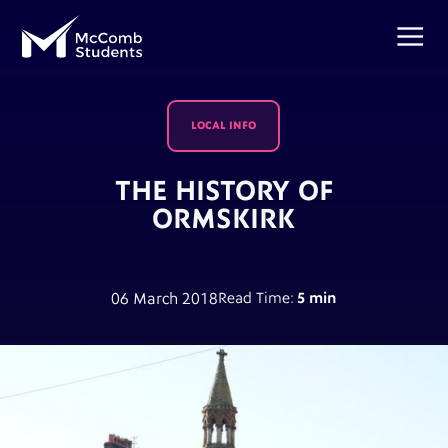
LOCAL INFO
THE HISTORY OF
ORMSKIRK
06 March 2018
Read Time:
5 min