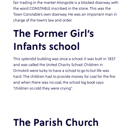
fair trading in the market Alongside is a blocked doorway with
the word CONSTABLE inscribed in the stone. This was the
Town Constable’s own doorway. He was an important man in
charge of the town’s law and order.
The Former Girl’s
Infants school
This splendid building was once a school. It was built in 1837
and was called the United Charity School. Children in
Ormskirk were lucky to have a school to go to but life was
hard. The children had to provide money for coal for the fire
and when there was no coal, the school log book says
“children so cold they were crying”.
The Parish Church