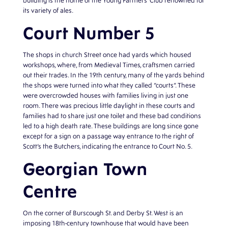
building is the home of the Young Farmers’ Club renowned for
its variety of ales.
Court Number 5
The shops in church Street once had yards which housed
workshops, where, from Medieval Times, craftsmen carried
out their trades. In the 19th century, many of the yards behind
the shops were turned into what they called “courts”. These
were overcrowded houses with families living in just one
room. There was precious little daylight in these courts and
families had to share just one toilet and these bad conditions
led to a high death rate. These buildings are long since gone
except for a sign on a passage way entrance to the right of
Scott’s the Butchers, indicating the entrance to Court No. 5.
Georgian Town
Centre
On the corner of Burscough St. and Derby St. West is an
imposing 18th-century townhouse that would have been