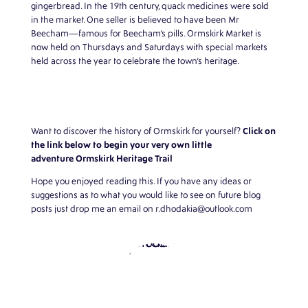
gingerbread. In the 19th century, quack medicines were sold
in the market. One seller is believed to have been Mr
Beecham—famous for Beecham’s pills. Ormskirk Market is
now held on Thursdays and Saturdays with special markets
held across the year to celebrate the town’s heritage.
Click on
Want to discover the history of Ormskirk for yourself?
the link below to begin your very own little
adventure
Ormskirk Heritage Trail
Hope you enjoyed reading this. If you have any ideas or
suggestions as to what you would like to see on future blog
posts just drop me an email on
r.dhodakia@outlook.com