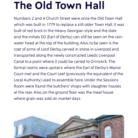
The Old Town Hall
Numbers 2 and 4 Church Street were once the Old Town Hall
which was built in 1779 to replace a still older Town Hall. It was
built of red brick in the Heavy Georgian style and the date
and the initials ED (Earl of Derby) can still be seen on the rain-
water head at the top of the building. Also, to be seen is the
coat of arms of Lord Derby, carved in stone in Liverpool and
transported along the newly constructed Leeds Liverpool
Canal to a point where it could be carted to Ormskirk. The
formal rooms were upstairs where the Earl of Derby’s Manor
Court met and the Court Leet (previously the equivalent of the
Local Authority) used to assemble here. Under the Sessions
Room were found the butchers’ shops with slaughter houses
at the rear. Also, on the ground floor was the meal house
where grain was sold on market days.