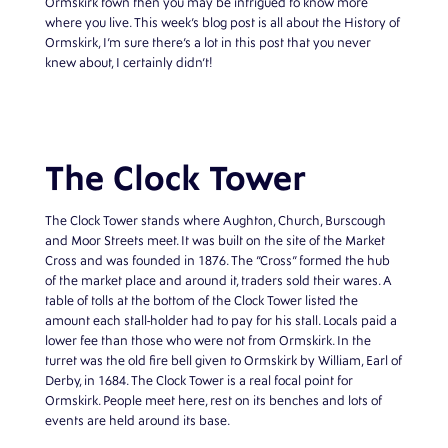
Ormskirk town then you may be intrigued to know more
where you live. This week’s blog post is all about the History of
Ormskirk, I’m sure there’s a lot in this post that you never
knew about, I certainly didn’t!
The Clock Tower
The Clock Tower stands where Aughton, Church, Burscough
and Moor Streets meet. It was built on the site of the Market
Cross and was founded in 1876. The “Cross” formed the hub
of the market place and around it, traders sold their wares. A
table of tolls at the bottom of the Clock Tower listed the
amount each stall-holder had to pay for his stall. Locals paid a
lower fee than those who were not from Ormskirk. In the
turret was the old fire bell given to Ormskirk by William, Earl of
Derby, in 1684. The Clock Tower is a real focal point for
Ormskirk. People meet here, rest on its benches and lots of
events are held around its base.