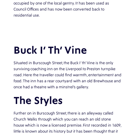
occupied by one of the local gentry. It has been used as
Council Offices and has now been converted back to
residential use.
Buck I’ Th’ Vine
Situated in Burscough Street, the Buck I’ th’ Vine is the only
surviving coaching inn on the Liverpool to Preston turnpike
road. Here the traveller could find warmth, entertainment and
food. The inn has a rear courtyard with an old Brewhouse and
once had a theatre with a minstrel’s gallery.
The Styles
Further on in Burscough Street, there is an alleyway called
Church Walks through which you can reach an old stone
house which is now a licensed premise. First recorded in 1609,
little is known about its history but it has been thought that it