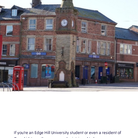
If you’re an Edge Hill University student or even a resident of