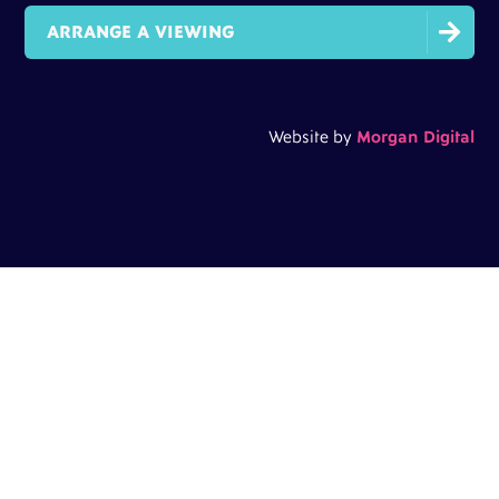

ARRANGE A VIEWING
Website by
Morgan Digital