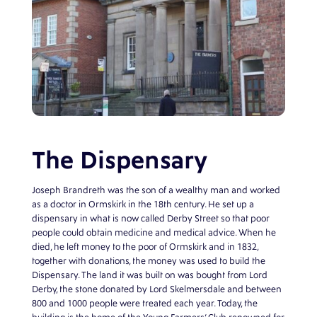
The Dispensary
Joseph Brandreth was the son of a wealthy man and worked
as a doctor in Ormskirk in the 18th century. He set up a
dispensary in what is now called Derby Street so that poor
people could obtain medicine and medical advice. When he
died, he left money to the poor of Ormskirk and in 1832,
together with donations, the money was used to build the
Dispensary. The land it was built on was bought from Lord
Derby, the stone donated by Lord Skelmersdale and between
800 and 1000 people were treated each year. Today, the