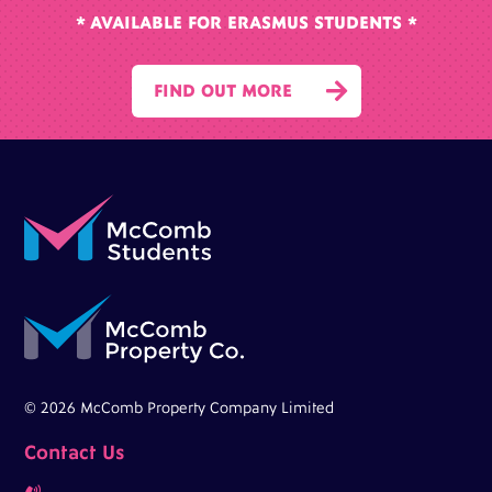
* AVAILABLE FOR ERASMUS STUDENTS *

FIND OUT MORE
© 2026 McComb Property Company Limited
Contact Us