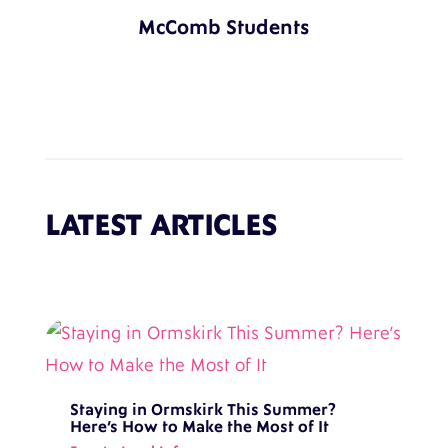
McComb Students
LATEST ARTICLES
Staying in Ormskirk This Summer?
Here’s How to Make the Most of It