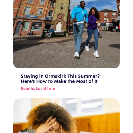
Staying in Ormskirk This Summer?
Here’s How to Make the Most of It
Events
,
Local Info