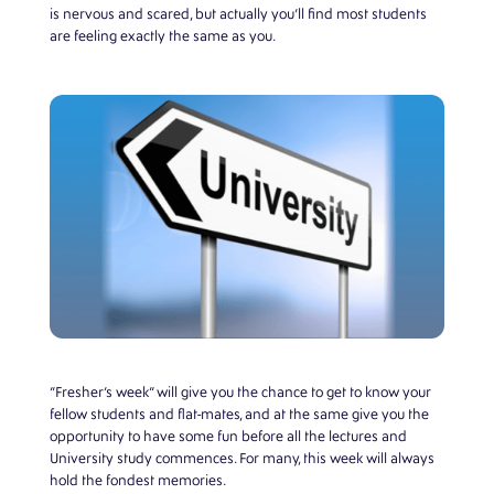
is nervous and scared, but actually you’ll find most students
are feeling exactly the same as you.
“Fresher’s week” will give you the chance to get to know your
fellow students and flat-mates, and at the same give you the
opportunity to have some fun before all the lectures and
University study commences. For many, this week will always
hold the fondest memories.