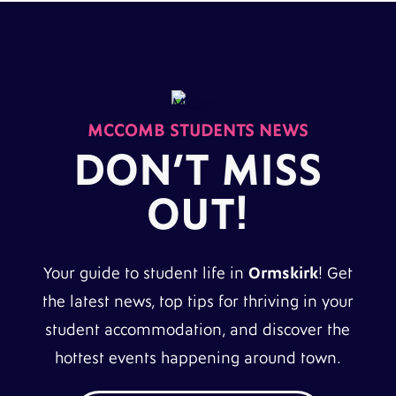
MCCOMB STUDENTS NEWS
DON’T MISS
OUT!
Your guide to student life in
Ormskirk
! Get
the latest news, top tips for thriving in your
student accommodation, and discover the
hottest events happening around town.