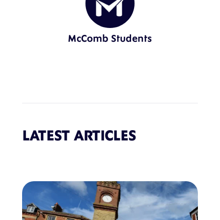
McComb Students
LATEST ARTICLES