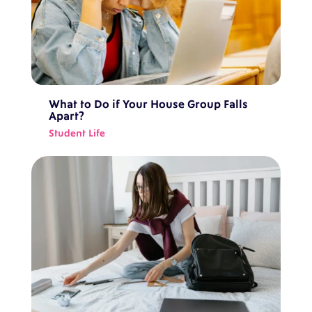
What to Do if Your House Group Falls
Apart?
Student Life