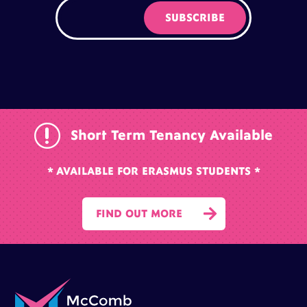
r
Short Term Tenancy Available
* AVAILABLE FOR ERASMUS STUDENTS *

FIND OUT MORE