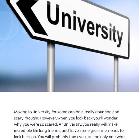
Moving to University for some can be a really daunting and
scary thought. However, when you look back you’ll wonder
why you were so scared. At University, you really will make
incredible life long friends, and have some great memories to
look back on. You will probably think you are the only one who