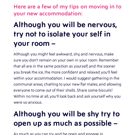
Here are a few of my tips on moving in to
your new accommodation:
Although you will be nervous,
try not to isolate your self in
your room –
Although you might feel awkward, shy, and nervous, make
sure you don’t remain on your own in your room. Remember
that all are in the same position as yourself, and the sooner
you break the ice, the more confident and relaxed you’ll feel
within your accommodation. I would suggest gathering in the
communal areas, chatting to your new flat mates, and allowing
everyone to come out of their shells. Share some biscuits!
Within no time at all, you’ll look back and ask yourself why you
were so anxious.
Although you will be shy try to
open up as much as possible –
As much as you can try and be open and engage in