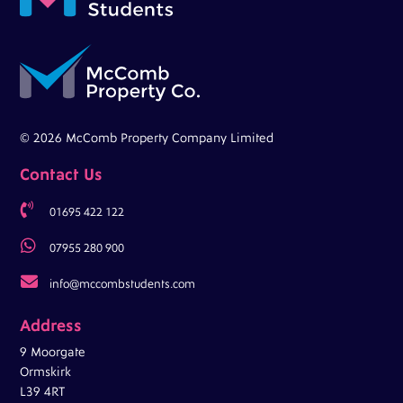
© 2026 McComb Property Company Limited
Contact Us

01695 422 122

07955 280 900

info@mccombstudents.com
Address
9 Moorgate
Ormskirk
L39 4RT