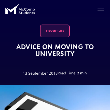
STUDENT LIFE
ADVICE ON MOVING TO
UNIVERSITY
13 September 2018
Read Time:
2 min