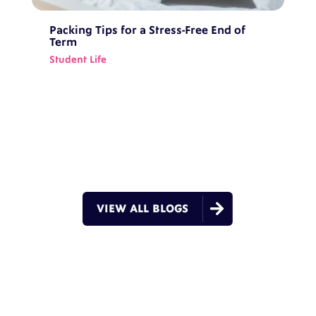
Packing Tips for a Stress-Free End of
Term
Student Life

VIEW ALL BLOGS