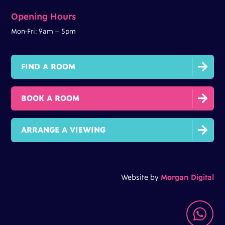
Opening Hours
Mon-Fri: 9am – 5pm

FIND A ROOM

BOOK A ROOM

ARRANGE A VIEWING
Website by
Morgan Digital
