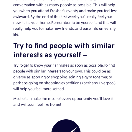
conversation with as many people as possible. This will help
you when you attend Fresher’s events, and make you feel less
awkward. By the end of the first week you’ll really feel your
new flat is your home. Remember to be yourself and this will
really help you to make new friends, and ease into university
life.
Try to find people with similar
interests as yourself –
Try to get to know your flat mates as soon as possible, to find
people with similar interests to your own. This could be as
diverse as sporting or shopping. Joining a gym together, or
perhaps going on shopping expeditions (perhaps Liverpool)
will help you feel more settled.
Most of all make the most of every opportunity you’ll love it
and will soon feel like home!