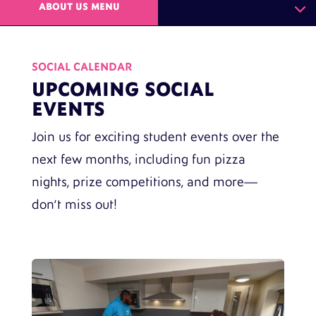
ABOUT US MENU
SOCIAL CALENDAR
UPCOMING SOCIAL
EVENTS
Join us for exciting student events over the
next few months, including fun pizza
nights, prize competitions, and more—
don’t miss out!