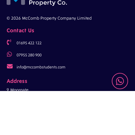
© 2026 McComb Property Company Limited
Contact Us

01695 422 122

07955 280 900

info@mccombstudents.com

Address
9 Moorgate
Ormskirk
L39 4RT
Opening Hours
Mon-Fri: 9am – 5pm