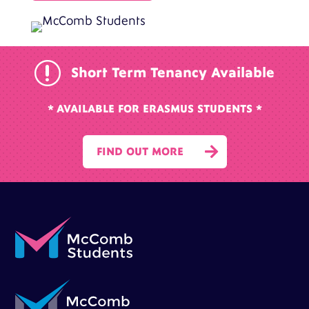
r
Short Term Tenancy Available
* AVAILABLE FOR ERASMUS STUDENTS *

FIND OUT MORE