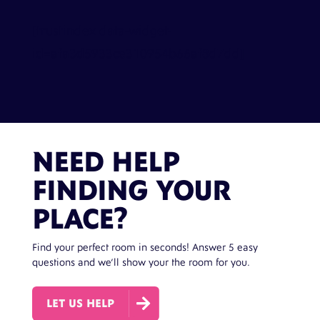
[trustindex data-widget-
id=afa3d5933ce310954b66af8d7dd]
NEED HELP
FINDING YOUR
PLACE?
Find your perfect room in seconds! Answer 5 easy
questions and we’ll show your the room for you.

LET US HELP