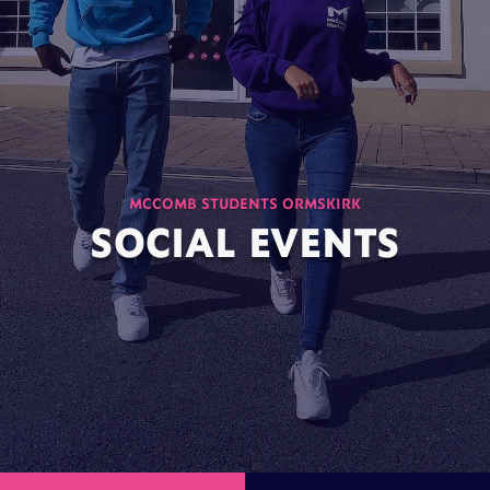
MCCOMB STUDENTS ORMSKIRK
SOCIAL EVENTS