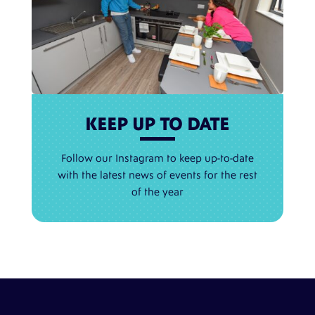
KEEP UP TO DATE
Follow our Instagram to keep up-to-date
with the latest news of events for the rest
of the year