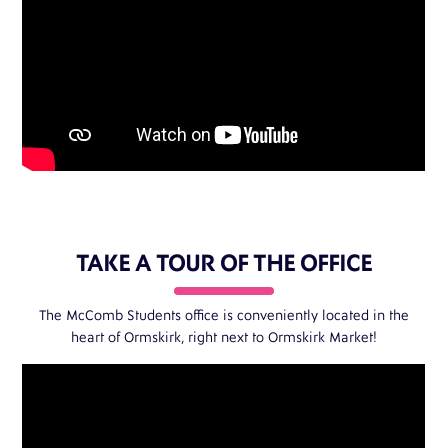
TAKE A TOUR OF THE OFFICE
The McComb Students office is conveniently located in the
heart of Ormskirk, right next to
Ormskirk Market
!