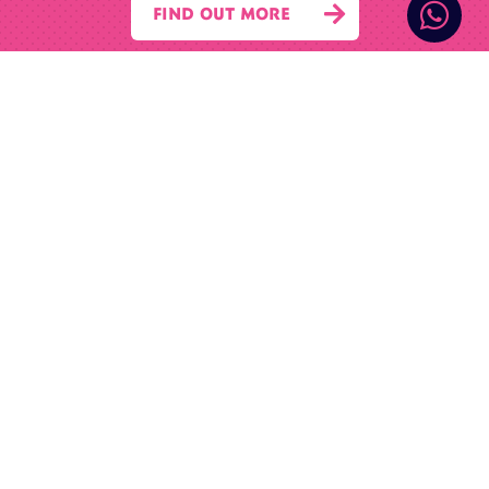


FIND OUT MORE
© 2026 McComb Property Company Limited
Contact Us

01695 422 122

07955 280 900