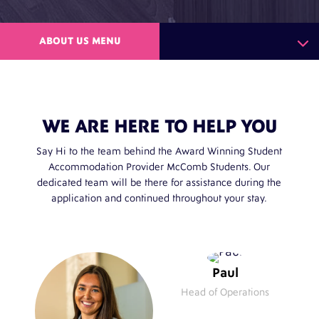
ABOUT US MENU
WE ARE HERE TO HELP YOU
Say Hi to the team behind the Award Winning Student
Accommodation Provider McComb Students. Our
dedicated team will be there for assistance during the
application and continued throughout your stay.
Paul
Head of Operations