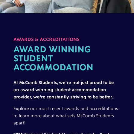
AWARDS & ACCREDITATIONS
AWARD WINNING
STUDENT
ACCOMMODATION
At McComb Students, we're not just proud to be
an award winning student accommodation
provider, we're constantly striving to be better.
Explore our most recent awards and accreditations
to learn more about what sets McComb Students
apart!