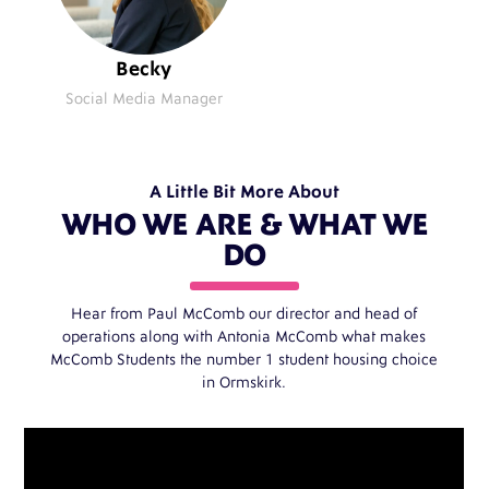
Becky
Social Media Manager
A Little Bit More About
WHO WE ARE & WHAT WE
DO
Hear from Paul McComb our director and head of
operations along with Antonia McComb what makes
McComb Students the number 1 student housing choice
in Ormskirk.