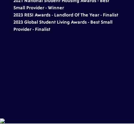
2021 National Student Housing Awards - Best
Small Provider - Winner
2023
RESI Awards
- Landlord Of The Year - Finalist
2023
Global Student Living
Awards - Best Small
Provider - Finalist
[trustindex data-widget-
id=afa3d5933ce310954b66af8d7dd]