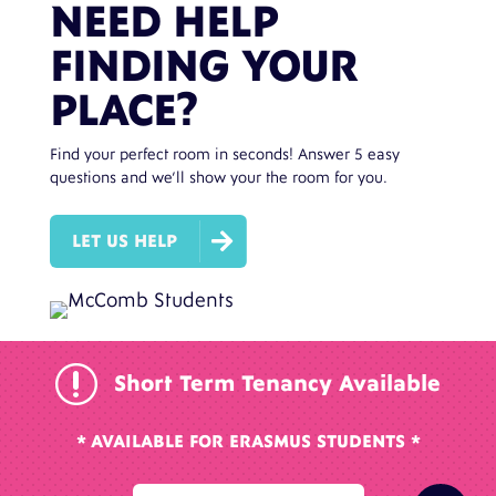
NEED HELP
FINDING YOUR
PLACE?
Find your perfect room in seconds! Answer 5 easy
questions and we’ll show your the room for you.

LET US HELP
r
Short Term Tenancy Available
* AVAILABLE FOR ERASMUS STUDENTS *