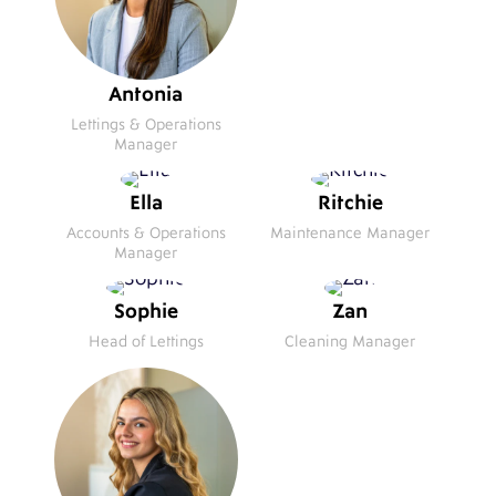
Antonia
Lettings & Operations
Manager
Ella
Ritchie
Accounts & Operations
Maintenance Manager
Manager
Sophie
Zan
Head of Lettings
Cleaning Manager