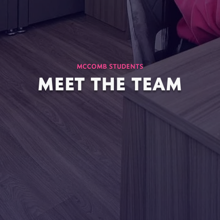
MCCOMB STUDENTS
MEET THE TEAM