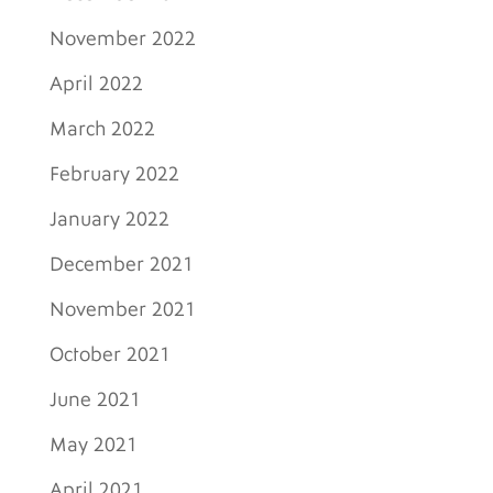
November 2022
April 2022
March 2022
February 2022
January 2022
December 2021
November 2021
October 2021
June 2021
May 2021
April 2021