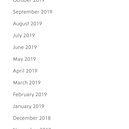
October 2019
September 2019
August 2019
July 2019
June 2019
May 2019
April 2019
March 2019
February 2019
January 2019
December 2018