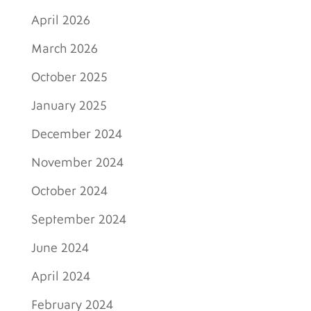
April 2026
March 2026
October 2025
January 2025
December 2024
November 2024
October 2024
September 2024
June 2024
April 2024
February 2024