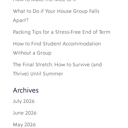
What to Do if Your House Group Falls
Apart?
Packing Tips for a Stress-Free End of Term
How to Find Student Accommodation
Without a Group
The Final Stretch: How to Survive (and
Thrive) Until Summer
Archives
July 2026
June 2026
May 2026