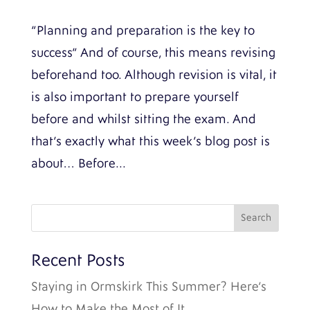
“Planning and preparation is the key to
success” And of course, this means revising
beforehand too. Although revision is vital, it
is also important to prepare yourself
before and whilst sitting the exam. And
that’s exactly what this week’s blog post is
about… Before...
Recent Posts
Staying in Ormskirk This Summer? Here’s
How to Make the Most of It