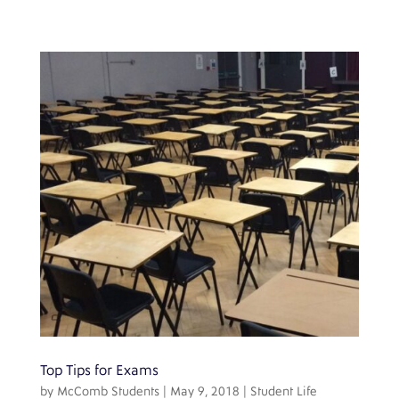
Top Tips for Exams
by
McComb Students
|
May 9, 2018
|
Student Life