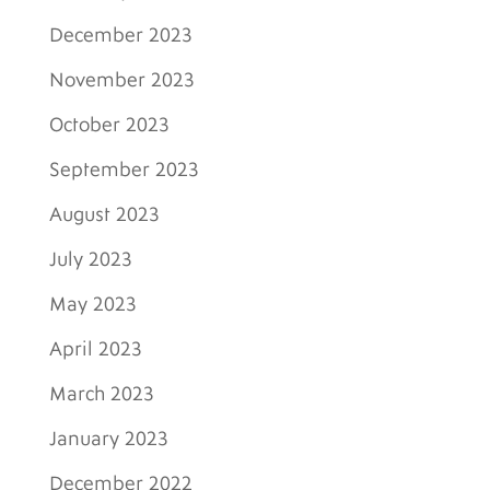
December 2023
November 2023
October 2023
September 2023
August 2023
July 2023
May 2023
April 2023
March 2023
January 2023
December 2022