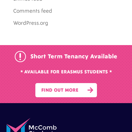
Comments feed
WordPress.org
r
Short Term Tenancy Available
* AVAILABLE FOR ERASMUS STUDENTS *

FIND OUT MORE