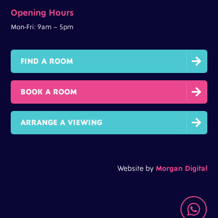
Opening Hours
Mon-Fri: 9am – 5pm

FIND A ROOM

BOOK A ROOM

ARRANGE A VIEWING
Website by
Morgan Digital
