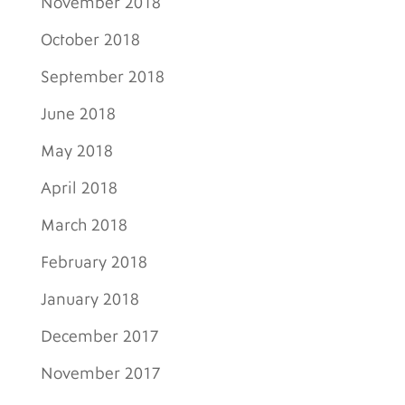
November 2018
October 2018
September 2018
June 2018
May 2018
April 2018
March 2018
February 2018
January 2018
December 2017
November 2017