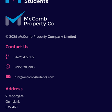
© 2026 McComb Property Company Limited
Contact Us

01695 422 122

07955 280 900

info@mccombstudents.com
Address
9 Moorgate
Ormskirk
L39 4RT