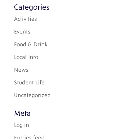
Categories
Activities
Events
Food & Drink
Local Info
News
Student Life
Uncategorized
Meta
Log in
Entries feed