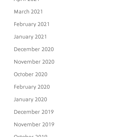
March 2021
February 2021
January 2021
December 2020
November 2020
October 2020
February 2020
January 2020
December 2019
November 2019