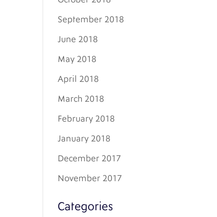
September 2018
June 2018
May 2018
April 2018
March 2018
February 2018
January 2018
December 2017
November 2017
Categories