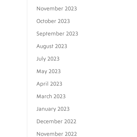
November 2023
October 2023
September 2023
August 2023
July 2023
May 2023
April 2023
March 2023
January 2023
December 2022
November 2022