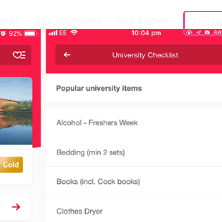
INGS
OUR LOCATIONS
OUR ROOMS
ARRAN