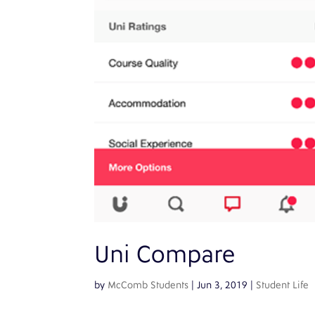
Uni Compare
by
McComb Students
|
Jun 3, 2019
|
Student Life