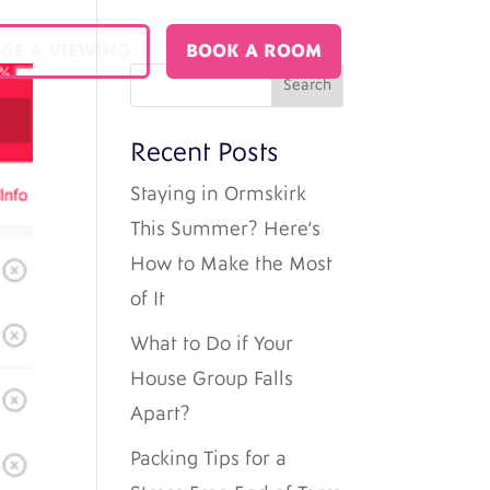
GE A VIEWING
BOOK A ROOM
Recent Posts
Staying in Ormskirk
This Summer? Here’s
How to Make the Most
of It
What to Do if Your
House Group Falls
Apart?
Packing Tips for a