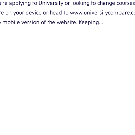
re applying to University or looking to change courses
ore on your device or head to www.universitycompare.
e mobile version of the website. Keeping...