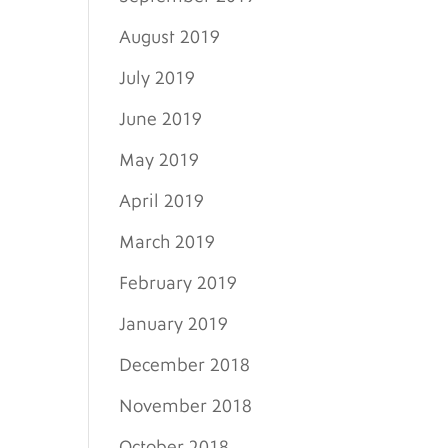
August 2019
July 2019
June 2019
May 2019
April 2019
March 2019
February 2019
January 2019
December 2018
November 2018
October 2018