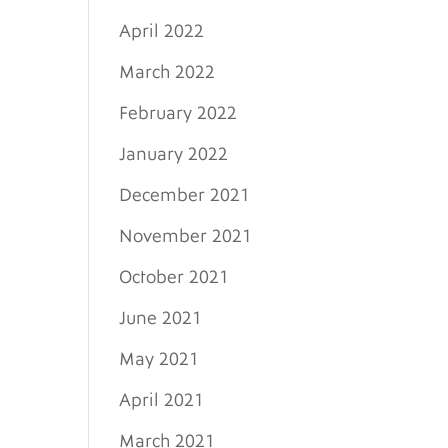
April 2022
March 2022
February 2022
January 2022
December 2021
November 2021
October 2021
June 2021
May 2021
April 2021
March 2021