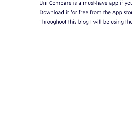
Uni Compare is a must-have app if you’
Download it for free from the App st
Throughout this blog I will be using th