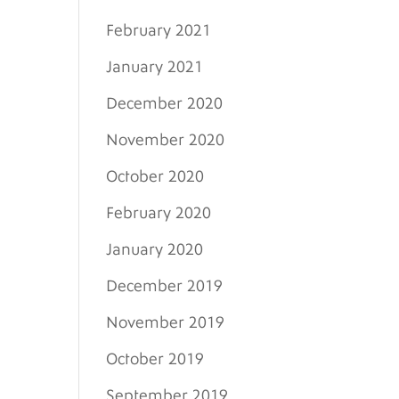
February 2021
January 2021
December 2020
November 2020
October 2020
February 2020
January 2020
December 2019
November 2019
October 2019
September 2019