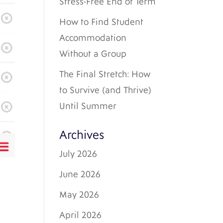
Stress-Free End of Term
How to Find Student
Accommodation
Without a Group
The Final Stretch: How
to Survive (and Thrive)
Until Summer
Archives
July 2026
June 2026
May 2026
April 2026