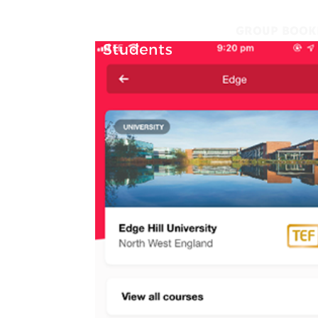
GROUP BOOK