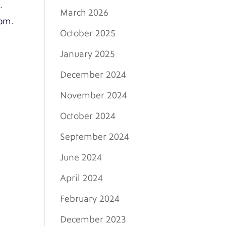
.
March 2026
com.
October 2025
January 2025
December 2024
November 2024
October 2024
September 2024
June 2024
April 2024
February 2024
December 2023