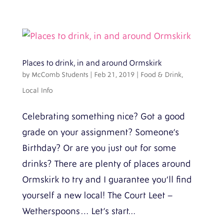
Places to drink, in and around Ormskirk
by
McComb Students
|
Feb 21, 2019
|
Food & Drink
,
Local Info
Celebrating something nice? Got a good
grade on your assignment? Someone’s
Birthday? Or are you just out for some
drinks? There are plenty of places around
Ormskirk to try and I guarantee you’ll find
yourself a new local! The Court Leet –
Wetherspoons… Let’s start...