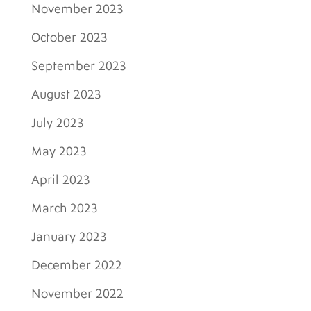
November 2023
October 2023
September 2023
August 2023
July 2023
May 2023
April 2023
March 2023
January 2023
December 2022
November 2022