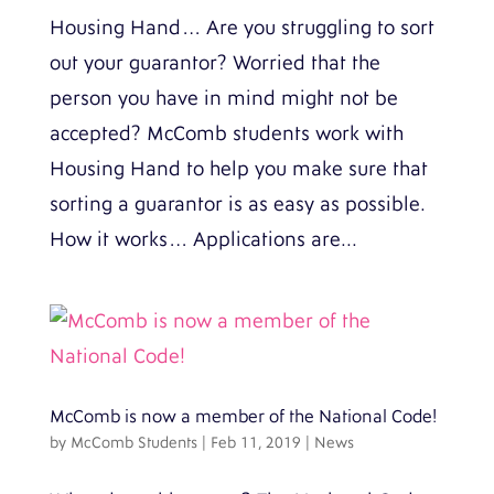
Housing Hand… Are you struggling to sort
out your guarantor? Worried that the
person you have in mind might not be
accepted? McComb students work with
Housing Hand to help you make sure that
sorting a guarantor is as easy as possible.
How it works… Applications are...
McComb is now a member of the National Code!
by
McComb Students
|
Feb 11, 2019
|
News