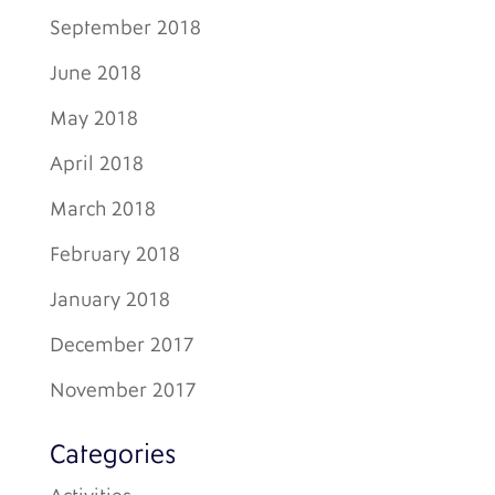
September 2018
June 2018
May 2018
April 2018
March 2018
February 2018
January 2018
December 2017
November 2017
Categories