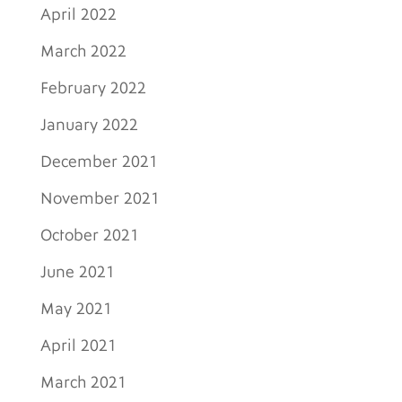
April 2022
March 2022
February 2022
January 2022
December 2021
November 2021
October 2021
June 2021
May 2021
April 2021
March 2021