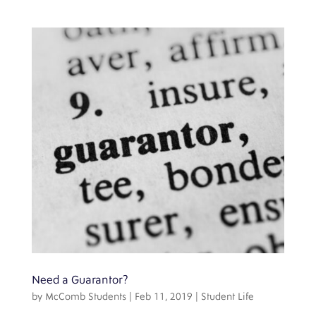
Need a Guarantor?
by
McComb Students
|
Feb 11, 2019
|
Student Life