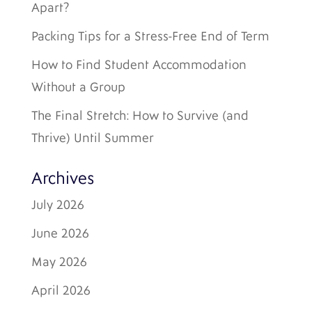
Apart?
Packing Tips for a Stress-Free End of Term
How to Find Student Accommodation
Without a Group
The Final Stretch: How to Survive (and
Thrive) Until Summer
Archives
July 2026
June 2026
May 2026
April 2026