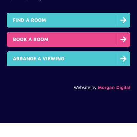

FIND A ROOM

BOOK A ROOM

ARRANGE A VIEWING
Website by
Morgan Digital