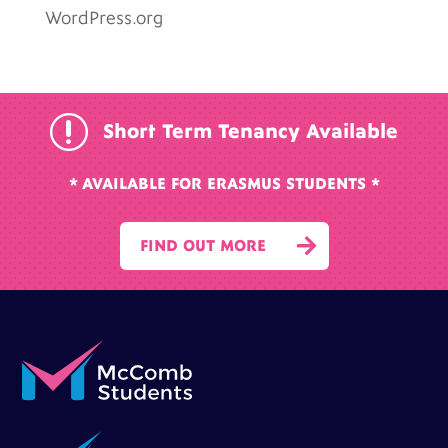
WordPress.org
r
Short Term Tenancy Available
* AVAILABLE FOR ERASMUS STUDENTS *

FIND OUT MORE