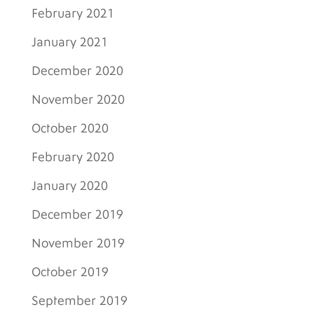
February 2021
January 2021
December 2020
November 2020
October 2020
February 2020
January 2020
December 2019
November 2019
October 2019
September 2019