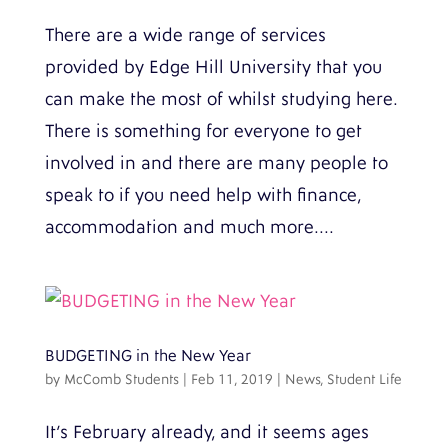
There are a wide range of services
provided by Edge Hill University that you
can make the most of whilst studying here.
There is something for everyone to get
involved in and there are many people to
speak to if you need help with finance,
accommodation and much more....
BUDGETING in the New Year
by
McComb Students
|
Feb 11, 2019
|
News
,
Student Life
It’s February already, and it seems ages