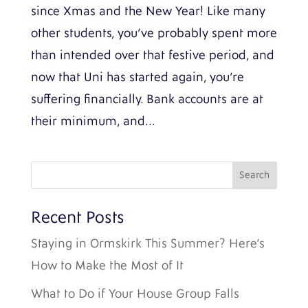
since Xmas and the New Year! Like many
other students, you’ve probably spent more
than intended over that festive period, and
now that Uni has started again, you’re
suffering financially. Bank accounts are at
their minimum, and...
Recent Posts
Staying in Ormskirk This Summer? Here’s
How to Make the Most of It
What to Do if Your House Group Falls