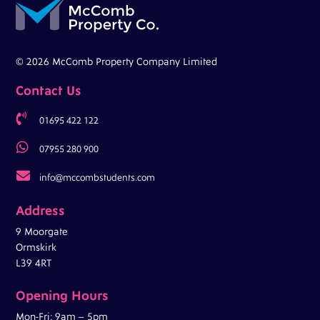
© 2026 McComb Property Company Limited
Contact Us

01695 422 122

07955 280 900

info@mccombstudents.com
Address
9 Moorgate
Ormskirk
L39 4RT
Opening Hours
Mon-Fri: 9am – 5pm