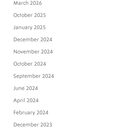
March 2026
October 2025
January 2025
December 2024
November 2024
October 2024
September 2024
June 2024
April 2024
February 2024
December 2023