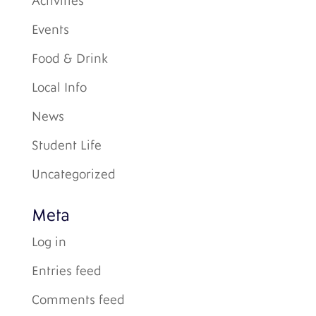
Activities
Events
Food & Drink
Local Info
News
Student Life
Uncategorized
Meta
Log in
Entries feed
Comments feed