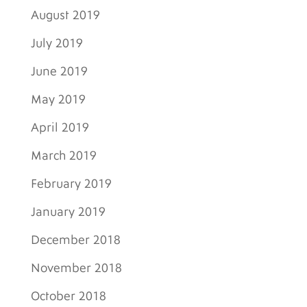
August 2019
July 2019
June 2019
May 2019
April 2019
March 2019
February 2019
January 2019
December 2018
November 2018
October 2018