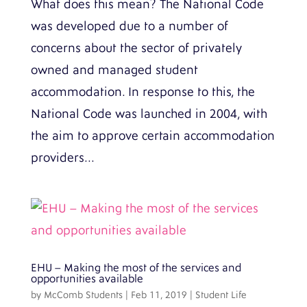
What does this mean? The National Code
was developed due to a number of
concerns about the sector of privately
owned and managed student
accommodation. In response to this, the
National Code was launched in 2004, with
the aim to approve certain accommodation
providers...
EHU – Making the most of the services and
opportunities available
by
McComb Students
|
Feb 11, 2019
|
Student Life