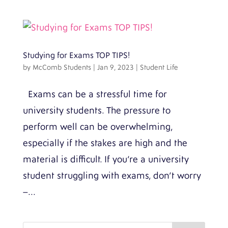
Studying for Exams TOP TIPS!
by
McComb Students
|
Jan 9, 2023
|
Student Life
Exams can be a stressful time for
university students. The pressure to
perform well can be overwhelming,
especially if the stakes are high and the
material is difficult. If you’re a university
student struggling with exams, don’t worry
–...