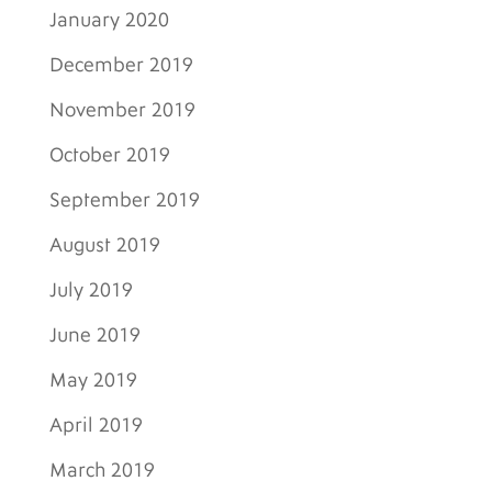
January 2020
December 2019
November 2019
October 2019
September 2019
August 2019
July 2019
June 2019
May 2019
April 2019
March 2019