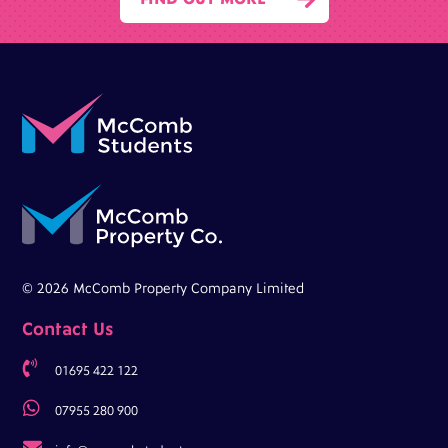
© 2026 McComb Property Company Limited
Contact Us

01695 422 122

07955 280 900
