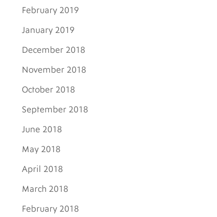
February 2019
January 2019
December 2018
November 2018
October 2018
September 2018
June 2018
May 2018
April 2018
March 2018
February 2018