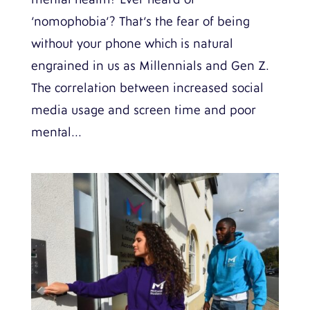
‘nomophobia’? That’s the fear of being
without your phone which is natural
engrained in us as Millennials and Gen Z.
The correlation between increased social
media usage and screen time and poor
mental...