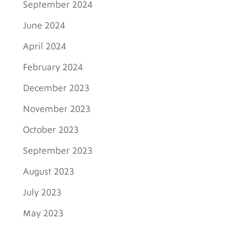
September 2024
June 2024
April 2024
February 2024
December 2023
November 2023
October 2023
September 2023
August 2023
July 2023
May 2023