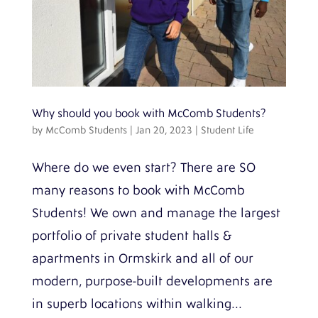
Why should you book with McComb Students?
by
McComb Students
|
Jan 20, 2023
|
Student Life
Where do we even start? There are SO
many reasons to book with McComb
Students! We own and manage the largest
portfolio of private student halls &
apartments in Ormskirk and all of our
modern, purpose-built developments are
in superb locations within walking...