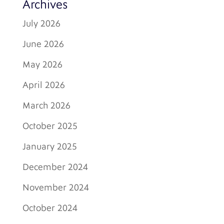
Archives
July 2026
June 2026
May 2026
April 2026
March 2026
October 2025
January 2025
December 2024
November 2024
October 2024