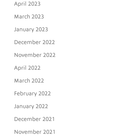
April 2023
March 2023
January 2023
December 2022
November 2022
April 2022
March 2022
February 2022
January 2022
December 2021
November 2021