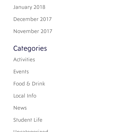
January 2018
December 2017
November 2017
Categories
Activities
Events
Food & Drink
Local Info
News
Student Life