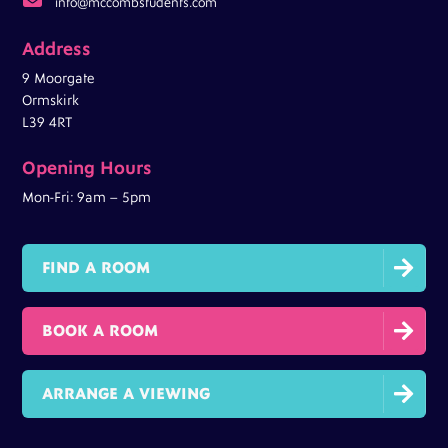
info@mccombstudents.com
Address
9 Moorgate
Ormskirk
L39 4RT
Opening Hours
Mon-Fri: 9am – 5pm

FIND A ROOM

BOOK A ROOM

ARRANGE A VIEWING