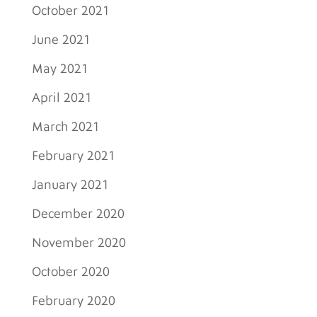
October 2021
June 2021
May 2021
April 2021
March 2021
February 2021
January 2021
December 2020
November 2020
October 2020
February 2020