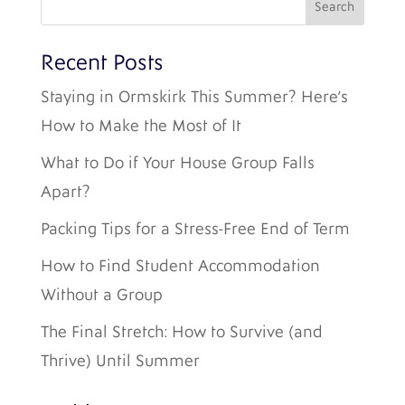
Recent Posts
Staying in Ormskirk This Summer? Here’s
How to Make the Most of It
What to Do if Your House Group Falls
Apart?
Packing Tips for a Stress-Free End of Term
How to Find Student Accommodation
Without a Group
The Final Stretch: How to Survive (and
Thrive) Until Summer