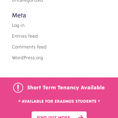
Uncategorized
Meta
Log in
Entries feed
Comments feed
WordPress.org
r
Short Term Tenancy Available
* AVAILABLE FOR ERASMUS STUDENTS *

FIND OUT MORE