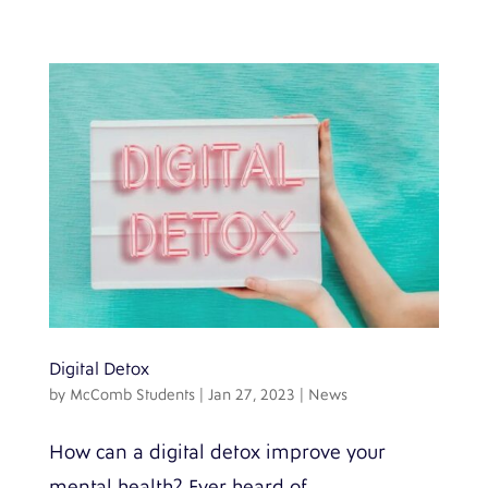
Digital Detox
by
McComb Students
|
Jan 27, 2023
|
News
How can a digital detox improve your
mental health? Ever heard of