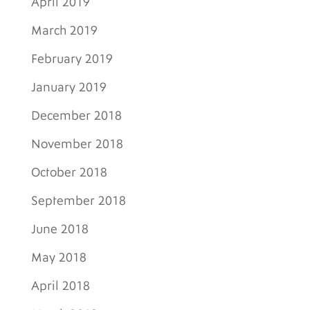
April 2019
March 2019
February 2019
January 2019
December 2018
November 2018
October 2018
September 2018
June 2018
May 2018
April 2018