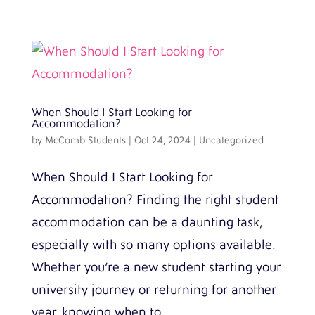
When Should I Start Looking for
Accommodation?
by
McComb Students
|
Oct 24, 2024
|
Uncategorized
When Should I Start Looking for
Accommodation? Finding the right student
accommodation can be a daunting task,
especially with so many options available.
Whether you’re a new student starting your
university journey or returning for another
year, knowing when to...