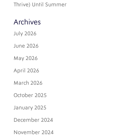
Thrive) Until Summer
Archives
July 2026
June 2026
May 2026
April 2026
March 2026
October 2025
January 2025
December 2024
November 2024