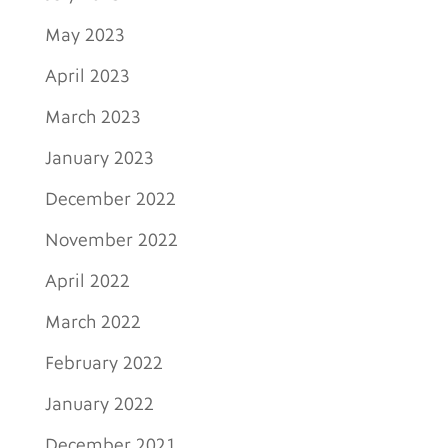
May 2023
April 2023
March 2023
January 2023
December 2022
November 2022
April 2022
March 2022
February 2022
January 2022
December 2021