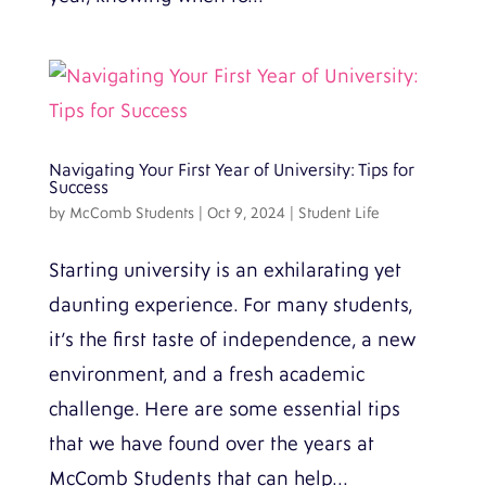
Navigating Your First Year of University: Tips for
Success
by
McComb Students
|
Oct 9, 2024
|
Student Life
Starting university is an exhilarating yet
daunting experience. For many students,
it’s the first taste of independence, a new
environment, and a fresh academic
challenge. Here are some essential tips
that we have found over the years at
McComb Students that can help...