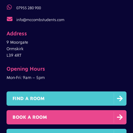

07955 280 900

info@mccombstudents.com
Address
9 Moorgate
Ormskirk
L39 4RT
Opening Hours
Mon-Fri: 9am – 5pm

FIND A ROOM

BOOK A ROOM