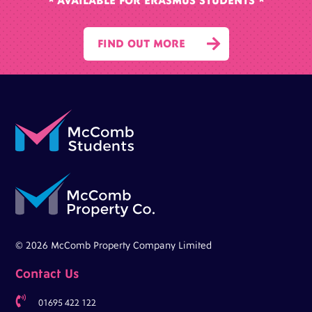
* AVAILABLE FOR ERASMUS STUDENTS *

FIND OUT MORE
© 2026 McComb Property Company Limited
Contact Us

01695 422 122