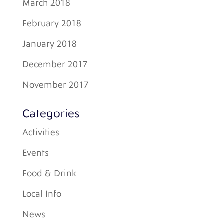
March 2018
February 2018
January 2018
December 2017
November 2017
Categories
Activities
Events
Food & Drink
Local Info
News