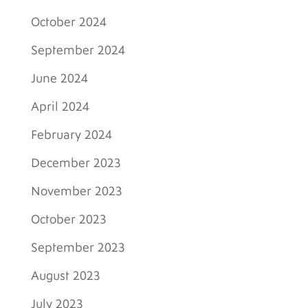
October 2024
September 2024
June 2024
April 2024
February 2024
December 2023
November 2023
October 2023
September 2023
August 2023
July 2023