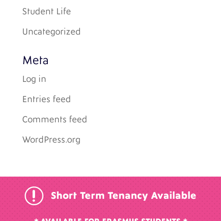
Student Life
Uncategorized
Meta
Log in
Entries feed
Comments feed
WordPress.org
r
Short Term Tenancy Available