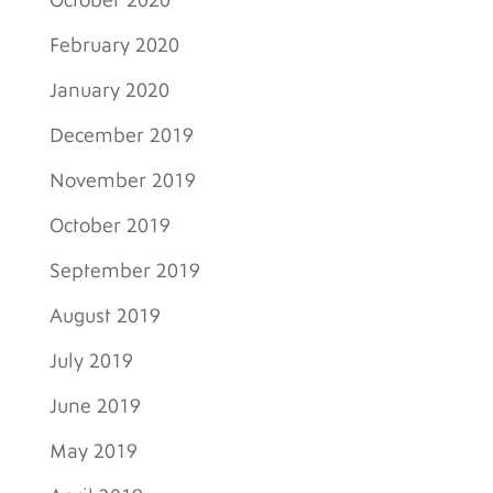
October 2020
February 2020
January 2020
December 2019
November 2019
October 2019
September 2019
August 2019
July 2019
June 2019
May 2019