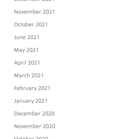
November 2021
October 2021
June 2021
May 2021
April 2021
March 2021
February 2021
January 2021
December 2020
November 2020