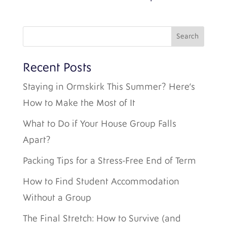
Recent Posts
Staying in Ormskirk This Summer? Here’s
How to Make the Most of It
What to Do if Your House Group Falls
Apart?
Packing Tips for a Stress-Free End of Term
How to Find Student Accommodation
Without a Group
The Final Stretch: How to Survive (and