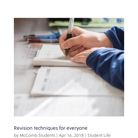
Revision techniques for everyone
by
McComb Students
|
Apr 16, 2018
|
Student Life