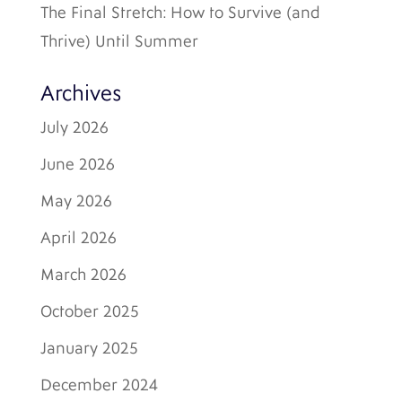
The Final Stretch: How to Survive (and
Thrive) Until Summer
Archives
July 2026
June 2026
May 2026
April 2026
March 2026
October 2025
January 2025
December 2024