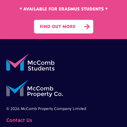
* AVAILABLE FOR ERASMUS STUDENTS *

FIND OUT MORE
© 2026 McComb Property Company Limited
Contact Us