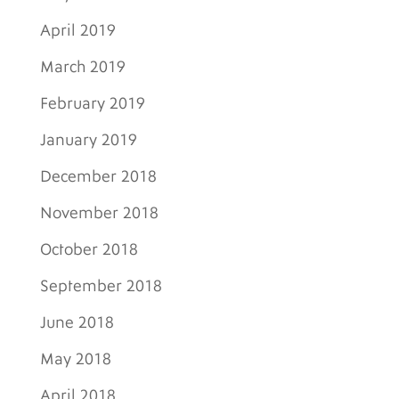
April 2019
March 2019
February 2019
January 2019
December 2018
November 2018
October 2018
September 2018
June 2018
May 2018
April 2018