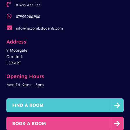

01695 422 122

07955 280 900

info@mccombstudents.com
Address
9 Moorgate
Ormskirk
L39 4RT
Opening Hours
Mon-Fri: 9am – 5pm

FIND A ROOM

BOOK A ROOM