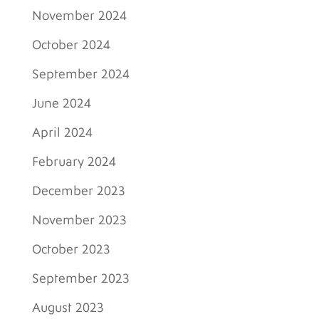
November 2024
October 2024
September 2024
June 2024
April 2024
February 2024
December 2023
November 2023
October 2023
September 2023
August 2023