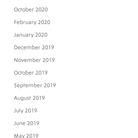
October 2020
February 2020
January 2020
December 2019
November 2019
October 2019
September 2019
August 2019
July 2019
June 2019
May 2019