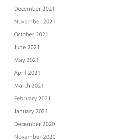
December 2021
November 2021
October 2021
June 2021
May 2021
April 2021
March 2021
February 2021
January 2021
December 2020
November 2020