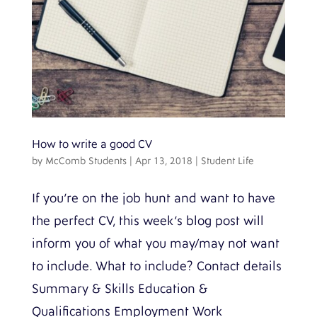
How to write a good CV
by
McComb Students
|
Apr 13, 2018
|
Student Life
If you’re on the job hunt and want to have
the perfect CV, this week’s blog post will
inform you of what you may/may not want
to include. What to include? Contact details
Summary & Skills Education &
Qualifications Employment Work