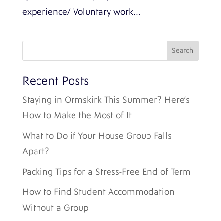
experience/ Voluntary work...
Recent Posts
Staying in Ormskirk This Summer? Here’s
How to Make the Most of It
What to Do if Your House Group Falls
Apart?
Packing Tips for a Stress-Free End of Term
How to Find Student Accommodation
Without a Group