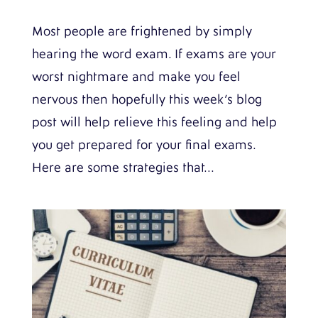
Most people are frightened by simply
hearing the word exam. If exams are your
worst nightmare and make you feel
nervous then hopefully this week’s blog
post will help relieve this feeling and help
you get prepared for your final exams.
Here are some strategies that...