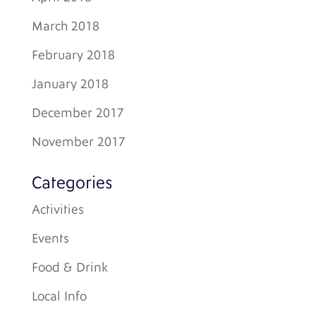
March 2018
February 2018
January 2018
December 2017
November 2017
Categories
Activities
Events
Food & Drink
Local Info