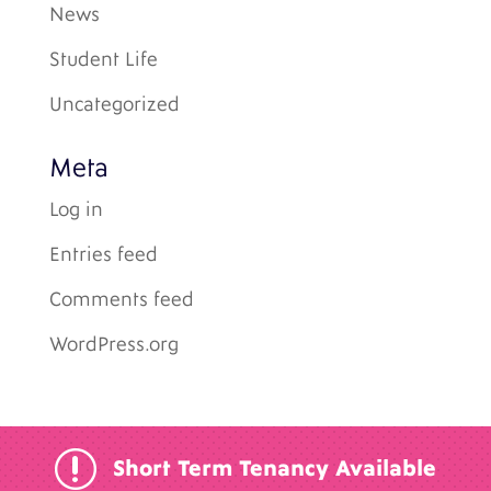
News
Student Life
Uncategorized
Meta
Log in
Entries feed
Comments feed
WordPress.org
r
Short Term Tenancy Available