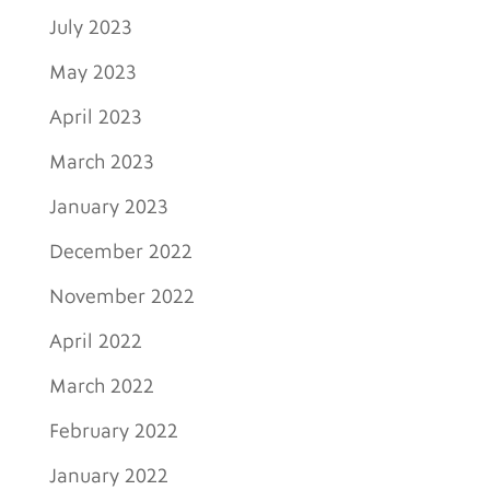
July 2023
May 2023
April 2023
March 2023
January 2023
December 2022
November 2022
April 2022
March 2022
February 2022
January 2022