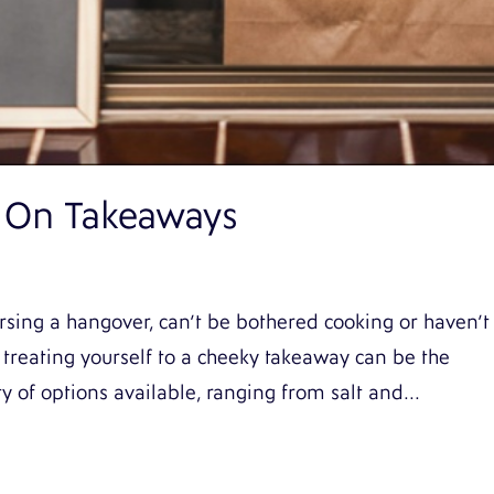
 On Takeaways
sing a hangover, can’t be bothered cooking or haven’t
treating yourself to a cheeky takeaway can be the
y of options available, ranging from salt and...