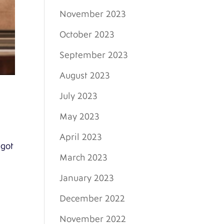
November 2023
October 2023
September 2023
August 2023
July 2023
May 2023
April 2023
 got
March 2023
January 2023
December 2022
November 2022