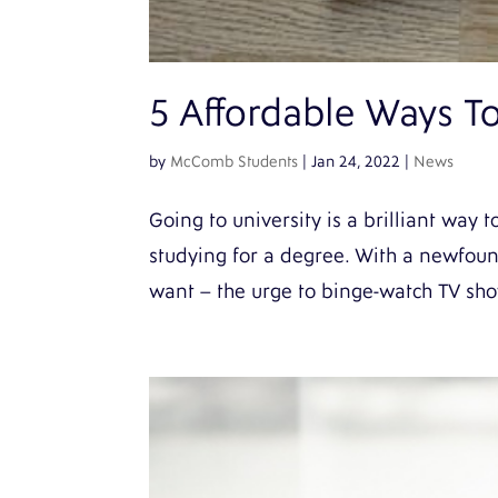
5 Affordable Ways To 
by
McComb Students
|
Jan 24, 2022
|
News
Going to university is a brilliant wa
studying for a degree. With a newfou
want – the urge to binge-watch TV show