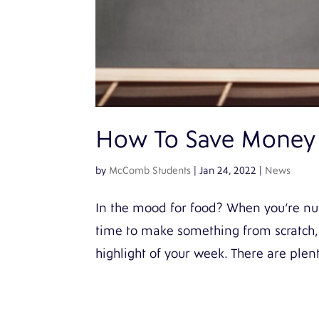
How To Save Money
by
McComb Students
|
Jan 24, 2022
|
News
In the mood for food? When you’re nur
time to make something from scratch, 
highlight of your week. There are plent