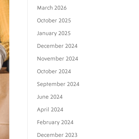
March 2026
October 2025
January 2025
December 2024
November 2024
October 2024
September 2024
June 2024
April 2024
February 2024
December 2023