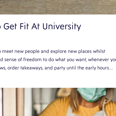
Get Fit At University
y to meet new people and explore new places whilst
nd sense of freedom to do what you want, whenever yo
s, order takeaways, and party until the early hours...