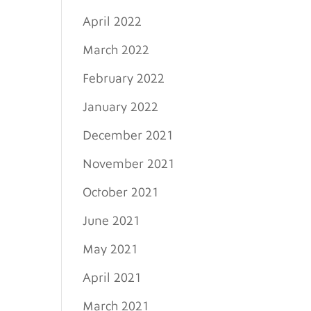
April 2022
March 2022
February 2022
January 2022
December 2021
November 2021
October 2021
June 2021
May 2021
April 2021
March 2021