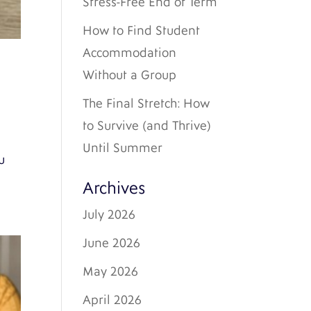
Stress-Free End of Term
How to Find Student
Accommodation
Without a Group
The Final Stretch: How
to Survive (and Thrive)
Until Summer
u
Archives
July 2026
June 2026
May 2026
April 2026