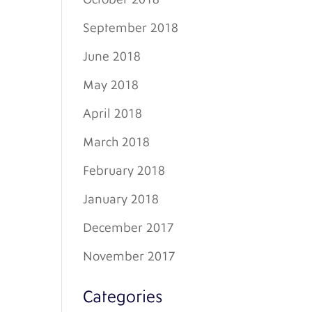
September 2018
June 2018
May 2018
April 2018
March 2018
February 2018
January 2018
December 2017
November 2017
Categories