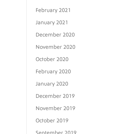
February 2021
January 2021
December 2020
November 2020
October 2020
February 2020
January 2020
December 2019
November 2019
October 2019
September 2019