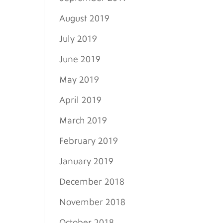
August 2019
July 2019
June 2019
May 2019
April 2019
March 2019
February 2019
January 2019
December 2018
November 2018
October 2018