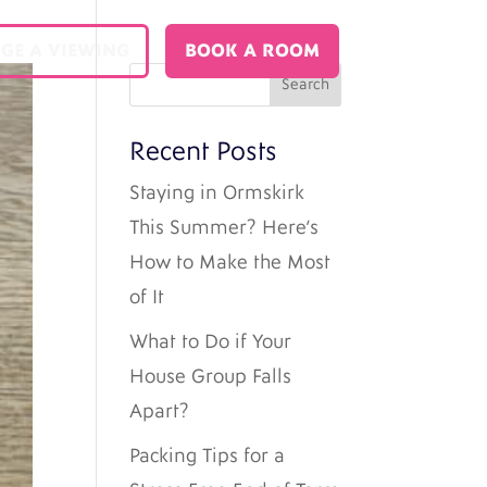
GE A VIEWING
BOOK A ROOM
Recent Posts
Staying in Ormskirk
This Summer? Here’s
How to Make the Most
of It
What to Do if Your
House Group Falls
Apart?
Packing Tips for a