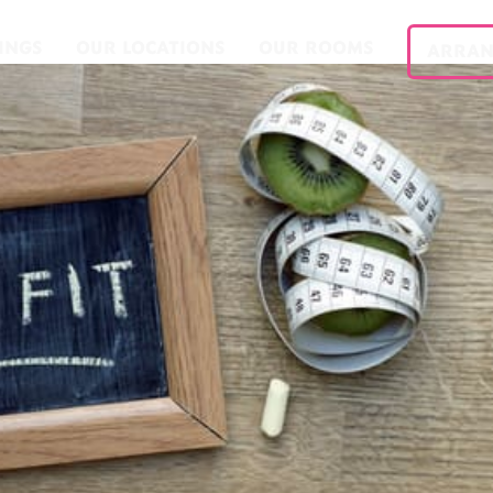
INGS
OUR LOCATIONS
OUR ROOMS
ARRAN