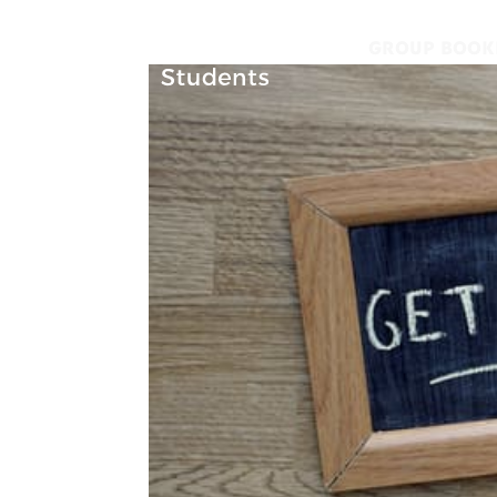
GROUP BOOK