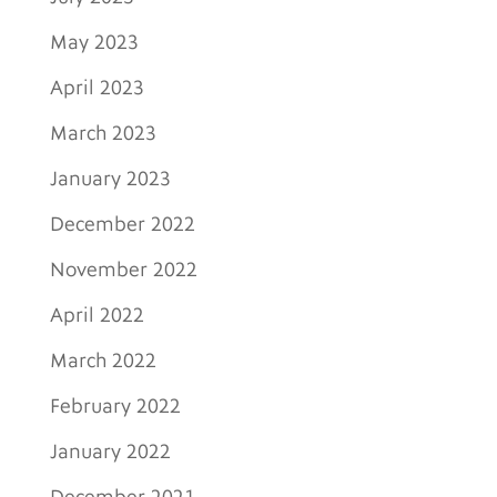
May 2023
April 2023
March 2023
January 2023
December 2022
November 2022
April 2022
March 2022
February 2022
January 2022