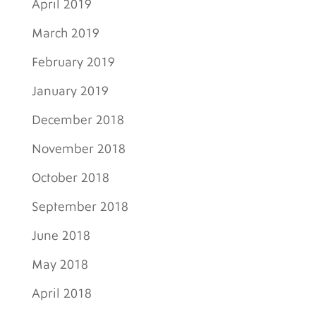
April 2019
March 2019
February 2019
January 2019
December 2018
November 2018
October 2018
September 2018
June 2018
May 2018
April 2018