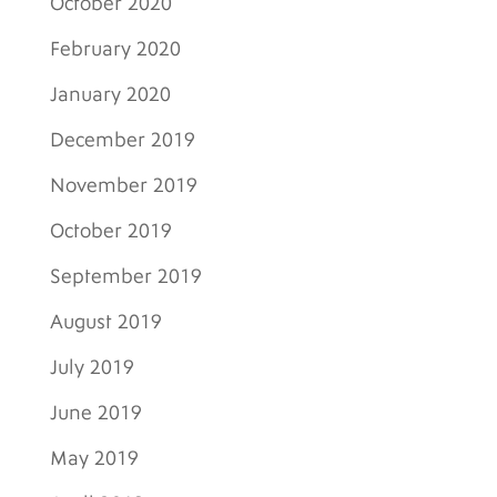
October 2020
February 2020
January 2020
December 2019
November 2019
October 2019
September 2019
August 2019
July 2019
June 2019
May 2019