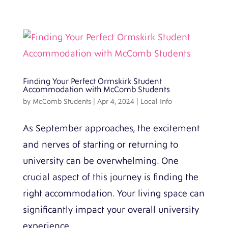
Finding Your Perfect Ormskirk Student
Accommodation with McComb Students
by
McComb Students
|
Apr 4, 2024
|
Local Info
As September approaches, the excitement
and nerves of starting or returning to
university can be overwhelming. One
crucial aspect of this journey is finding the
right accommodation. Your living space can
significantly impact your overall university
experience,...