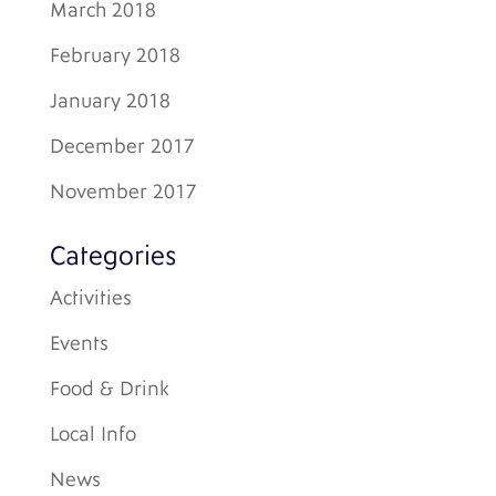
March 2018
February 2018
January 2018
December 2017
November 2017
Categories
Activities
Events
Food & Drink
Local Info
News