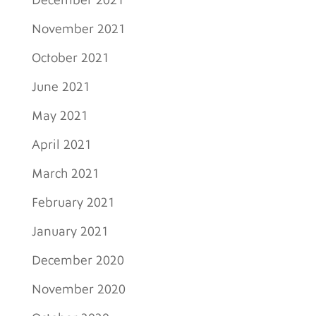
December 2021
November 2021
October 2021
June 2021
May 2021
April 2021
March 2021
February 2021
January 2021
December 2020
November 2020