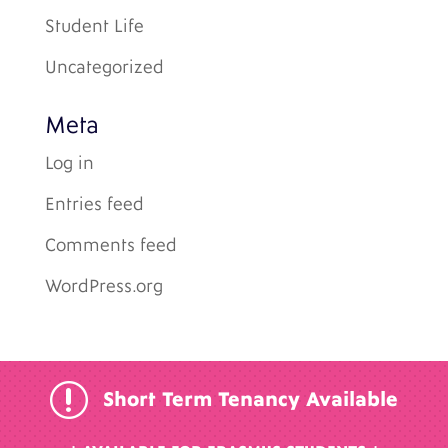
Student Life
Uncategorized
Meta
Log in
Entries feed
Comments feed
WordPress.org
r
Short Term Tenancy Available