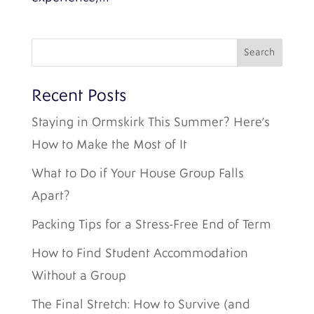
Recent Posts
Staying in Ormskirk This Summer? Here’s
How to Make the Most of It
What to Do if Your House Group Falls
Apart?
Packing Tips for a Stress-Free End of Term
How to Find Student Accommodation
Without a Group
The Final Stretch: How to Survive (and