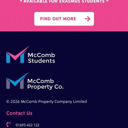
* AVAILABLE FOR ERASMUS STUDENTS *

FIND OUT MORE
© 2026 McComb Property Company Limited
Contact Us

01695 422 122