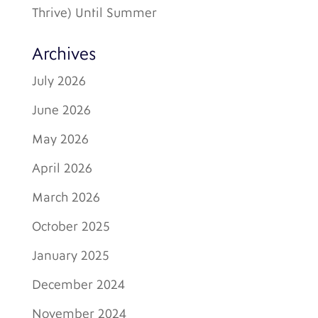
Thrive) Until Summer
Archives
July 2026
June 2026
May 2026
April 2026
March 2026
October 2025
January 2025
December 2024
November 2024