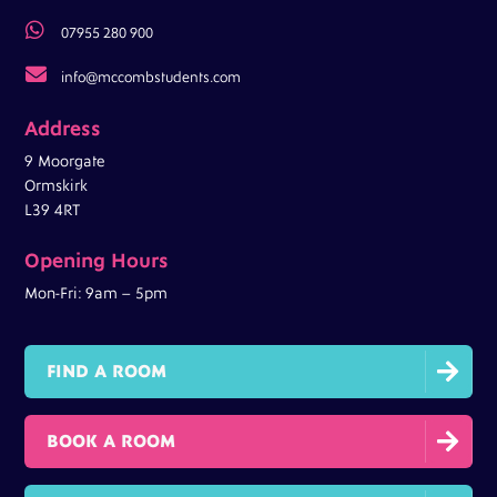

07955 280 900

info@mccombstudents.com
Address
9 Moorgate
Ormskirk
L39 4RT
Opening Hours
Mon-Fri: 9am – 5pm

FIND A ROOM

BOOK A ROOM