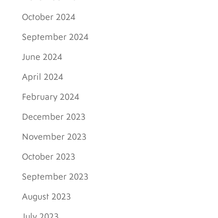
October 2024
September 2024
June 2024
April 2024
February 2024
December 2023
November 2023
October 2023
September 2023
August 2023
July 2023