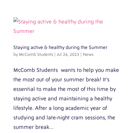
Staying active & healthy during the Summer
by
McComb Students
|
Jul 26, 2023
|
News
McComb Students wants to help you make
the most out of your summer break! It’s
essential to make the most of this time by
staying active and maintaining a healthy
lifestyle. After a long academic year of
studying and late-night cram sessions, the
summer break...