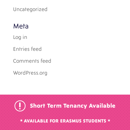
Uncategorized
Meta
Log in
Entries feed
Comments feed
WordPress.org
r
Short Term Tenancy Available
* AVAILABLE FOR ERASMUS STUDENTS *