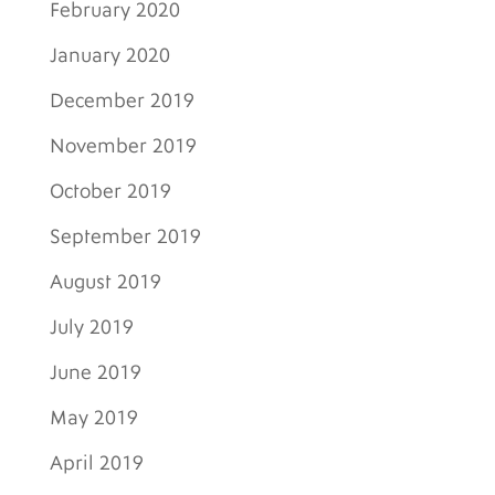
February 2020
January 2020
December 2019
November 2019
October 2019
September 2019
August 2019
July 2019
June 2019
May 2019
April 2019