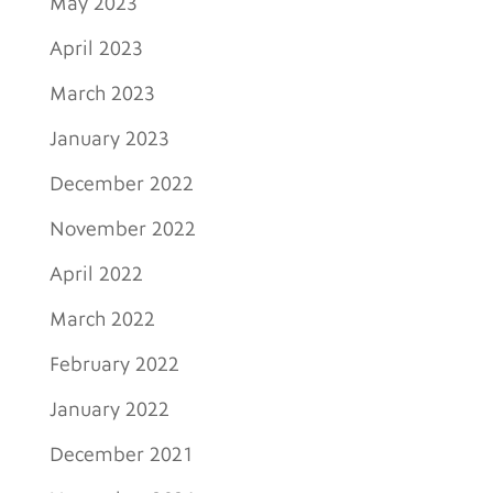
May 2023
April 2023
March 2023
January 2023
December 2022
November 2022
April 2022
March 2022
February 2022
January 2022
December 2021