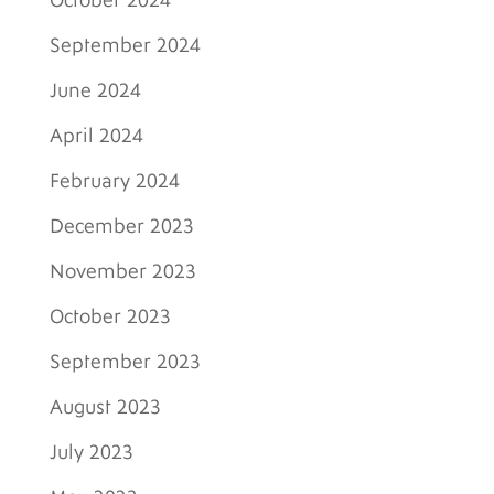
October 2024
September 2024
June 2024
April 2024
February 2024
December 2023
November 2023
October 2023
September 2023
August 2023
July 2023