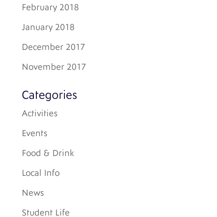
February 2018
January 2018
December 2017
November 2017
Categories
Activities
Events
Food & Drink
Local Info
News
Student Life