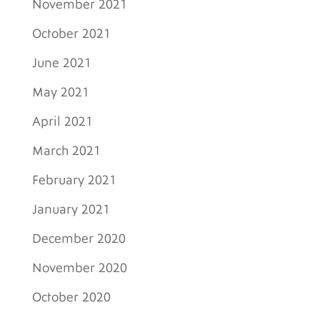
November 2021
October 2021
June 2021
May 2021
April 2021
March 2021
February 2021
January 2021
December 2020
November 2020
October 2020