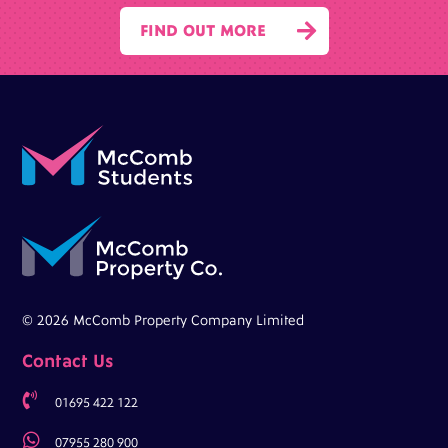

FIND OUT MORE
© 2026 McComb Property Company Limited
Contact Us

01695 422 122

07955 280 900