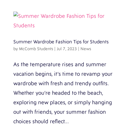
Summer Wardrobe Fashion Tips for Students
by
McComb Students
|
Jul 7, 2023
|
News
As the temperature rises and summer
vacation begins, it’s time to revamp your
wardrobe with fresh and trendy outfits.
Whether you’re headed to the beach,
exploring new places, or simply hanging
out with friends, your summer fashion
choices should reflect...