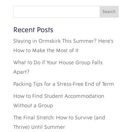
Recent Posts
Staying in Ormskirk This Summer? Here’s
How to Make the Most of It
What to Do if Your House Group Falls
Apart?
Packing Tips for a Stress-Free End of Term
How to Find Student Accommodation
Without a Group
The Final Stretch: How to Survive (and
Thrive) Until Summer