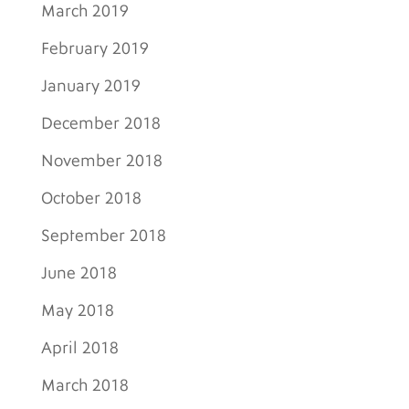
March 2019
February 2019
January 2019
December 2018
November 2018
October 2018
September 2018
June 2018
May 2018
April 2018
March 2018