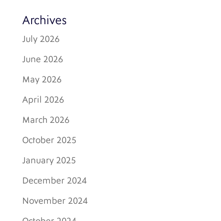
Archives
July 2026
June 2026
May 2026
April 2026
March 2026
October 2025
January 2025
December 2024
November 2024