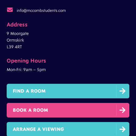

info@mccombstudents.com
Address
9 Moorgate
Ormskirk
L39 4RT
Opening Hours
Mon-Fri: 9am – 5pm

FIND A ROOM

BOOK A ROOM

ARRANGE A VIEWING