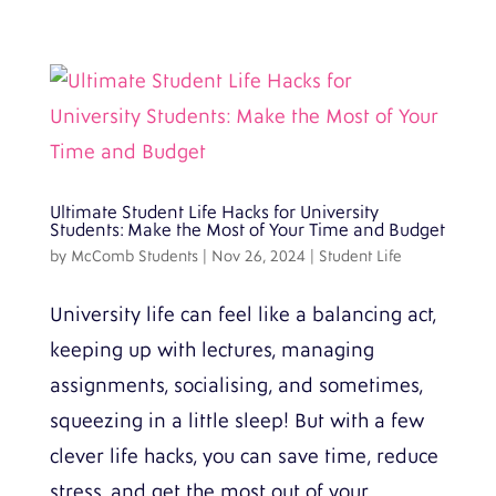
Ultimate Student Life Hacks for University
Students: Make the Most of Your Time and Budget
by
McComb Students
|
Nov 26, 2024
|
Student Life
University life can feel like a balancing act,
keeping up with lectures, managing
assignments, socialising, and sometimes,
squeezing in a little sleep! But with a few
clever life hacks, you can save time, reduce
stress, and get the most out of your