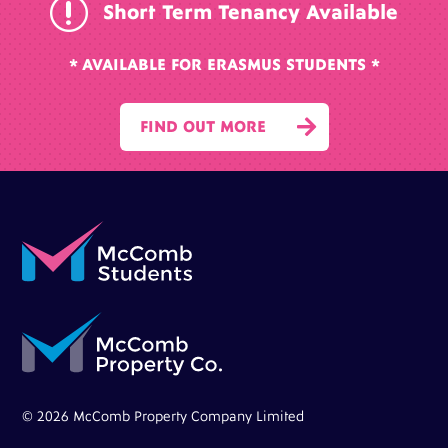
r
Short Term Tenancy Available
* AVAILABLE FOR ERASMUS STUDENTS *

FIND OUT MORE
© 2026 McComb Property Company Limited