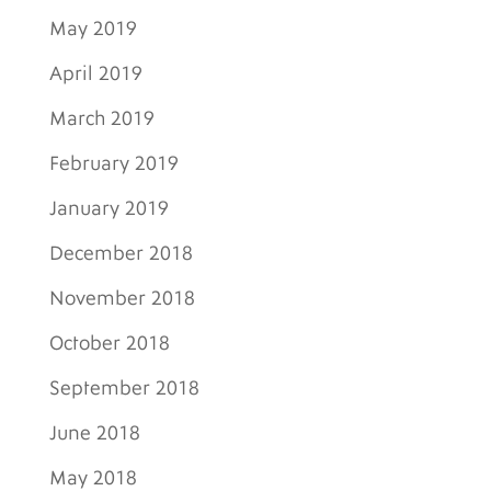
May 2019
April 2019
March 2019
February 2019
January 2019
December 2018
November 2018
October 2018
September 2018
June 2018
May 2018