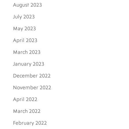
August 2023
July 2023
May 2023
April 2023
March 2023
January 2023
December 2022
November 2022
April 2022
March 2022
February 2022