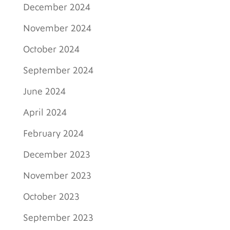
December 2024
November 2024
October 2024
September 2024
June 2024
April 2024
February 2024
December 2023
November 2023
October 2023
September 2023