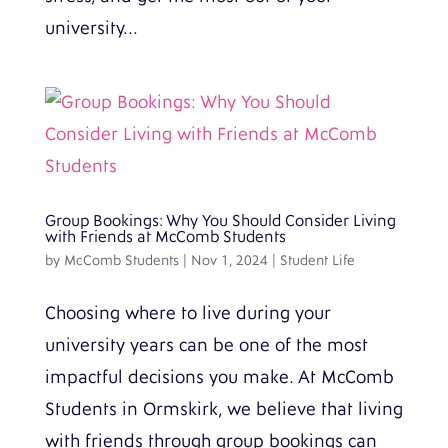
university...
Group Bookings: Why You Should Consider Living
with Friends at McComb Students
by
McComb Students
|
Nov 1, 2024
|
Student Life
Choosing where to live during your
university years can be one of the most
impactful decisions you make. At McComb
Students in Ormskirk, we believe that living
with friends through group bookings can