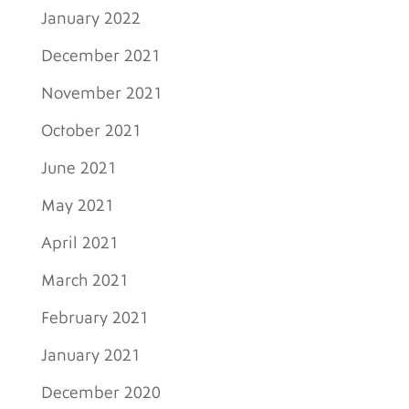
January 2022
December 2021
November 2021
October 2021
June 2021
May 2021
April 2021
March 2021
February 2021
January 2021
December 2020