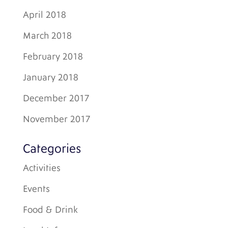
April 2018
March 2018
February 2018
January 2018
December 2017
November 2017
Categories
Activities
Events
Food & Drink