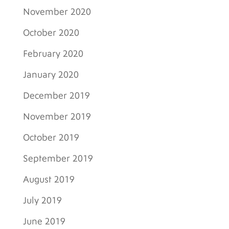
November 2020
October 2020
February 2020
January 2020
December 2019
November 2019
October 2019
September 2019
August 2019
July 2019
June 2019