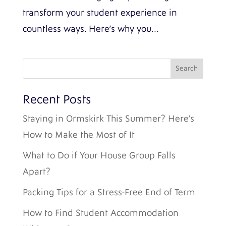
transform your student experience in
countless ways. Here’s why you...
Recent Posts
Staying in Ormskirk This Summer? Here’s
How to Make the Most of It
What to Do if Your House Group Falls
Apart?
Packing Tips for a Stress-Free End of Term
How to Find Student Accommodation