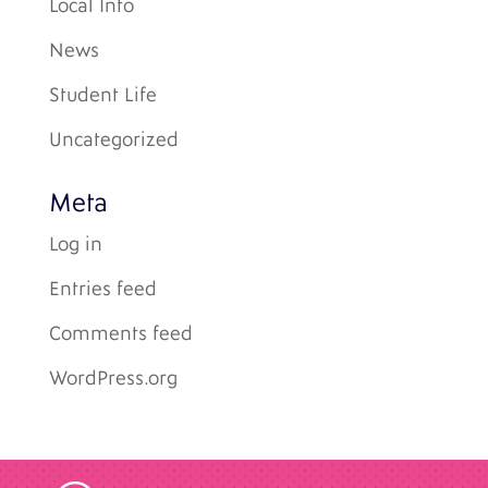
Local Info
News
Student Life
Uncategorized
Meta
Log in
Entries feed
Comments feed
WordPress.org