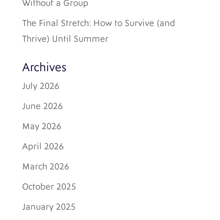
Without a Group
The Final Stretch: How to Survive (and
Thrive) Until Summer
Archives
July 2026
June 2026
May 2026
April 2026
March 2026
October 2025
January 2025