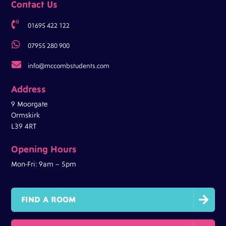
Contact Us

01695 422 122

07955 280 900

info@mccombstudents.com
Address
9 Moorgate
Ormskirk
L39 4RT
Opening Hours
Mon-Fri: 9am – 5pm

FIND A ROOM