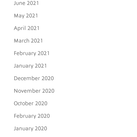
June 2021
May 2021
April 2021
March 2021
February 2021
January 2021
December 2020
November 2020
October 2020
February 2020
January 2020