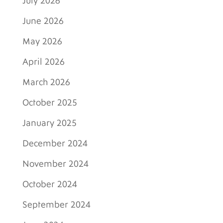
July 2026
June 2026
May 2026
April 2026
March 2026
October 2025
January 2025
December 2024
November 2024
October 2024
September 2024