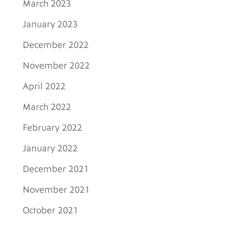
March 2023
January 2023
December 2022
November 2022
April 2022
March 2022
February 2022
January 2022
December 2021
November 2021
October 2021