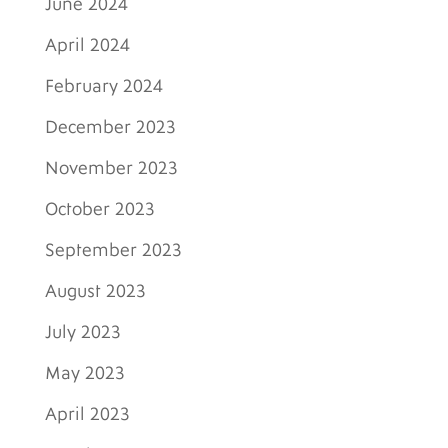
June 2024
April 2024
February 2024
December 2023
November 2023
October 2023
September 2023
August 2023
July 2023
May 2023
April 2023