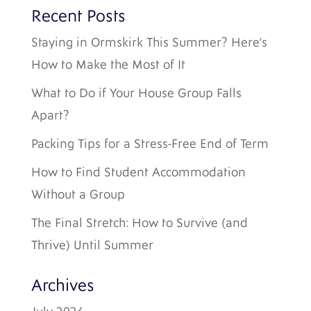
Recent Posts
Staying in Ormskirk This Summer? Here’s
How to Make the Most of It
What to Do if Your House Group Falls
Apart?
Packing Tips for a Stress-Free End of Term
How to Find Student Accommodation
Without a Group
The Final Stretch: How to Survive (and
Thrive) Until Summer
Archives