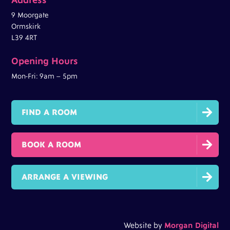
9 Moorgate
Ormskirk
L39 4RT
Opening Hours
Mon-Fri: 9am – 5pm

FIND A ROOM

BOOK A ROOM

ARRANGE A VIEWING
Website by
Morgan Digital