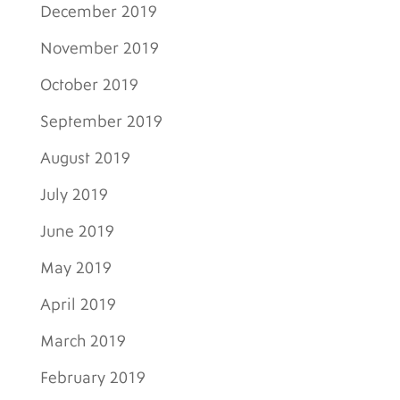
December 2019
November 2019
October 2019
September 2019
August 2019
July 2019
June 2019
May 2019
April 2019
March 2019
February 2019