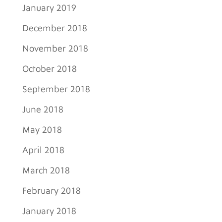
January 2019
December 2018
November 2018
October 2018
September 2018
June 2018
May 2018
April 2018
March 2018
February 2018
January 2018