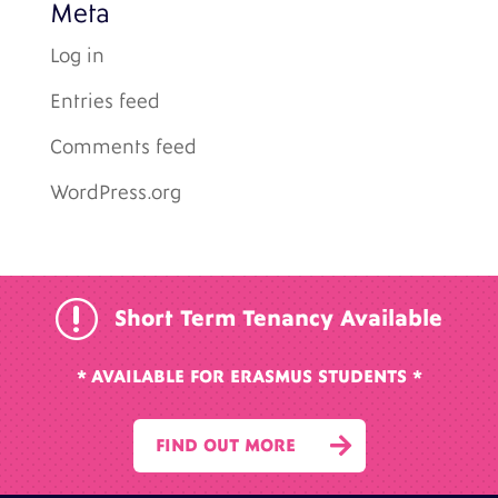
Meta
Log in
Entries feed
Comments feed
WordPress.org
r
Short Term Tenancy Available
* AVAILABLE FOR ERASMUS STUDENTS *

FIND OUT MORE