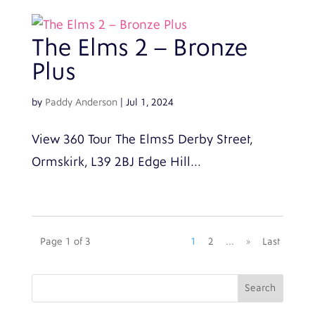
The Elms 2 – Bronze
Plus
by
Paddy Anderson
|
Jul 1, 2024
View 360 Tour The Elms5 Derby Street,
Ormskirk, L39 2BJ Edge Hill...
Page 1 of 3
1
2
...
»
Last