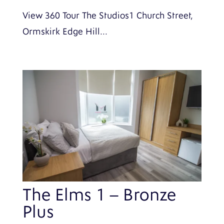
View 360 Tour The Studios1 Church Street,
Ormskirk Edge Hill...
The Elms 1 – Bronze
Plus