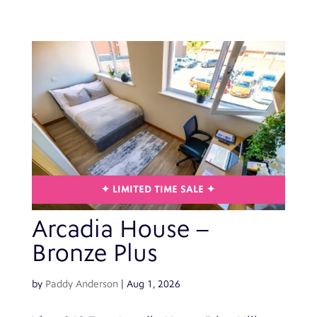
Arcadia House –
Bronze Plus
by
Paddy Anderson
|
Aug 1, 2026