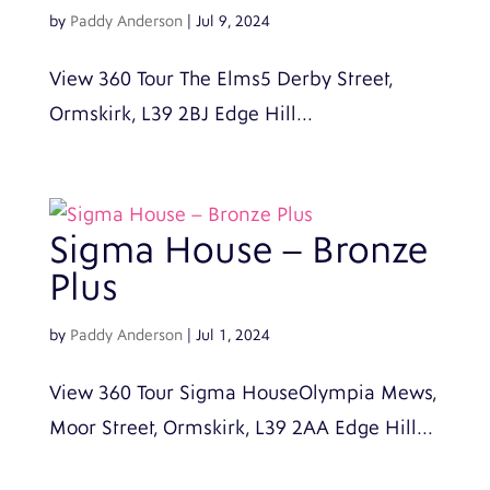
by
Paddy Anderson
|
Jul 9, 2024
View 360 Tour The Elms5 Derby Street,
Ormskirk, L39 2BJ Edge Hill...
Sigma House – Bronze
Plus
by
Paddy Anderson
|
Jul 1, 2024
View 360 Tour Sigma HouseOlympia Mews,
Moor Street, Ormskirk, L39 2AA Edge Hill...