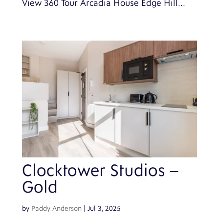
View 360 Tour Arcadia House Edge Hill...
Clocktower Studios –
Gold
by
Paddy Anderson
|
Jul 3, 2025