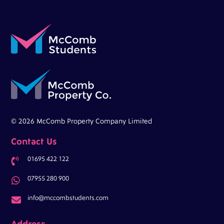
© 2026 McComb Property Company Limited
Contact Us
01695 422 122

07955 280 900

info@mccombstudents.com

Address