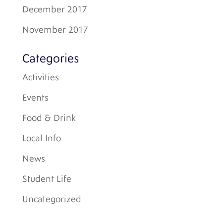
December 2017
November 2017
Categories
Activities
Events
Food & Drink
Local Info
News
Student Life
Uncategorized