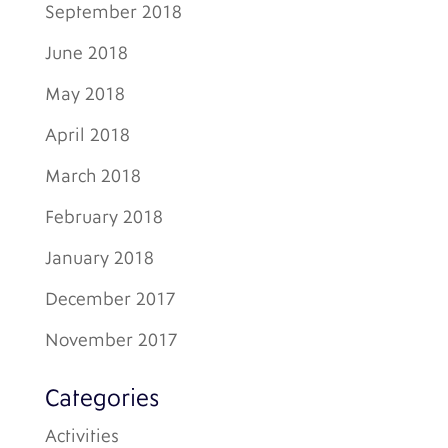
September 2018
June 2018
May 2018
April 2018
March 2018
February 2018
January 2018
December 2017
November 2017
Categories
Activities