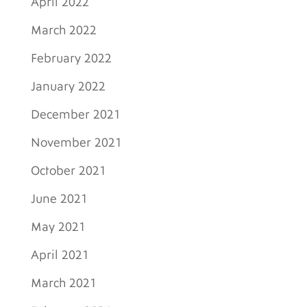
April 2022
March 2022
February 2022
January 2022
December 2021
November 2021
October 2021
June 2021
May 2021
April 2021
March 2021