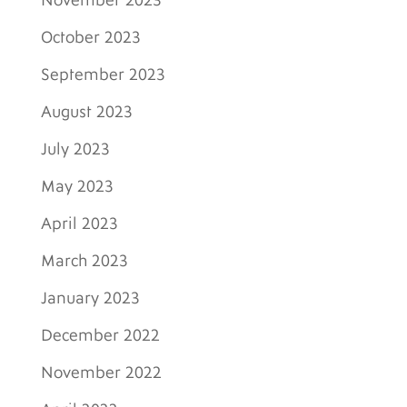
November 2023
October 2023
September 2023
August 2023
July 2023
May 2023
April 2023
March 2023
January 2023
December 2022
November 2022