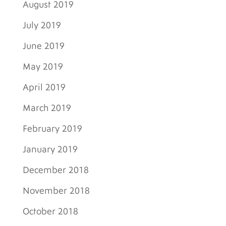
August 2019
July 2019
June 2019
May 2019
April 2019
March 2019
February 2019
January 2019
December 2018
November 2018
October 2018