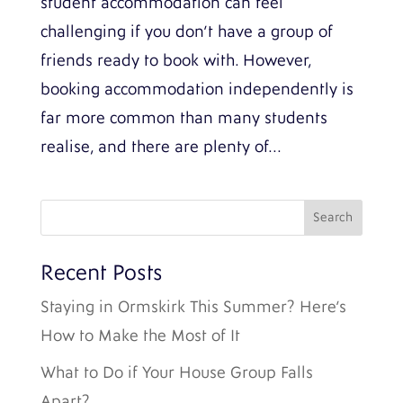
student accommodation can feel
challenging if you don’t have a group of
friends ready to book with. However,
booking accommodation independently is
far more common than many students
realise, and there are plenty of...
Recent Posts
Staying in Ormskirk This Summer? Here’s
How to Make the Most of It
What to Do if Your House Group Falls
Apart?