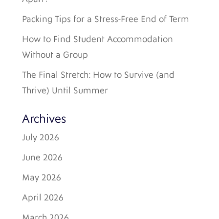
Packing Tips for a Stress-Free End of Term
How to Find Student Accommodation
Without a Group
The Final Stretch: How to Survive (and
Thrive) Until Summer
Archives
July 2026
June 2026
May 2026
April 2026
March 2026