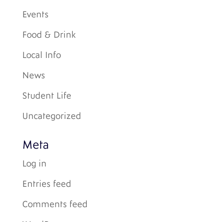
Events
Food & Drink
Local Info
News
Student Life
Uncategorized
Meta
Log in
Entries feed
Comments feed