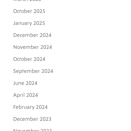
October 2025
January 2025
December 2024
November 2024
October 2024
September 2024
June 2024
April 2024
February 2024
December 2023