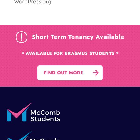
WordPress.org
r
Short Term Tenancy Available
* AVAILABLE FOR ERASMUS STUDENTS *

FIND OUT MORE