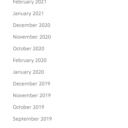
February 2021
January 2021
December 2020
November 2020
October 2020
February 2020
January 2020
December 2019
November 2019
October 2019
September 2019