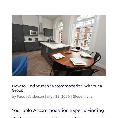
How to Find Student Accommodation Without a
Group
by
Paddy Anderson
|
May 25, 2026
|
Student Life
Your Solo Accommodation Experts Finding