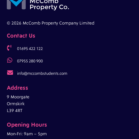
© 2026 McComb Property Company Limited
Contact Us

01695 422 122

07955 280 900

info@mccombstudents.com
Address
9 Moorgate
Ormskirk
L39 4RT
Opening Hours
Mon-Fri: 9am – 5pm